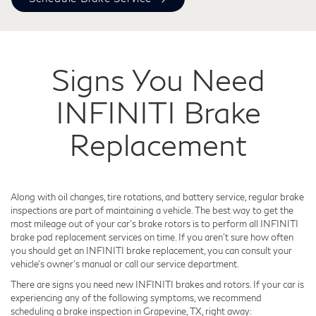
Signs You Need
INFINITI Brake
Replacement
Along with oil changes, tire rotations, and battery service, regular brake
inspections are part of maintaining a vehicle. The best way to get the
most mileage out of your car's brake rotors is to perform all INFINITI
brake pad replacement services on time. If you aren't sure how often
you should get an INFINITI brake replacement, you can consult your
vehicle's owner's manual or call our service department.
There are signs you need new INFINITI brakes and rotors. If your car is
experiencing any of the following symptoms, we recommend
scheduling a brake inspection in Grapevine, TX, right away: