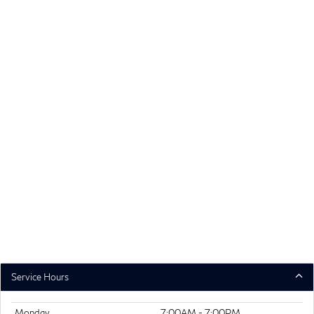
Service Hours
Monday
7:00AM - 7:00PM