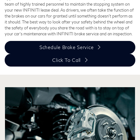
team of highly trained personnel to maintain the stopping system on
your new INFINITI lease deal. As drivers, we often take the function of
the brakes on our cars for granted until something doesn't perform as
it should. The best way to look after your safety behind the wheel and
the safety of everybody you share the road with is to stay on top of
your car's maintenance with INFINITI brake service and an inspection.
Schedule Brake Service
Click To Call