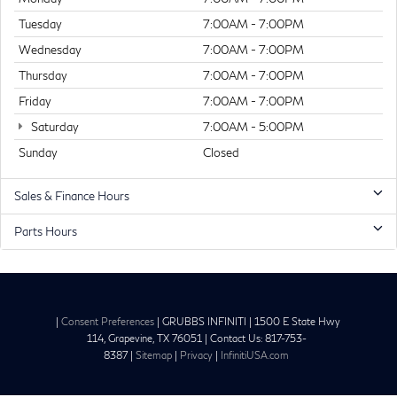
Tuesday
7:00AM - 7:00PM
Wednesday
7:00AM - 7:00PM
Thursday
7:00AM - 7:00PM
Friday
7:00AM - 7:00PM
Saturday
7:00AM - 5:00PM
Sunday
Closed
Sales & Finance Hours
Parts Hours
|
Consent Preferences
| GRUBBS INFINITI
|
1500 E State Hwy
114,
Grapevine,
TX
76051
| Contact Us:
817-753-
8387
|
Sitemap
|
Privacy
|
InfinitiUSA.com