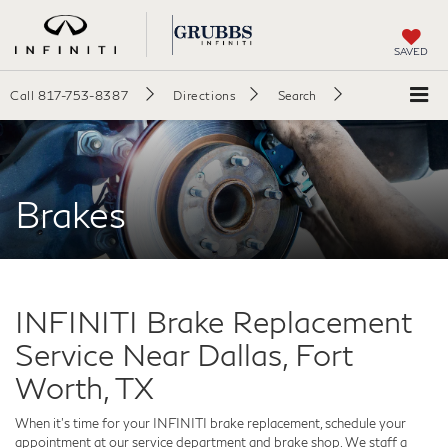
SAVED
Call
817-753-8387
Directions
Search
Brakes
INFINITI Brake Replacement
Service Near Dallas, Fort
Worth, TX
When it's time for your INFINITI brake replacement, schedule your
appointment at our service department and brake shop. We staff a