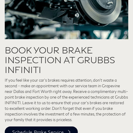
BOOK YOUR BRAKE
INSPECTION AT GRUBBS
INFINITI
If you feel like your car’s brakes requires attention, don't waste a
second - make an appointment with our service team in Grapevine
near Dallas and Fort Worth right away. Receive a complimentary multi-
point brake inspection by one of the experienced technicians at Grubbs
INFINITI. Leave it to us to ensure that your car’s brakes are restored
to excellent working order. Don’t forget that even if you brake
inspection involves the investment of a few minutes, the protection of
your family that it provides is priceless.
Schedule Brake Service