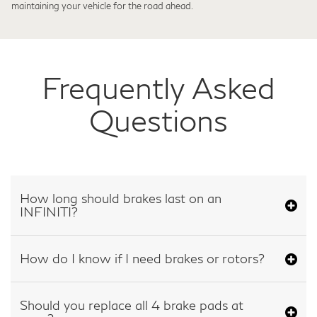
maintaining your vehicle for the road ahead.
Frequently Asked
Questions
How long should brakes last on an
INFINITI?
How do I know if I need brakes or rotors?
Should you replace all 4 brake pads at