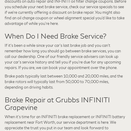
discounts on auto repair and INFINITI oil filter change coupons. Before
you schedule your next brake service, check our service specials to see
if we're currently offering a discount on brake repair. You might also
find an oil change coupon or wheel alignment special you'd like to take
advantage of while you're here.
When Do I Need Brake Service?
If it's been a while since your car's last brake job and you can't
remember how long you should go between brake services, you can
call our dealership. One of our friendly service advisers can look up
your car's service history and tell you if you're due for any upcoming
repairs. If you are, we can book your appointment over the phone.
Brake pads typically last between 10,000 and 20,000 miles, and the
brake rotors will typically last from 50,000 to 70,000 miles,
depending on driving habits.
Brake Repair at Grubbs INFINITI
Grapevine
When it's time for an INFINITI brake replacement or INFINITI battery
replacement near Fort Worth, our service department is here. We
appreciate the trust you put in our team and look forward to