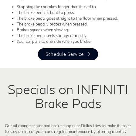
Stopping the car takes longer than it used to.
The brake pedal is hard to press.
The brake pedal goes straight to the floor when pressed.
The brake pedal vibrates when pressed.
Brakes squeak when slowing.
The brake pedal feels spongy or mushy.
Your car pulls to one side when you brake.
Schedule Service
Specials on INFINITI
Brake Pads
Our oil change center and brake shop near Dallas tries to make it easier
to stay on top of your car's regular maintenance by offering monthly