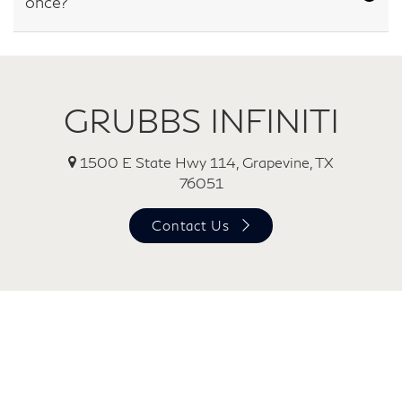
once?
GRUBBS INFINITI
1500 E State Hwy 114, Grapevine, TX
76051
Contact Us