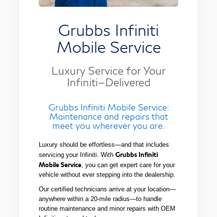
Grubbs Infiniti
Mobile Service
Luxury Service for Your
Infiniti—Delivered
Grubbs Infiniti Mobile Service:
Maintenance and repairs that
meet you wherever you are.
Luxury should be effortless—and that includes
Grubbs Infiniti
servicing your Infiniti. With
Mobile Service
, you can get expert care for your
vehicle without ever stepping into the dealership.
Our certified technicians arrive at your location—
anywhere within a 20-mile radius—to handle
routine maintenance and minor repairs with OEM