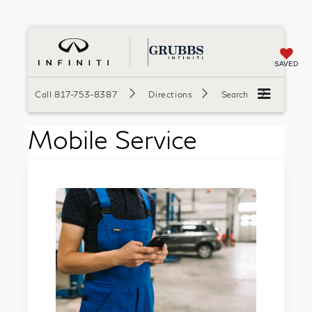
SAVED
Call
817-753-8387
Directions
Search
Mobile Service