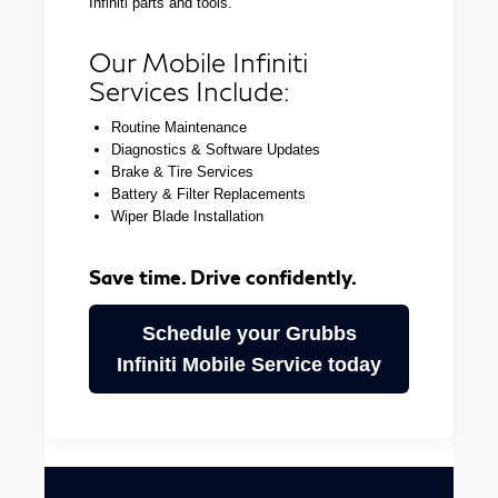
Infiniti parts and tools.
Our Mobile Infiniti
Services Include:
Routine Maintenance
Diagnostics & Software Updates
Brake & Tire Services
Battery & Filter Replacements
Wiper Blade Installation
Save time. Drive confidently.
Schedule your Grubbs
Infiniti Mobile Service today