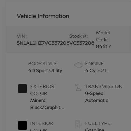
Vehicle Information
Model
VIN:
Stock #:
Code:
5N1AL1HZ7VC337206
VC337206
84617
BODY STYLE
ENGINE
4D Sport Utility
4 Cyl - 2 L
EXTERIOR
TRANSMISSION
COLOR
9-Speed
Mineral
Automatic
Black/Graphite
Shadow
INTERIOR
FUEL TYPE
COLOR
Gasoline