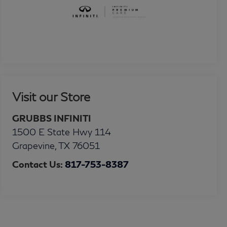
Visit our Store
GRUBBS INFINITI
1500 E State Hwy 114
Grapevine
,
TX
76051
Contact Us:
817-753-8387