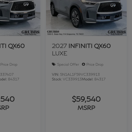
ITI QX60
2027
INFINITI QX60
LUXE
Price Drop
Special Offer
Price Drop
337407
VIN:
5N1AL1F59VC339913
del:
84317
Stock:
VC339913
Model:
84317
,540
$59,540
SRP
MSRP