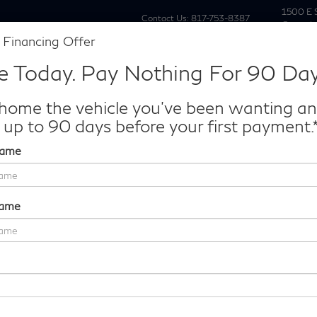
1500 E 
Contact Us:
817-753-8387
Grapevi
 Financing Offer
New
Pre Owne
e Today. Pay Nothing For 90 Day
Make/Model
VIN
License P
de‑In Worth?
home the vehicle you've been wanting a
k® Trade‑In Value.
 up to 90 days before your first payment.
Name
Autograph
Confirm Availability
Name