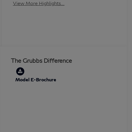
View More Highlights...
The Grubbs Difference
Model E-Brochure