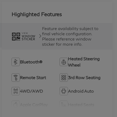
Highlighted Features
Feature availability subject to
final vehicle configuration.
VIEW
WINDOW
Please reference window
STICKER
sticker for more info.
Heated Steering
Bluetooth®
Wheel
Remote Start
3rd Row Seating
4WD/AWD
Android Auto
Apple CarPlay
Heated Seats