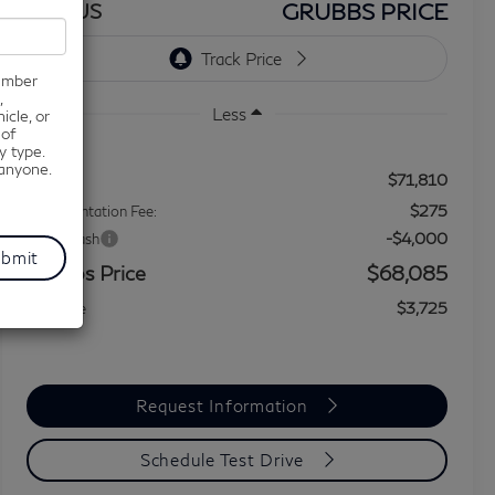
GRUBBS PRICE
BONUS
number
,
Less
icle, or
 of
y type.
 anyone.
$71,810
MSRP
$275
Documentation Fee:
-$4,000
Retail Cash
Grubbs Price
$68,085
$3,725
You Save
Request Information
Schedule Test Drive