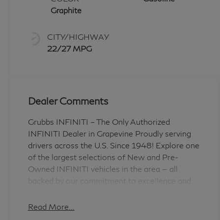
Graphite
CITY/HIGHWAY
22/27 MPG
Dealer Comments
Grubbs INFINITI – The Only Authorized
INFINITI Dealer in Grapevine Proudly serving
drivers across the U.S. Since 1948! Explore one
of the largest selections of New and Pre-
Owned INFINITI vehicles in the area — all
backed by our commitment to excellence and
exceptional customer service. Every New
Grubbs INFINITI comes with: 3 Years of
Read More...
INFINITI-Recommended Maintenance –