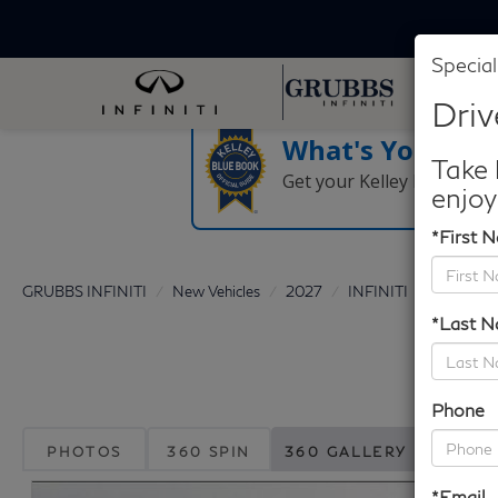
Special
Driv
What's Your Tra
Take 
Get your Kelley Blue Boo
enjoy
*First 
GRUBBS INFINITI
New Vehicles
2027
INFINITI
QX60
*Last 
Phone
PHOTOS
360 SPIN
360 GALLERY
*Email