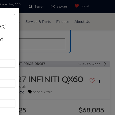
State Hwy 114
Saved
Search
Contact
ne, TX 76051
×
d
Specials
Service & Parts
Finance
About Us
s!
late
nd
*
RECENT PRICE DROP!
Click to Open
2027
INFINITI QX60
Autograph
In Stock
Special Offer
$3,725
$68,085