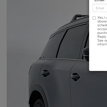
Yes, 
above
schedu
occasi
purcha
Reply 
See o
infor