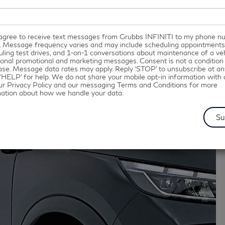
I agree to receive text messages from Grubbs INFINITI to my phone 
. Message frequency varies and may include scheduling appointments
ling test drives, and 1-on-1 conversations about maintenance of a veh
onal promotional and marketing messages. Consent is not a condition
se. Message data rates may apply. Reply ‘STOP’ to unsubscribe at an
‘HELP’ for help. We do not share your mobile opt-in information with
ur Privacy Policy and our messaging Terms and Conditions for more
mation about how we handle your data.