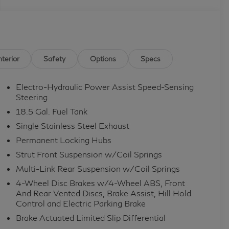
nterior
Safety
Options
Specs
Electro-Hydraulic Power Assist Speed-Sensing
Steering
18.5 Gal. Fuel Tank
Single Stainless Steel Exhaust
Permanent Locking Hubs
Strut Front Suspension w/Coil Springs
Multi-Link Rear Suspension w/Coil Springs
4-Wheel Disc Brakes w/4-Wheel ABS, Front
And Rear Vented Discs, Brake Assist, Hill Hold
Control and Electric Parking Brake
Brake Actuated Limited Slip Differential