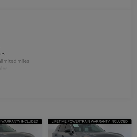
s
les
limited miles
iles