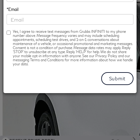
*Email
Yes, I agree to receive text messages from Grubbs INFINITI to my phone
number above. Message frequency varies and may include scheduling
appointments, scheduling test drives, and 1-on-1 conversations about
maintenance of a vehicle, or occasional promotional and marketing messages.
Consent is not a condition of purchase. Message data rates may apply. Reply
‘STOP’ to unsubscribe at any type. Reply ‘HELP’ for help. We do not share
your mobile opt-in information with anyone. See our Privacy Policy and our
messaging Terms and Conditions for more information about how we handle
your data.