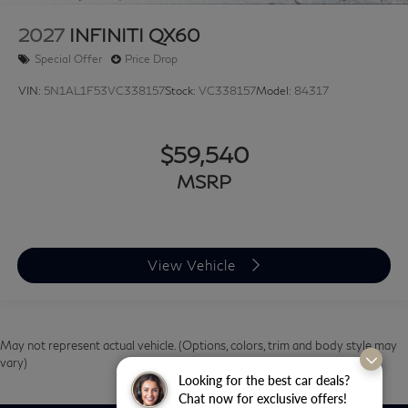
2027
INFINITI QX60
Special Offer
Price Drop
VIN:
5N1AL1F53VC338157
Stock:
VC338157
Model:
84317
$59,540
MSRP
View Vehicle
May not represent actual vehicle. (Options, colors, trim and body style may
vary)
Looking for the best car deals?
Chat now for exclusive offers!