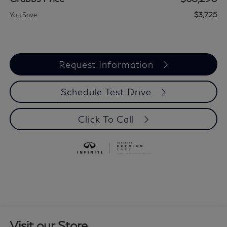
$3,725
You Save
Request Information
Schedule Test Drive
Click To Call
Visit our Store