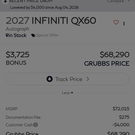
RECENT PRICE DROP!
Collapse
Lowered by $4,000 since Aug 04, 2026
2027
INFINITI QX60
Autograph
In Stock
Special Offer
$3,725
$68,290
BONUS
GRUBBS PRICE
Less
$72,015
MSRP
$275
Documentation Fee:
-$4,000
Customer Cash
Grubbs Price
$68,290