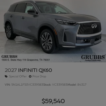
2027
INFINITI QX60
Special Offer
Price Drop
VIN:
5N1AL1F53VC339583
Stock:
VC339583
Model:
84317
$59,540