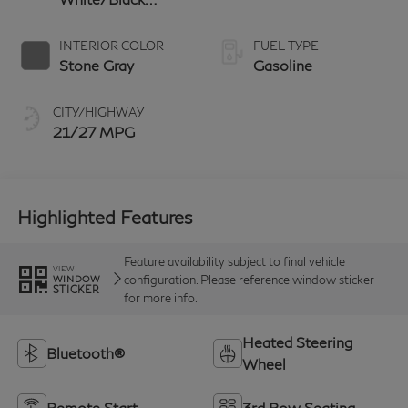
Obsidian
INTERIOR COLOR
FUEL TYPE
Stone Gray
Gasoline
CITY/HIGHWAY
21/27 MPG
Highlighted Features
Feature availability subject to final vehicle
VIEW
configuration. Please reference window sticker
WINDOW
STICKER
for more info.
Heated Steering
Bluetooth®
Wheel
Remote Start
3rd Row Seating