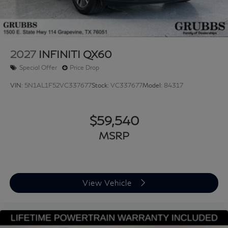
2027
INFINITI QX60
Special Offer
Price Drop
VIN:
5N1AL1F52VC337677
Stock:
VC337677
Model:
84317
$59,540
MSRP
View Vehicle