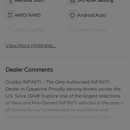
4WD/AWD
Android Auto
Apple CarPlay
Heated Seats
View More Highlights...
Dealer Comments
Grubbs INFINITI – The Only Authorized INFINITI
Dealer in Grapevine Proudly serving drivers across the
U.S. Since 1948! Explore one of the largest selections
of New and Pre-Owned INFINITI vehicles in the area —
all backed by our commitment to excellence and
exceptional customer service. Every New Grubbs
INFINITI comes with: 3 Years of INFINITI-