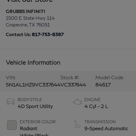
GRUBBS INFINITI
1500 E State Hwy 114
Grapevine
,
TX
76051
Contact Us:
817-753-8387
Vehicle Information
VIN:
Stock #:
Model Code:
5N1AL1HZ9VC337644
VC337644
84617
BODY STYLE
ENGINE
4D Sport Utility
4 Cyl - 2 L
EXTERIOR COLOR
TRANSMISSION
Radiant
9-Speed Automatic
White/Black