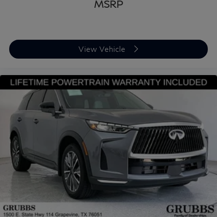
MSRP
View Vehicle