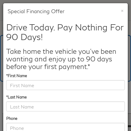
×
Special Financing Offer
SAVED
Drive Today. Pay Nothing For
Call
817-753-8387
Directions
Search
90 Days!
What's Your Trade‑In Worth?
Get your Kelley Blue Book® Trade‑In Value.
Take home the vehicle you've been
wanting and enjoy up to 90 days
Make/Model
VIN
License Plate
before your first payment.*
*First Name
Confirm Availability
*Last Name
PHOTOS
360 SPIN
360 GALLERY
Phone