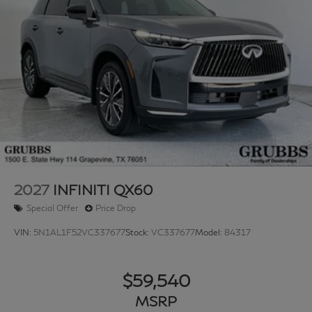
2027
INFINITI QX60
Special Offer
Price Drop
VIN:
5N1AL1F52VC337677
Stock:
VC337677
Model:
84317
$59,540
MSRP