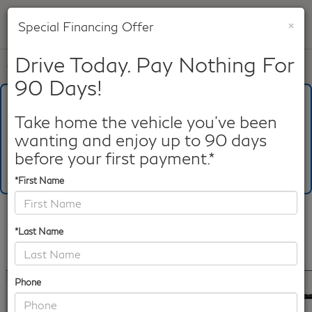
×
Special Financing Offer
SAVED
Drive Today. Pay Nothing For
Call
817-753-8387
Directions
Search
90 Days!
What's Your Trade‑In Worth?
Get your Kelley Blue Book® Trade‑In Value.
Take home the vehicle you've been
wanting and enjoy up to 90 days
Make/Model
VIN
License Plate
before your first payment.*
*First Name
Confirm Availability
*Last Name
PHOTOS
360 SPIN
360 GALLERY
Phone