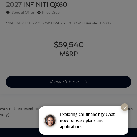
2027
INFINITI QX60
Special Offer
Price Drop
VIN:
5N1AL1F53VC339583
Stock:
VC339583
Model:
84317
$59,540
MSRP
View Vehicle
May not represent actual vehicle. (Options, colors, trim and body style may
Exploring car financing? Chat
vary)
now for easy plans and
applications!