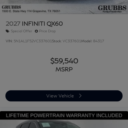
2027
INFINITI QX60
Special Offer
Price Drop
VIN:
5N1AL1F52VC337601
Stock:
VC337601
Model:
84317
$59,540
MSRP
View Vehicle