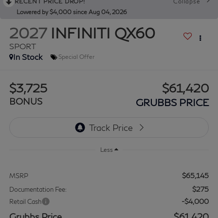
RECENT PRICE DROP!
Collapse
Lowered by $4,000 since Aug 04, 2026
2027
INFINITI QX60
SPORT
In Stock
Special Offer
$3,725
$61,420
BONUS
GRUBBS PRICE
Less
$65,145
MSRP
$275
Documentation Fee:
-$4,000
Retail Cash
Grubbs Price
$61,420