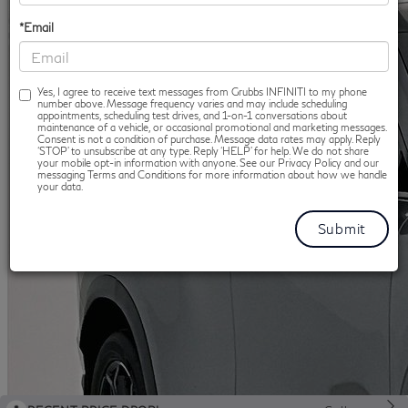
*Email
Yes, I agree to receive text messages from Grubbs INFINITI to my phone
number above. Message frequency varies and may include scheduling
appointments, scheduling test drives, and 1-on-1 conversations about
maintenance of a vehicle, or occasional promotional and marketing messages.
Consent is not a condition of purchase. Message data rates may apply. Reply
‘STOP’ to unsubscribe at any type. Reply ‘HELP’ for help. We do not share
your mobile opt-in information with anyone. See our Privacy Policy and our
messaging Terms and Conditions for more information about how we handle
your data.