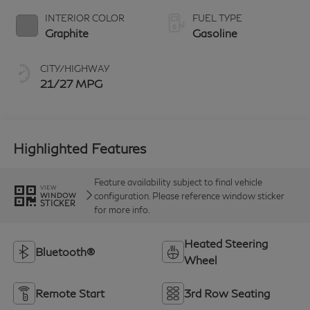
INTERIOR COLOR
FUEL TYPE
Graphite
Gasoline
CITY/HIGHWAY
21/27 MPG
Highlighted Features
Feature availability subject to final vehicle
VIEW
configuration. Please reference window sticker
WINDOW
STICKER
for more info.
Heated Steering
Bluetooth®
Wheel
Remote Start
3rd Row Seating