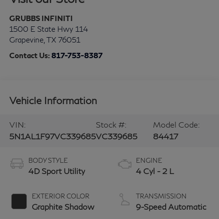
GRUBBS INFINITI
1500 E State Hwy 114
Grapevine
,
TX
76051
Contact Us:
817-753-8387
Vehicle Information
VIN:
Stock #:
Model Code:
5N1AL1F97VC339685
VC339685
84417
BODY STYLE
ENGINE
4D Sport Utility
4 Cyl - 2 L
EXTERIOR COLOR
TRANSMISSION
Graphite Shadow
9-Speed Automatic