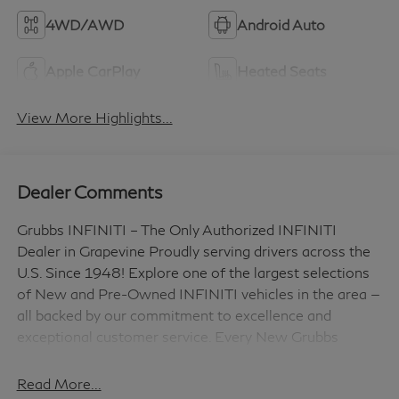
4WD/AWD
Android Auto
Apple CarPlay
Heated Seats
View More Highlights...
Dealer Comments
Grubbs INFINITI – The Only Authorized INFINITI
Dealer in Grapevine Proudly serving drivers across the
U.S. Since 1948! Explore one of the largest selections
of New and Pre-Owned INFINITI vehicles in the area —
all backed by our commitment to excellence and
exceptional customer service. Every New Grubbs
INFINITI comes with: 3 Years of INFINITI-
Recommended Maintenance – Included, with No
Read More...