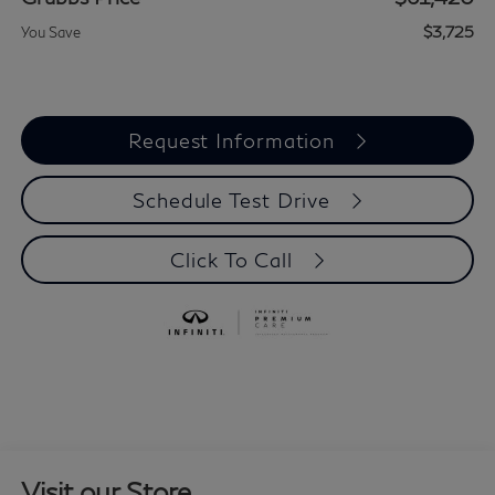
$3,725
You Save
Request Information
Schedule Test Drive
Click To Call
Visit our Store