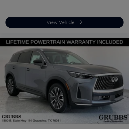
View Vehicle