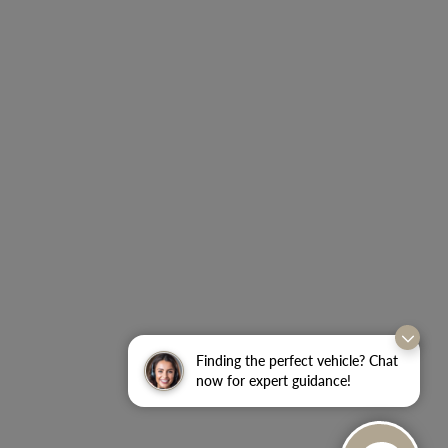
Finding the perfect vehicle? Chat
now for expert guidance!