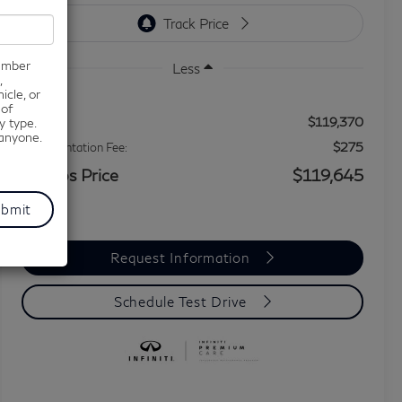
number
Less
,
icle, or
 of
$119,370
MSRP
y type.
 anyone.
$275
Documentation Fee:
Grubbs Price
$119,645
Request Information
Schedule Test Drive