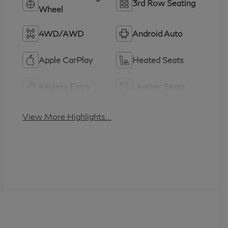
3rd Row Seating
Wheel
4WD/AWD
Android Auto
Apple CarPlay
Heated Seats
Keyless Entry
Leather Seats
View More Highlights...