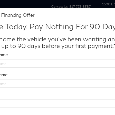
1500 E 
Contact Us:
817-753-8387
Grapevi
 Financing Offer
New
Pre Owne
e Today. Pay Nothing For 90 Day
Make/Model
VIN
License P
de‑In Worth?
home the vehicle you've been wanting a
k® Trade‑In Value.
 up to 90 days before your first payment.
Name
AUTOGRAPH
Confirm Availability
Name