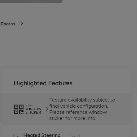
 Photos
Highlighted Features
Feature availability subject to
final vehicle configuration.
VIEW
WINDOW
Please reference window
STICKER
sticker for more info.
Heated Steering