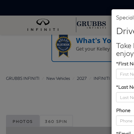
Special
Driv
What's Your Tra
Take 
Get your Kelley Blue Boo
enjoy
*First 
GRUBBS INFINITI
New Vehicles
2027
INFINITI
QX80
*Last 
Phone
PHOTOS
360 SPIN
*Email