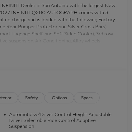
 INFINITI Dealer in San Antonio with the largest New
his 2027 INFINITI QX80 AUTOGRAPH comes with 3
no charge and is loaded with the following Factory
 Rear Bumper Protector and Silver Cross Bars),
art Luggage Shelf, and Soft Sided Cooler), 3rd row
ive suspension, Air Conditioning, Alloy wheels,
nt head restraints, Apple CarPlay/Android Auto,
-away steering wheel, Auto-dimming door mirrors,
sion, Automatic temperature control, Brake assist,
et Seats with Massage, Compass, Delay-off
 front impact airbags, Dual front side impact airbags,
ion system: INFINITI InTouch, Four wheel independent
Front Center Armrest, Front dual zone A/C, Front
door transmitter: myQ Connected Garage, Genuine wood
nterior
Safety
Options
Specs
eads-Up Display, Heated door mirrors, Heated front
AC memory, Illuminated entry, Knee airbag, Leather
Automatic w/Driver Control Height Adjustable
eat, Navigation system: Google Built-in, Occupant
Driver Selectable Ride Control Adaptive
ad airbag, Overhead console, Panic alarm, Passenger
Suspension