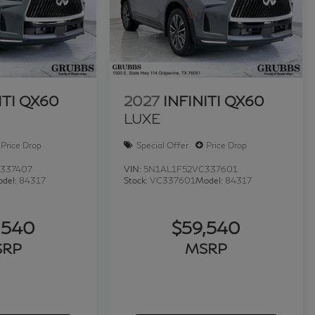
28-3486 or visit us at www.INFINITIofsanantonio.com.
ITI QX60
2027
INFINITI QX60
LUXE
Price Drop
Special Offer
Price Drop
337407
VIN:
5N1AL1F52VC337601
del:
84317
Stock:
VC337601
Model:
84317
,540
$59,540
SRP
MSRP