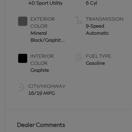
4D Sport Utility
6 Cyl
EXTERIOR
TRANSMISSION
COLOR
9-Speed
Mineral
Automatic
Black/Graphite
Shadow
INTERIOR
FUEL TYPE
COLOR
Gasoline
Graphite
CITY/HIGHWAY
16/19 MPG
Dealer Comments