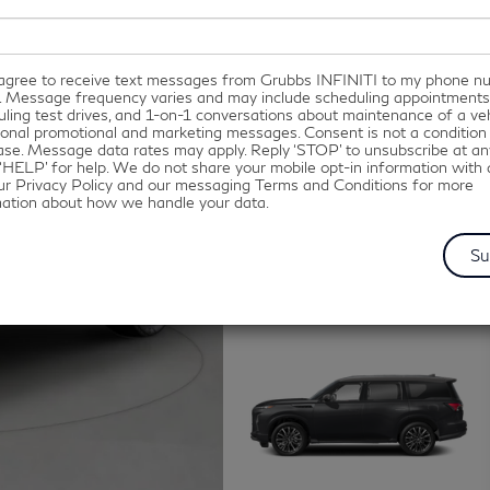
I agree to receive text messages from Grubbs INFINITI to my phone 
. Message frequency varies and may include scheduling appointments
ling test drives, and 1-on-1 conversations about maintenance of a veh
onal promotional and marketing messages. Consent is not a condition
se. Message data rates may apply. Reply ‘STOP’ to unsubscribe at an
‘HELP’ for help. We do not share your mobile opt-in information with
ur Privacy Policy and our messaging Terms and Conditions for more
mation about how we handle your data.