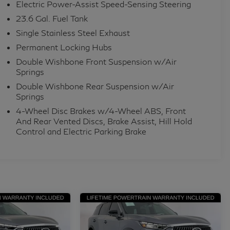
s, Power driver seat, Power Liftgate, Power
Electric Power-Assist Speed-Sensing Steering
ower windows, Radio data system, Radio: Klipsch
23.6 Gal. Fuel Tank
onditioning, Rear anti-roll bar, Rear reading lights,
Single Stainless Steel Exhaust
ar window wiper, Reclining 3rd row seat, Remote
Permanent Locking Hubs
 Leather Seating Surfaces, Speed control, Speed-
Double Wishbone Front Suspension w/Air
eat, Spoiler, Steering wheel memory, Steering wheel
Springs
ng wheel, Tilt steering wheel, Traction control, Trip
Double Wishbone Rear Suspension w/Air
remium Paint, USB Charging Cable, Variably
Springs
ed rear seats, and Wheels: 22 x 8.5J Cast Aluminum-
4-Wheel Disc Brakes w/4-Wheel ABS, Front
And Rear Vented Discs, Brake Assist, Hill Hold
Control and Electric Parking Brake
rom across the US rely on Grubbs INFINITI of San
t their automotive needs! Outside of San Antonio
fast shipping options Nationwide- Our shipping
enced with high-end vehicles. Hassle free and
elationships with leading Banks & Credit Unions to
t types. Whether you're shopping for a new INFINITI
 same first-class experience from our certified staff