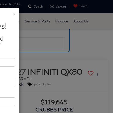
State Hwy 114
Saved
Search
Contact
ne, TX 76051
×
d
Specials
Service & Parts
Finance
About Us
s!
late
nd
*
2027
INFINITI QX80
AUTOGRAPH
In Stock
Special Offer
$119,645
GRUBBS PRICE