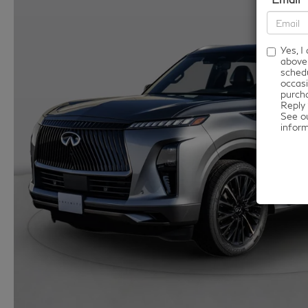
Yes, 
above
schedu
occasi
purcha
Reply 
See o
infor