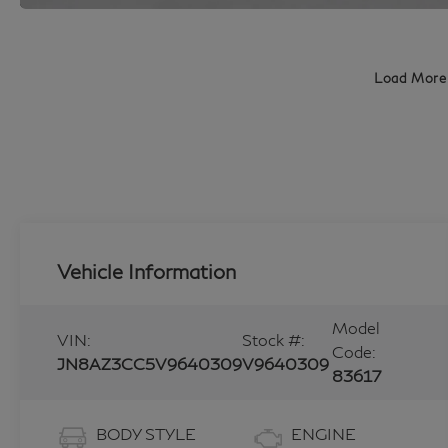
Load More
Vehicle Information
Model
VIN:
Stock #:
Code:
JN8AZ3CC5V9640309
V9640309
83617
BODY STYLE
ENGINE