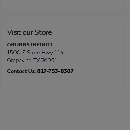
Visit our Store
GRUBBS INFINITI
1500 E State Hwy 114
Grapevine
,
TX
76051
Contact Us:
817-753-8387