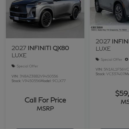
of factory trained specialists. Call us today 210-7
Price excludes $1995 of dealer added accessories.
2027
INFIN
2027
INFINITI QX80
LUXE
LUXE
Special Offer
Special Offer
VIN:
5N1AL1F56VC
Stock:
VC337407
Mo
VIN:
JN8AZ3BB2V9450556
Stock:
V9450556
Model:
9CLX77
$59
Call For Price
M
MSRP