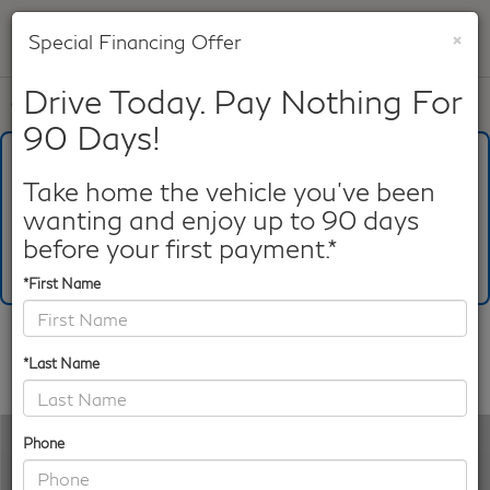
×
Special Financing Offer
SAVED
Drive Today. Pay Nothing For
Call
817-753-8387
Directions
Search
90 Days!
What's Your Trade‑In Worth?
Get your Kelley Blue Book® Trade‑In Value.
Take home the vehicle you've been
wanting and enjoy up to 90 days
Make/Model
VIN
License Plate
before your first payment.*
*First Name
Confirm Availability
*Last Name
PHOTOS
360 SPIN
Phone