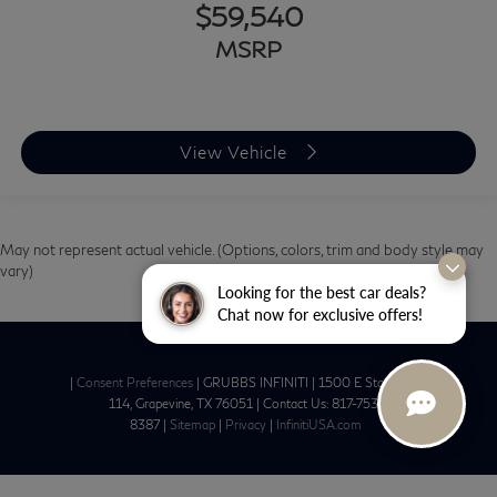
$59,540
MSRP
View Vehicle
May not represent actual vehicle. (Options, colors, trim and body style may
vary)
Looking for the best car deals?
Chat now for exclusive offers!
|
Consent Preferences
| GRUBBS INFINITI
|
1500 E State Hwy
114,
Grapevine,
TX
76051
| Contact Us:
817-753-
8387
|
Sitemap
|
Privacy
|
InfinitiUSA.com