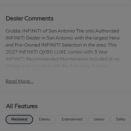
Dealer Comments
Grubbs INFINITI of San Antonio The only Authorized
INFINITI Dealer in San Antonio with the largest New
and Pre-Owned INFINITI Selection in the area. This
2027 INFINITI QX80 LUXE comes with 3 Year
INFINITI Recommended Maintenance Included at no
charge and is loaded with the following Factory
Options: Cargo Package (Cargo Mat, Cargo Net,
Console Net, and Soft Sided Cooler), Split Bench Seat
Read More...
Package, 14 Speakers, 3rd row seats: bench, 4-Wheel
Disc Brakes, ABS brakes, Adaptive suspension, Air
Conditioning, Alloy wheels, AM/FM radio: SiriusXM
All Features
with 360L, Anti-whiplash front head restraints, Apple
CarPlay/Android Auto, Audio memory, Auto High-beam
Mechanical
Exterior
Entertainment
Interior
Safety
Headlights, Auto tilt-away steering wheel, Auto-
dimming door mirrors, Auto-dimming Rear-View mirror,