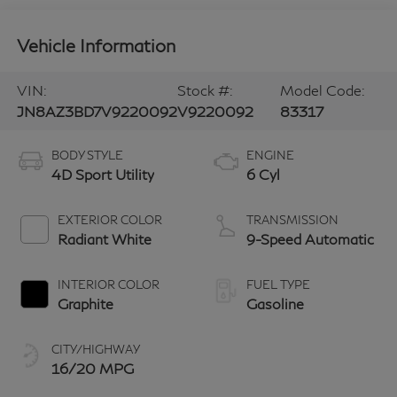
Vehicle Information
VIN:
Stock #:
Model Code:
JN8AZ3BD7V9220092
V9220092
83317
BODY STYLE
ENGINE
4D Sport Utility
6 Cyl
EXTERIOR COLOR
TRANSMISSION
Radiant White
9-Speed Automatic
INTERIOR COLOR
FUEL TYPE
Graphite
Gasoline
CITY/HIGHWAY
16/20 MPG