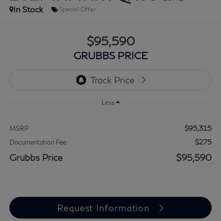
In Stock
Special Offer
$95,590
GRUBBS PRICE
Less
$95,315
MSRP
$275
Documentation Fee:
Grubbs Price
$95,590
Request Information