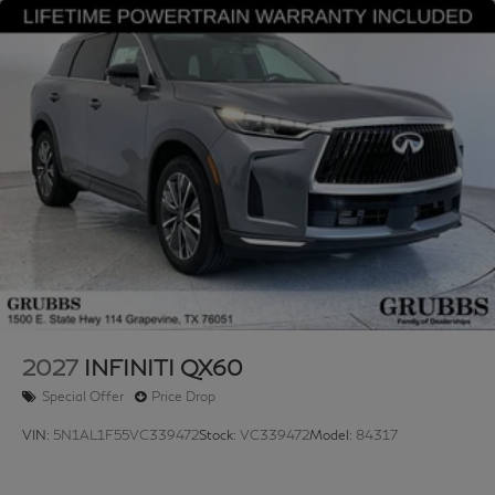
2027
INFINITI QX60
Special Offer
Price Drop
VIN:
5N1AL1F55VC339472
Stock:
VC339472
Model:
84317