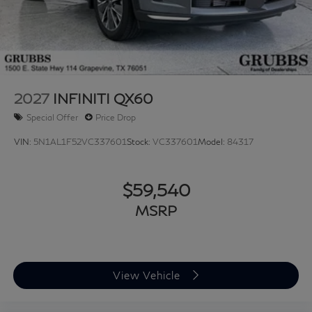
2027
INFINITI QX60
Special Offer
Price Drop
VIN:
5N1AL1F52VC337601
Stock:
VC337601
Model:
84317
$59,540
MSRP
View Vehicle