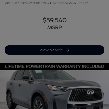
VIN:
5N1AL1F53VC338157
Stock:
VC338157
Model:
84317
$59,540
MSRP
View Vehicle