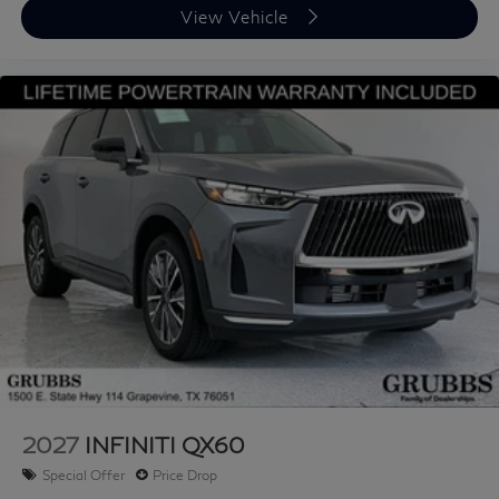
View Vehicle
Contact us now to find out why so many customers
from across the US rely on Grubbs INFINITI of San
Antonio, a family owned business since 1948, to meet
their automotive needs! Outside of San Antonio area,
no problem, we offer: Reliable, affordable and fast
shipping options Nationwide- Our shipping partners are
licensed, bonded, fully insured & experienced with high-
end vehicles. Hassle free and competitive financing
options - Let us leverage our relationships with leading
Banks & Credit Unions to get you the lowest rates and
best terms for all credit types. Whether you're shopping
for a new INFINITI or a quality used pre-owned vehicle
you'll receive the same first-class experience from our
certified staff of factory trained specialists. Call us
today 210-728-3486 or visit us at
www.INFINITIofsanantonio.com. Price excludes
2027
INFINITI QX60
$1995 of dealer added accessories.
Special Offer
Price Drop