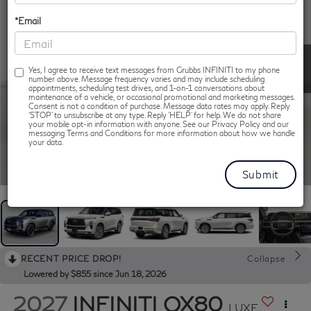
*Email
Yes, I agree to receive text messages from Grubbs INFINITI to my phone
number above. Message frequency varies and may include scheduling
appointments, scheduling test drives, and 1-on-1 conversations about
maintenance of a vehicle, or occasional promotional and marketing messages.
Consent is not a condition of purchase. Message data rates may apply. Reply
‘STOP’ to unsubscribe at any type. Reply ‘HELP’ for help. We do not share
your mobile opt-in information with anyone. See our Privacy Policy and our
messaging Terms and Conditions for more information about how we handle
your data.
1
/
13
RECENT PRICE DROP!
Collapse
Lowered by $855 since Jun 18, 2026
2027
INFINITI QX80
LUXE