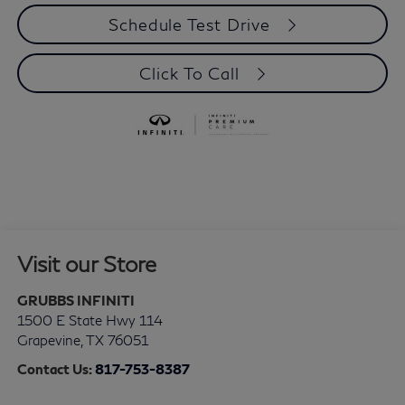
Schedule Test Drive
Click To Call
Visit our Store
GRUBBS INFINITI
1500 E State Hwy 114
Grapevine
,
TX
76051
Contact Us:
817-753-8387