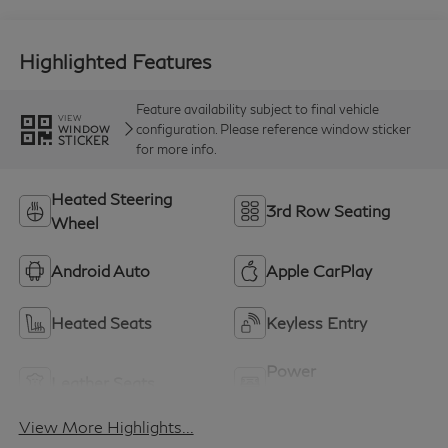
Highlighted Features
Feature availability subject to final vehicle
VIEW
configuration. Please reference window sticker
WINDOW
STICKER
for more info.
Heated Steering
3rd Row Seating
Wheel
Android Auto
Apple CarPlay
Heated Seats
Keyless Entry
Power
Leather Seats
Tailgate/Liftgate
View More Highlights...