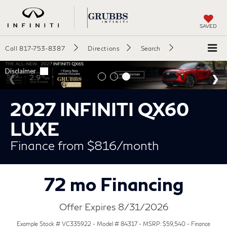
SAVED
Call
817-753-8387
Directions
Search
2027 INFINITI QX60
LUXE
Finance from $816/month
72 mo Financing
Offer Expires 8/31/2026
Example Stock # VC335922 - Model # 84317 - MSRP: $59,540 - Finance