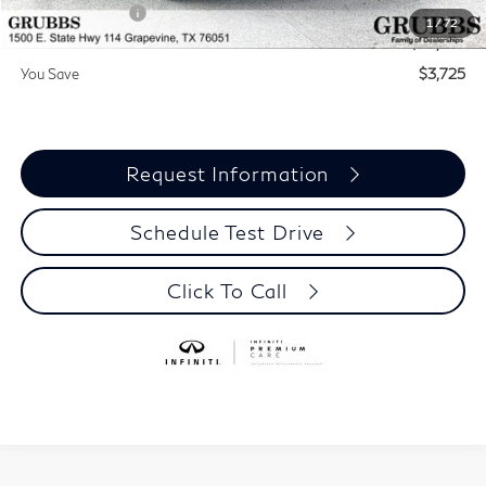
INFINITI Offers:
-$4,000
1
/
72
Grubbs Price
$55,815
You Save
$3,725
Request Information
Schedule Test Drive
Click To Call