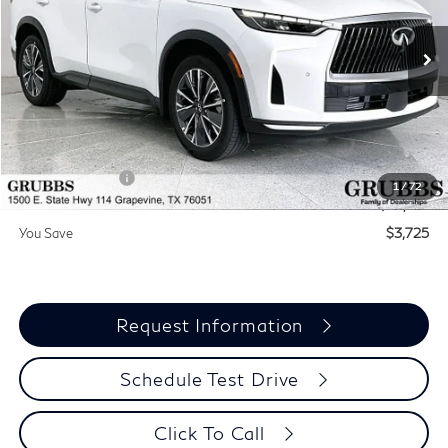
VIN:
5N1AL1F55VC336815
Stock:
VC336815
Model:
84317
Ext.
Int.
In Stock
Less
MSRP
$60,440
Documentation Fee:
$275
INFINITI Offers:
-$4,000
1
/
72
Grubbs Price
$56,715
You Save
$3,725
Request Information
Schedule Test Drive
Click To Call