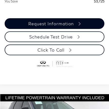
You Save
$3,725
Request Information
Schedule Test Drive
Click To Call
Model E-Brochure
Compare Vehicle
$56,510
2027
INFINITI QX60
LUXE
$3,725