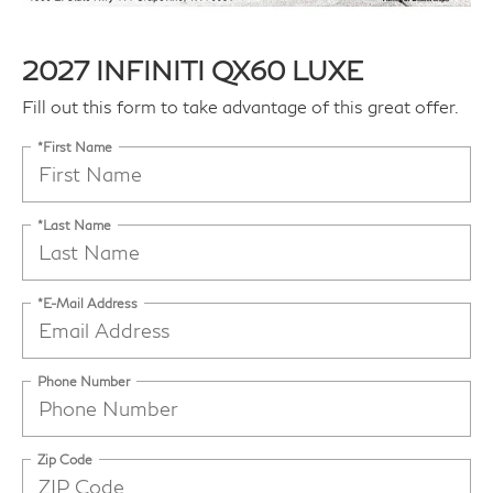
2027 INFINITI QX60 LUXE
Fill out this form to take advantage of this great offer.
*First Name
*Last Name
*E-Mail Address
Phone Number
Zip Code