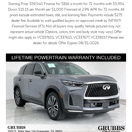
Starting Price: $59,540. Finance for $816 a month for 72 months with $5,954
Down. $15.15 per Month per $1,000 Financed at 2.9% APR for 72 months. All
prices exclude estimated taxes, title, and licensing fees. Payments include $275
dealer fee. Available to well-qualified buyers on approved credit by INFINITI
Financial Services (IFS). Not all buyers may qualify. Vehicle pictured may not
represent actual vehicle. (Options, colors, trim and body style may vary). Offer
might also apply to VC337601, VC337615, VC337677, VC338157. Please see
dealer for details. Offer Expires 08/31/2026.