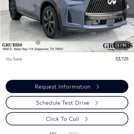
Ext.
Int.
In Stock
Less
MSRP
$71,810
Documentation Fee:
$275
INFINITI Offers:
-$4,000
1
/
92
Grubbs Price
$68,085
You Save
$3,725
Request Information
Schedule Test Drive
Click To Call