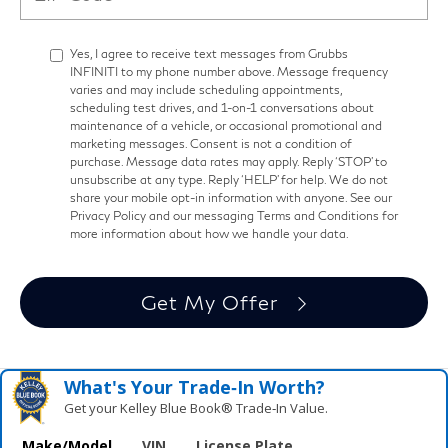
Yes, I agree to receive text messages from Grubbs
INFINITI to my phone number above. Message frequency
varies and may include scheduling appointments,
scheduling test drives, and 1-on-1 conversations about
maintenance of a vehicle, or occasional promotional and
marketing messages. Consent is not a condition of
purchase. Message data rates may apply. Reply ‘STOP’ to
unsubscribe at any type. Reply ‘HELP’ for help. We do not
share your mobile opt-in information with anyone. See our
Privacy Policy and our messaging Terms and Conditions for
more information about how we handle your data.
Get My Offer
What's Your Trade‑In Worth?
Get your Kelley Blue Book® Trade‑In Value.
Make/Model
VIN
License Plate