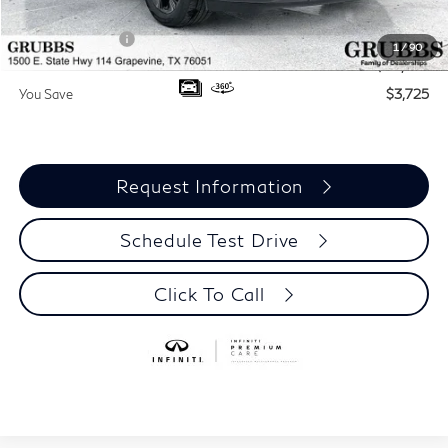
Documentation Fee:
$275
INFINITI Offers:
-$4,000
1
/
90
Grubbs Price
$70,075
You Save
$3,725
Request Information
Schedule Test Drive
Click To Call