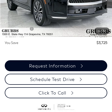
Less
MSRP
$60,235
Documentation Fee:
$275
INFINITI Offers:
-$4,000
1
/
72
Grubbs Price
$56,510
You Save
$3,725
Request Information
Schedule Test Drive
Click To Call