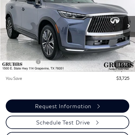
GRUBBS PRICE
BONUS
Special Offer
Price Drop
VIN:
5N1AL1F55VC336832
Stock:
VC336832
Model:
84317
Ext.
Int.
In Stock
Less
MSRP
$60,235
Documentation Fee:
$275
INFINITI Offers:
-$4,000
1
/
72
Grubbs Price
$56,510
You Save
$3,725
Request Information
Schedule Test Drive