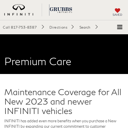
SAVED
Call
817-753-8387
Directions
Search
Premium Care
Maintenance Coverage for All
New 2023 and newer
INFINITI vehicles
INFINITI has added even more benefits when you purchase a New
INFINITI by expanding our current commitment to customer