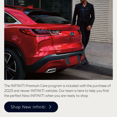
The INFINITI Premium Care program is included with the purchase of
2023 and newer INFINITI vehicles. Our team is here to help you find
the perfect New INFINITI when you are ready to shop.
Shop New Infiniti