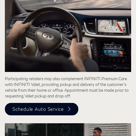
Participating retailers may also complement INFINITI Premium Care
with INFINITI Valet, providing pickup and delivery of the customer’s
vehicle from their home or office. Appointment must be made prior to
requesting Valet pickup and drop off.
Schedule Auto Service