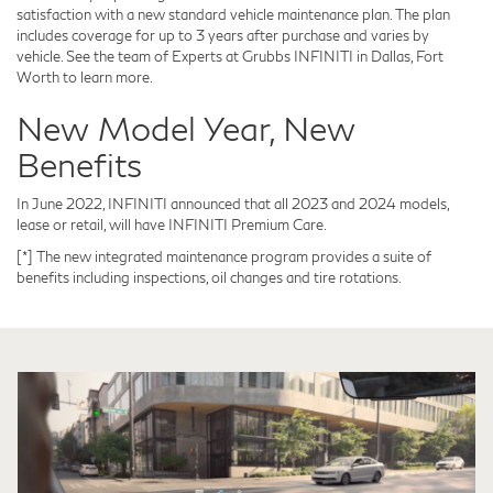
satisfaction with a new standard vehicle maintenance plan. The plan
includes coverage for up to 3 years after purchase and varies by
vehicle. See the team of Experts at Grubbs INFINITI in Dallas, Fort
Worth to learn more.
New Model Year, New
Benefits
In June 2022, INFINITI announced that all 2023 and 2024 models,
lease or retail, will have INFINITI Premium Care.
[*] The new integrated maintenance program provides a suite of
benefits including inspections, oil changes and tire rotations.