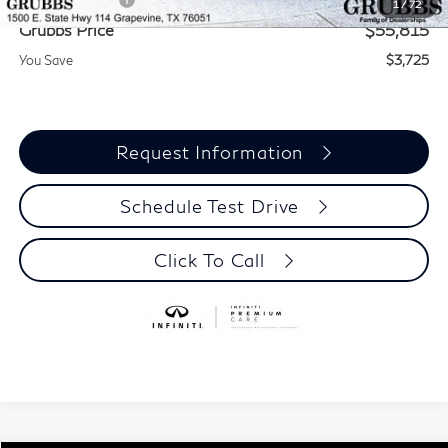
1
/
72
Grubbs Price
$55,815
You Save
$3,725
Request Information
Schedule Test Drive
Click To Call