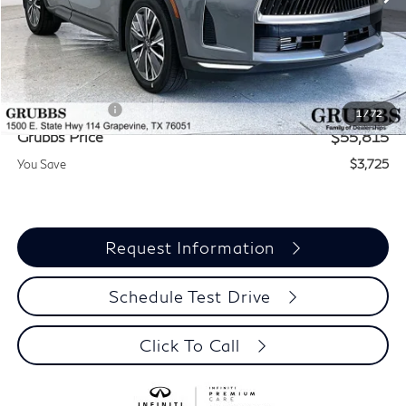
Less
MSRP
$59,540
Documentation Fee:
$275
INFINITI Offers:
-$4,000
1
/
72
Grubbs Price
$55,815
You Save
$3,725
Request Information
Schedule Test Drive
Click To Call