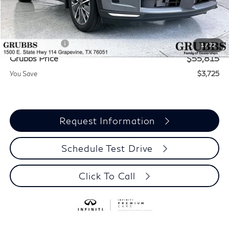
MSRP
$59,540
Documentation Fee:
$275
INFINITI Offers:
-$4,000
1
/
72
Grubbs Price
$55,815
You Save
$3,725
Request Information
Schedule Test Drive
Click To Call