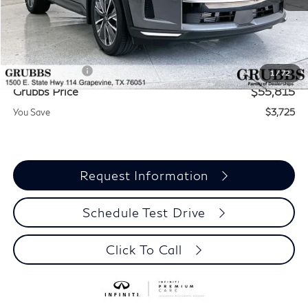
MSRP
$59,540
Documentation Fee:
$275
INFINITI Offers:
-$4,000
1
/
72
Grubbs Price
$55,815
You Save
$3,725
Request Information
Schedule Test Drive
Click To Call