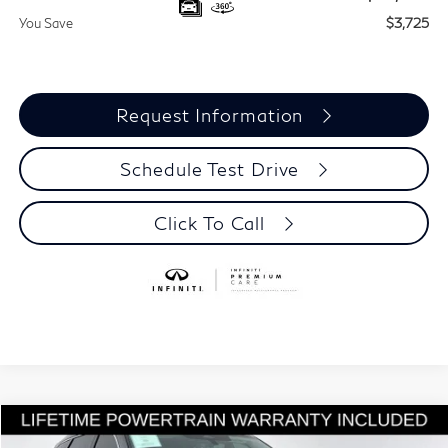
You Save
$3,725
Request Information
Schedule Test Drive
Click To Call
Model E-Brochure
Compare Vehicle
$55,815
2027
INFINITI QX60
LUXE
$3,725