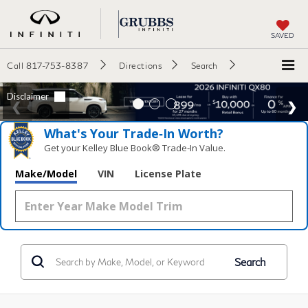
SAVED
Call
817-753-8387
Directions
Search
What's Your Trade‑In Worth?
Get your Kelley Blue Book® Trade‑In Value.
Make/Model
VIN
License Plate
Search