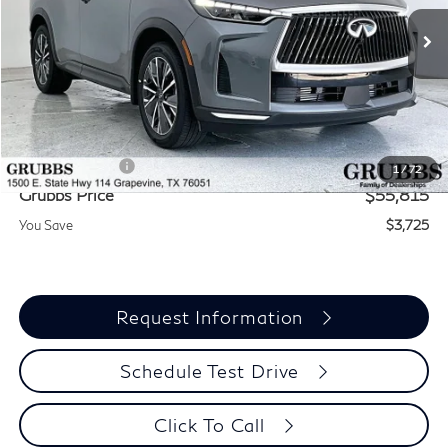
Ext.
Int.
In Stock
Less
MSRP
$59,540
Documentation Fee:
$275
INFINITI Offers:
-$4,000
1
/
72
Grubbs Price
$55,815
You Save
$3,725
Request Information
Schedule Test Drive
Click To Call