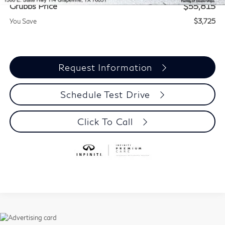
Grubbs Price
$55,815
You Save
$3,725
Request Information
Schedule Test Drive
Click To Call