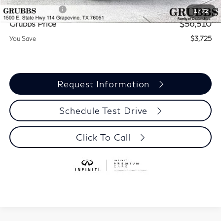
INFINITI Offers:
-$4,000
1
/
72
Grubbs Price
$56,510
You Save
$3,725
Request Information
Schedule Test Drive
Click To Call