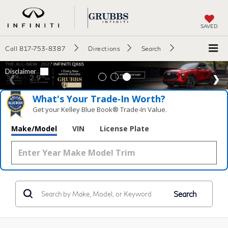
SAVED
Call
817-753-8387
Directions
Search
What's Your Trade‑In Worth?
Get your Kelley Blue Book® Trade‑In Value.
Make/Model
VIN
License Plate
Search