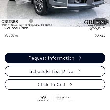
MSRP
$59,540
Documentation Fee:
$275
INFINITI Offers:
-$4,000
1
/
72
Grubbs Price
$55,815
You Save
$3,725
Request Information
Schedule Test Drive
Click To Call