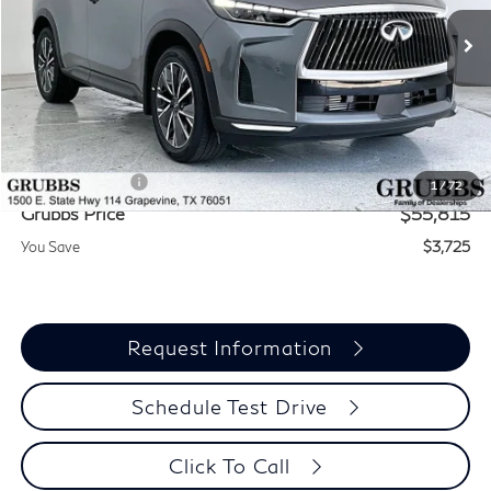
Ext.
Int.
In Stock
Less
MSRP
$59,540
Documentation Fee:
$275
INFINITI Offers:
-$4,000
1
/
72
Grubbs Price
$55,815
You Save
$3,725
Request Information
Schedule Test Drive
Click To Call