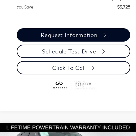
You Save
$3,725
Request Information
Schedule Test Drive
Click To Call
Model E-Brochure
Compare Vehicle
$55,815
2027
INFINITI QX60
LUXE
$3,725