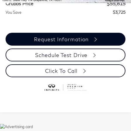
Grubbs Price
$55,815
You Save
$3,725
Request Information
Schedule Test Drive
Click To Call