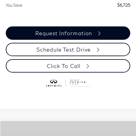
You Save
$6,725
Request Information
Schedule Test Drive
Click To Call
Compare Vehicle
$87,110
2027
INFINITI QX80
LUXE
$6,725