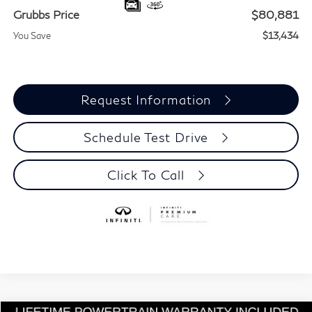
Grubbs Price
$80,881
You Save
$13,434
Request Information
Schedule Test Drive
Click To Call