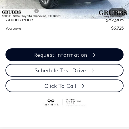
Documentation Fee:
$275
INFINITI Offers:
-$7,000
1
/
92
Grubbs Price
$87,965
You Save
$6,725
Request Information
Schedule Test Drive
Click To Call