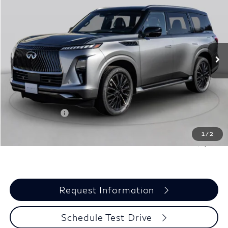
BONUS
GRUBBS PRICE
Special Offer
Price Drop
VIN:
JN8AZ3BAXV9020426
Stock:
V9020426
Model:
83317
Ext.
Int.
In Stock
Less
MSRP
$93,835
Documentation Fee:
$275
INFINITI Offers:
-$7,000
Grubbs Price
$87,110
1
/
2
You Save
$6,725
Request Information
Schedule Test Drive