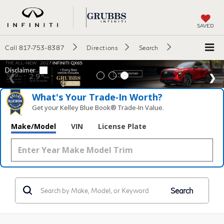
SAVED
Call
817-753-8387
Directions
Search
What's Your Trade‑In Worth?
Get your Kelley Blue Book® Trade‑In Value.
Make/Model
VIN
License Plate
Search