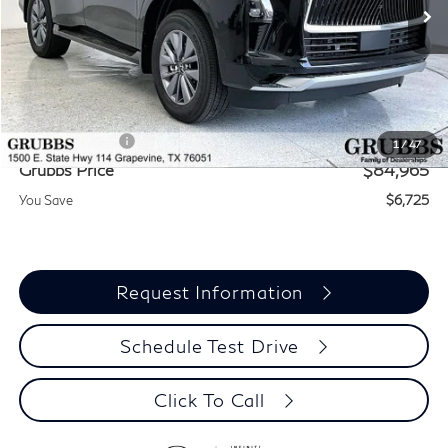
Less
MSRP
$91,690
Documentation Fee:
$275
INFINITI Offers:
-$7,000
1
/
47
Grubbs Price
$84,965
You Save
$6,725
Request Information
Schedule Test Drive
Click To Call