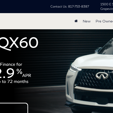
1500 E 
Contact Us:
817-753-8387
Grapevi
New
Pre Owne