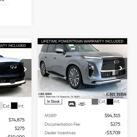
Compare Vehicle
Model E-Brochure
$80,881
chure
$13,434
2026
INFINITI
65,150
GRUBBS
BONUS
QX80
LUXE
GRUBBS
PRICE
PRICE
Special Offer
Price Drop
VIN:
JN8AZ3BD8T9210281
Stock:
T9210281
Model:
83316
16
Less
Ext.
Int.
In Stock
Ext.
Int.
MSRP
$94,315
$74,875
Documentation Fee:
$275
$275
Dealer Incentives
-$3,709