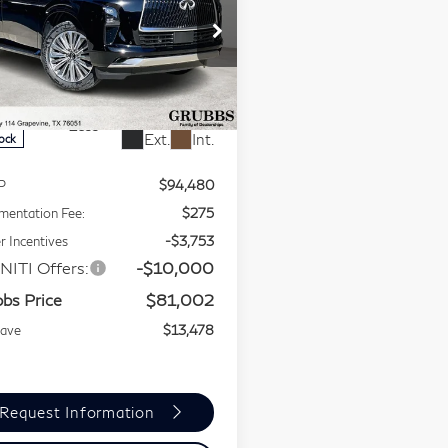
GRUBBS
NUS
80
LUXE
PRICE
ecial Offer
Price Drop
JN8AZ3BA0T9010730
:
T9010730
Model:
83316
Less
Ext.
Int.
tock
P
$94,480
entation Fee:
$275
r Incentives
-$3,753
NITI Offers:
-$10,000
bs Price
$81,002
Save
$13,478
Request Information