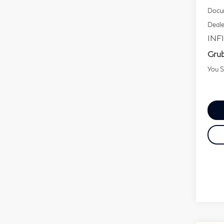
Docum
Deale
INFI
Grub
You 