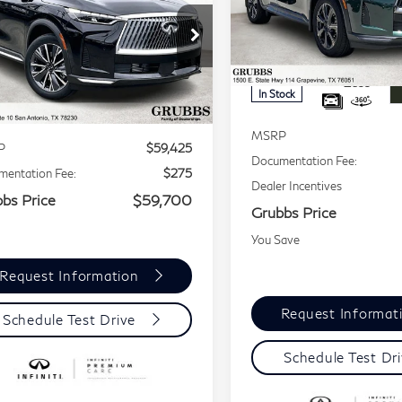
GRUBBS PRICE
60
LUXE
Price Drop
VIN:
5N1AL1HU7TC338552
Stock:
TC338552
Model:
848
5N1AL1FR5TC359186
:
TC359186
Model:
84316
Less
Less
In Stock
Ext.
Int.
tock
MSRP
P
$59,425
Documentation Fee:
entation Fee:
$275
Dealer Incentives
bs Price
$59,700
Grubbs Price
You Save
Request Information
Request Informat
Schedule Test Drive
Schedule Test Dr