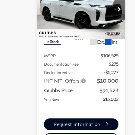
GRUBBS
BONUS
QX80
SPORT
PRICE
Special Offer
Price Drop
VIN:
JN8AZ3DBXT9430520
Stock:
T9430520
Model:
83816
Less
Ext.
Int.
In Stock
MSRP
$106,525
Documentation Fee:
$275
Dealer Incentives
-$5,277
INFINITI Offers:
-$10,000
Grubbs Price
$91,523
You Save
$15,002
Request Information