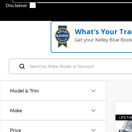
What's Your Tra
Get your Kelley Blue Boo
Model & Trim
Make
Co
20
Price