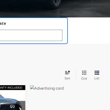
late
Sort
List
Grid
chure
63,960
GRUBBS
PRICE