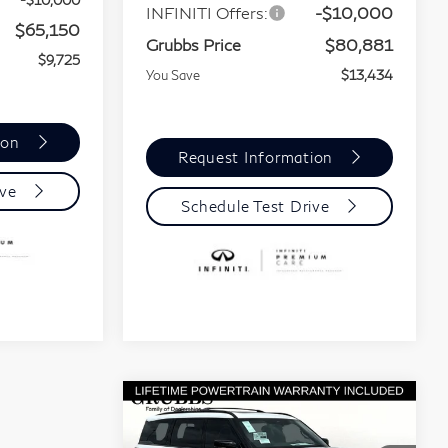
-$10,000
INFINITI Offers:
-$10,000
$65,150
Grubbs Price
$80,881
$9,725
You Save
$13,434
ion
Request Information
ive
Schedule Test Drive
Compare Vehicle
Model E-Brochure
$91,523
$15,002
2026
INFINITI