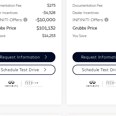
entation Fee:
$275
Documentation Fee:
r Incentives
-$4,528
Dealer Incentives
NITI Offers:
-$10,000
INFINITI Offers:
bs Price
$101,132
Grubbs Price
Save
$14,253
You Save
Request Information
Request Informat
Schedule Test Drive
Schedule Test Dr