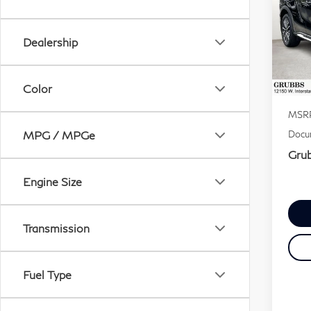
QX
Dealership
VIN:
Stock
Color
In S
MSR
MPG / MPGe
Docum
Grub
Engine Size
Transmission
Fuel Type