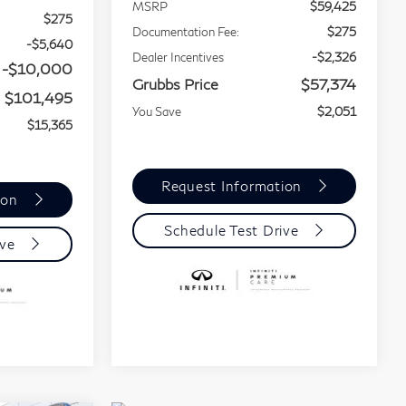
MSRP
$59,425
$275
Documentation Fee:
$275
-$5,640
Dealer Incentives
-$2,326
-$10,000
Grubbs Price
$57,374
$101,495
You Save
$2,051
$15,365
Request Information
ion
Schedule Test Drive
ive