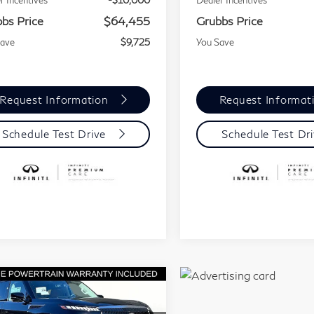
r Incentives
-$10,000
Dealer Incentives
bs Price
$64,455
Grubbs Price
Save
$9,725
You Save
Request Information
Request Informat
Schedule Test Drive
Schedule Test Dr
mpare Vehicle
Model E-Brochure
$81,002
3,478
26
INFINITI