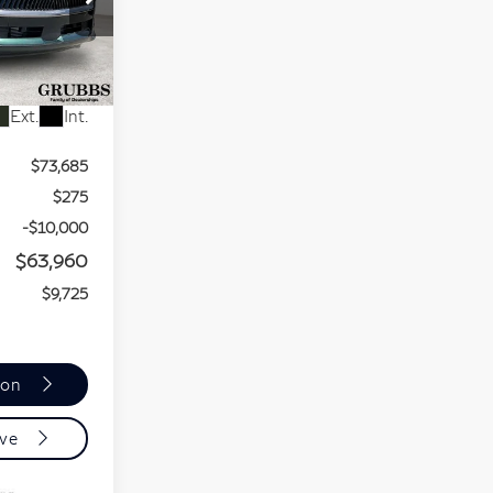
16
Ext.
Int.
$73,685
$275
-$10,000
$63,960
$9,725
ion
ive