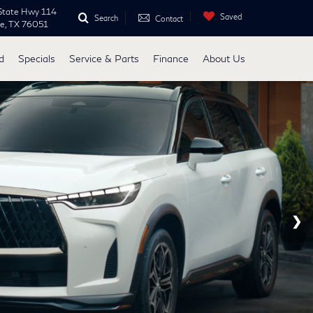
State Hwy 114
Saved
Search
Contact
ne, TX 76051
d
Specials
Service & Parts
Finance
About Us