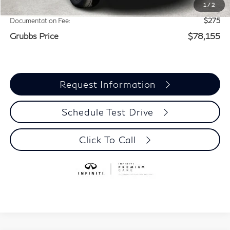
1
/
2
Add. Dealer Markup:
$3,005
Documentation Fee:
$275
Grubbs Price
$78,155
Request Information
Schedule Test Drive
Click To Call