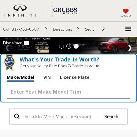
SAVED
Call
817-753-8387
Directions
Search
What's Your Trade‑In Worth?
Get your Kelley Blue Book® Trade‑In Value.
Make/Model
VIN
License Plate
Search