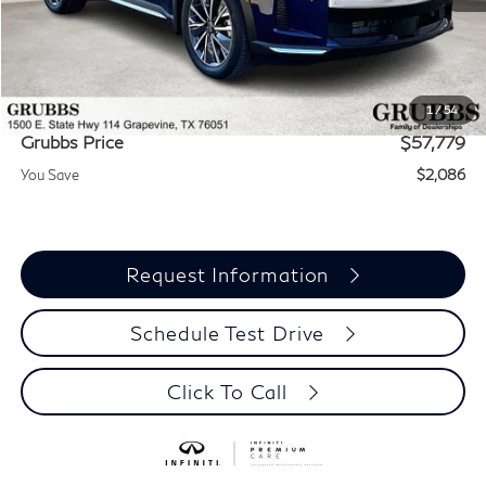
MSRP
$59,865
Documentation Fee:
$275
Dealer Incentives
-$2,361
1
/
54
Grubbs Price
$57,779
You Save
$2,086
Request Information
Schedule Test Drive
Click To Call