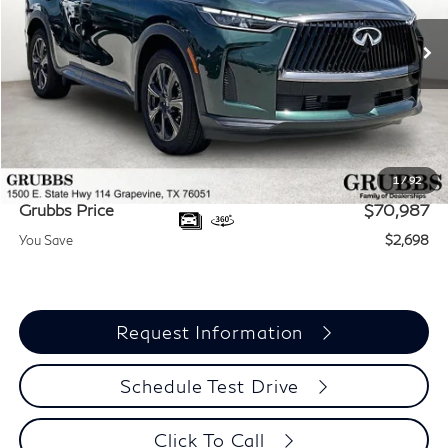
Ext.
Int.
In Stock
Less
MSRP
$73,685
Documentation Fee:
$275
Dealer Incentives
-$2,973
1
/
92
Grubbs Price
$70,987
You Save
$2,698
Request Information
Schedule Test Drive
Click To Call