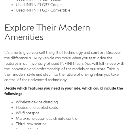
Used INFINITI G37 Coupe
Used INFINITI G37 Convertible
Explore Their Modern
Amenities
It's time to give yourself the gift of technology and comfort. Discover
the difference a luxury vehicle can make when you test-drive the
features in our inventory of used INFINITI cars. You will fall in love with
the innovation and craftsmanship of the models at our store. Take in
their modern style and step into the future of driving when you take
control of their advanced technology.
Decide which features you need in your ride, which could include the
following:
Wireless device charging
Heated and cooled seats
Wi-fi hotspot
Multi-zone automatic climate control
Third-row seating