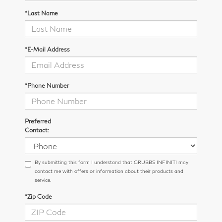
*Last Name
*E-Mail Address
*Phone Number
Preferred
Contact:
By submitting this form I understand that GRUBBS INFINITI may
contact me with offers or information about their products and
service.
*Zip Code