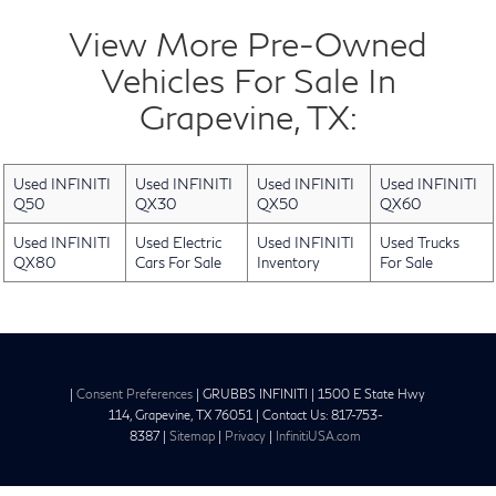
View More Pre-Owned
Vehicles For Sale In
Grapevine, TX:
Used INFINITI
Used INFINITI
Used INFINITI
Used INFINITI
Q50
QX30
QX50
QX60
Used INFINITI
Used Electric
Used INFINITI
Used Trucks
QX80
Cars For Sale
Inventory
For Sale
|
Consent Preferences
| GRUBBS INFINITI
|
1500 E State Hwy
114,
Grapevine,
TX
76051
| Contact Us:
817-753-
8387
|
Sitemap
|
Privacy
|
InfinitiUSA.com