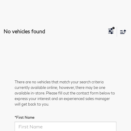
No vehicles found
There are no vehicles that match your search criteria
currently available online; however, there may be one
available in-store. Please fill out the contact form below to
express your interest and an experienced sales manager
will get back to you.
*First Name