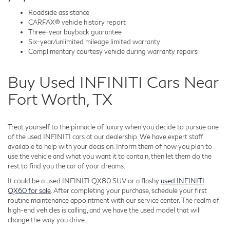
Roadside assistance
CARFAX® vehicle history report
Three-year buyback guarantee
Six-year/unlimited mileage limited warranty
Complimentary courtesy vehicle during warranty repairs
Buy Used INFINITI Cars Near
Fort Worth, TX
Treat yourself to the pinnacle of luxury when you decide to pursue one
of the used INFINITI cars at our dealership. We have expert staff
available to help with your decision. Inform them of how you plan to
use the vehicle and what you want it to contain, then let them do the
rest to find you the car of your dreams.
It could be a used INFINITI QX80 SUV or a flashy
used INFINITI
QX60 for sale
. After completing your purchase, schedule your first
routine maintenance appointment with our service center. The realm of
high-end vehicles is calling, and we have the used model that will
change the way you drive.