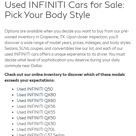
Used INFINITI Cars for Sale:
Pick Your Body Style
Options are available when you decide you want to buy from our pre-
owned inventory in Grapevine, TX. Upon closer inspection, you'll
discover a wide range of model years, prices, mileages, and body styles.
Sedans, SUVs, coupes, and convertibles line our lot, and each of our
used INFINITI cars offers a unique experience to its driver. You must
decide what level of sophistication you deserve during your daily
commute near Dallas.
Check out our online inventory to discover which of these models
exceeds your expectations:
Used INFINITI Q50
Used INFINITI QX80
Used INFINITI QX60
Used INFINITI QX56
Used INFINITI QX55
Used INFINITI QX50
Used INFINITI QX30
Used INFINITI Q70L
Used INFINITI G37 Sedan