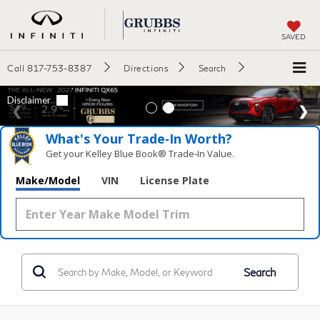
SAVED
Call
817-753-8387
Directions
Search
What's Your Trade‑In Worth?
Get your Kelley Blue Book® Trade‑In Value.
Make/Model
VIN
License Plate
Search