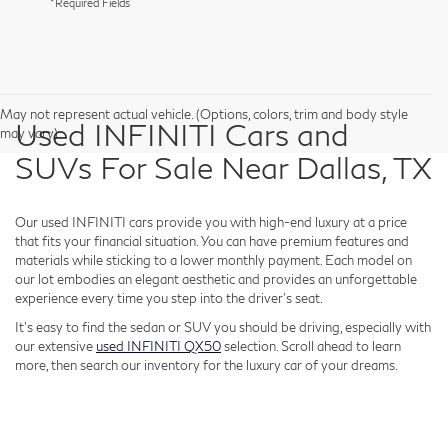
*Required Fields
May not represent actual vehicle. (Options, colors, trim and body style
Used INFINITI Cars and
may vary)
SUVs For Sale Near Dallas, TX
Our used INFINITI cars provide you with high-end luxury at a price
that fits your financial situation. You can have premium features and
materials while sticking to a lower monthly payment. Each model on
our lot embodies an elegant aesthetic and provides an unforgettable
experience every time you step into the driver's seat.
It's easy to find the sedan or SUV you should be driving, especially with
our extensive
used INFINITI QX50
selection. Scroll ahead to learn
more, then search our inventory for the luxury car of your dreams.