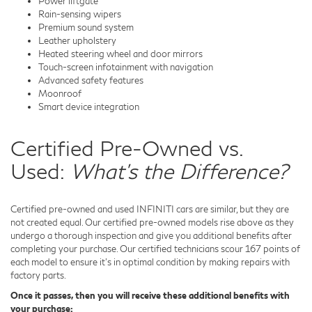
Power liftgate
Rain-sensing wipers
Premium sound system
Leather upholstery
Heated steering wheel and door mirrors
Touch-screen infotainment with navigation
Advanced safety features
Moonroof
Smart device integration
Certified Pre-Owned vs.
Used:
What's the Difference?
Certified pre-owned and used INFINITI cars are similar, but they are
not created equal. Our certified pre-owned models rise above as they
undergo a thorough inspection and give you additional benefits after
completing your purchase. Our certified technicians scour 167 points of
each model to ensure it's in optimal condition by making repairs with
factory parts.
Once it passes, then you will receive these additional benefits with
your purchase: