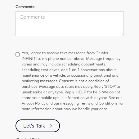
Comments:
Yes, I agree to receive text messages from Grubbs
INFINITI to my phone number above. Message frequency
varies and may include scheduling appointments,
scheduling test drives, and 1-on-1 conversations about
maintenance of a vehicle, or occasional promotional and
marketing messages. Consent is not a condition of
purchase. Message data rates may apply. Reply ‘STOP’ to
unsubscribe at any type. Reply ‘HELP’ for help. We do not
share your mobile opt-in information with anyone. See our
Privacy Policy and our messaging Terms and Conditions for
more information about how we handle your data.
Let's Talk