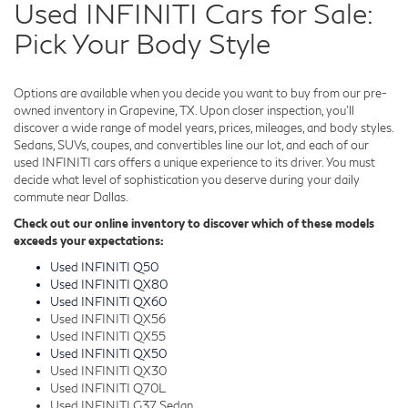
Used INFINITI Cars for Sale:
Pick Your Body Style
Options are available when you decide you want to buy from our pre-
owned inventory in Grapevine, TX. Upon closer inspection, you'll
discover a wide range of model years, prices, mileages, and body styles.
Sedans, SUVs, coupes, and convertibles line our lot, and each of our
used INFINITI cars offers a unique experience to its driver. You must
decide what level of sophistication you deserve during your daily
commute near Dallas.
Check out our online inventory to discover which of these models
exceeds your expectations:
Used INFINITI Q50
Used INFINITI QX80
Used INFINITI QX60
Used INFINITI QX56
Used INFINITI QX55
Used INFINITI QX50
Used INFINITI QX30
Used INFINITI Q70L
Used INFINITI G37 Sedan