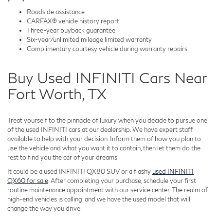
Roadside assistance
CARFAX® vehicle history report
Three-year buyback guarantee
Six-year/unlimited mileage limited warranty
Complimentary courtesy vehicle during warranty repairs
Buy Used INFINITI Cars Near
Fort Worth, TX
Treat yourself to the pinnacle of luxury when you decide to pursue one
of the used INFINITI cars at our dealership. We have expert staff
available to help with your decision. Inform them of how you plan to
use the vehicle and what you want it to contain, then let them do the
rest to find you the car of your dreams.
It could be a used INFINITI QX80 SUV or a flashy
used INFINITI
QX60 for sale
. After completing your purchase, schedule your first
routine maintenance appointment with our service center. The realm of
high-end vehicles is calling, and we have the used model that will
change the way you drive.