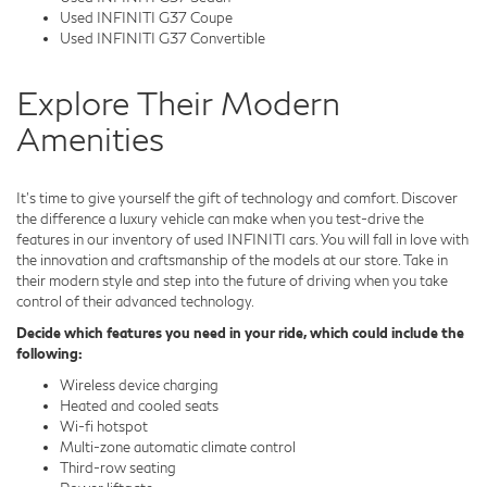
Used INFINITI G37 Coupe
Used INFINITI G37 Convertible
Explore Their Modern
Amenities
It's time to give yourself the gift of technology and comfort. Discover
the difference a luxury vehicle can make when you test-drive the
features in our inventory of used INFINITI cars. You will fall in love with
the innovation and craftsmanship of the models at our store. Take in
their modern style and step into the future of driving when you take
control of their advanced technology.
Decide which features you need in your ride, which could include the
following:
Wireless device charging
Heated and cooled seats
Wi-fi hotspot
Multi-zone automatic climate control
Third-row seating