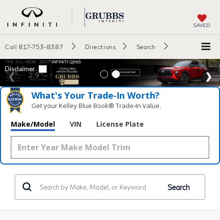
SAVED
Call
817-753-8387
Directions
Search
What's Your Trade‑In Worth?
Get your Kelley Blue Book® Trade‑In Value.
Make/Model
VIN
License Plate
Search