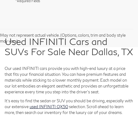
*Required Fields
May not represent actual vehicle. (Options, colors, trim and body style
Used INFINITI Cars and
may vary)
SUVs For Sale Near Dallas, TX
Our used INFINITI cars provide you with high-end luxury at a price
that fits your financial situation. You can have premium features and
materials while sticking to a lower monthly payment. Each model on
our lot embodies an elegant aesthetic and provides an unforgettable
experience every time you step into the driver's seat.
It's easy to find the sedan or SUV you should be driving, especially with
our extensive
used INFINITI QX50
selection. Scroll ahead to learn
more, then search our inventory for the luxury car of your dreams.