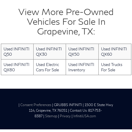
View More Pre-Owned
Vehicles For Sale In
Grapevine, TX:
Used INFINITI
Used INFINITI
Used INFINITI
Used INFINITI
Q50
QX30
QX50
QX60
Used INFINITI
Used Electric
Used INFINITI
Used Trucks
QX80
Cars For Sale
Inventory
For Sale
|
Consent Preferences
| GRUBBS INFINITI
|
1500 E State Hwy
114,
Grapevine,
TX
76051
| Contact Us:
817-753-
8387
|
Sitemap
|
Privacy
|
InfinitiUSA.com