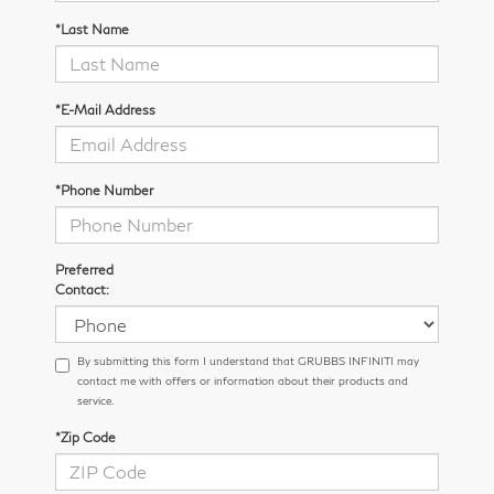
*Last Name
*E-Mail Address
*Phone Number
Preferred
Contact:
By submitting this form I understand that GRUBBS INFINITI may
contact me with offers or information about their products and
service.
*Zip Code