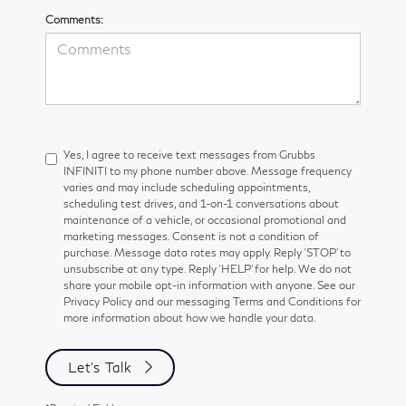
Comments:
Yes, I agree to receive text messages from Grubbs
INFINITI to my phone number above. Message frequency
varies and may include scheduling appointments,
scheduling test drives, and 1-on-1 conversations about
maintenance of a vehicle, or occasional promotional and
marketing messages. Consent is not a condition of
purchase. Message data rates may apply. Reply ‘STOP’ to
unsubscribe at any type. Reply ‘HELP’ for help. We do not
share your mobile opt-in information with anyone. See our
Privacy Policy and our messaging Terms and Conditions for
more information about how we handle your data.
Let's Talk