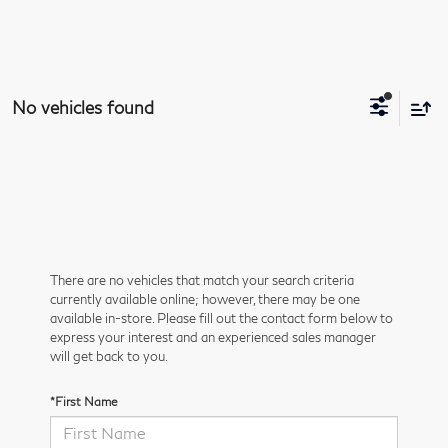
No vehicles found
There are no vehicles that match your search criteria
currently available online; however, there may be one
available in-store. Please fill out the contact form below to
express your interest and an experienced sales manager
will get back to you.
*First Name