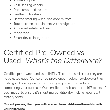
Power liftgate
Rain-sensing wipers
Premium sound system
Leather upholstery
Heated steering wheel and door mirrors
Touch-screen infotainment with navigation
Advanced safety features
Moonroof
Smart device integration
Certified Pre-Owned vs.
Used:
What's the Difference?
Certified pre-owned and used INFINITI cars are similar, but they are
not created equal. Our certified pre-owned models rise above as they
undergo a thorough inspection and give you additional benefits after
completing your purchase. Our certified technicians scour 167 points of
each model to ensure it's in optimal condition by making repairs with
factory parts.
Once it passes, then you will receive these additional benefits with
your purchase: