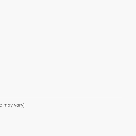
le may vary)