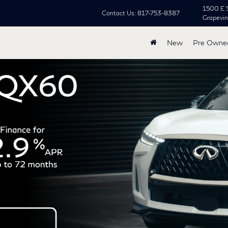
1500 E 
Contact Us:
817-753-8387
Grapevi
New
Pre Owne