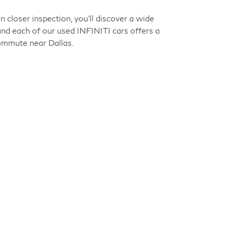
closer inspection, you'll discover a wide
 and each of our used INFINITI cars offers a
commute near Dallas.