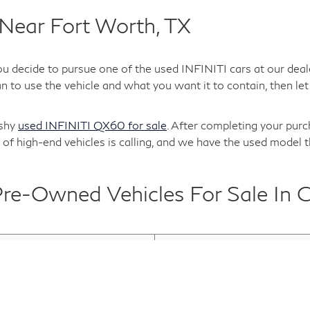
Near Fort Worth, TX
ou decide to pursue one of the used INFINITI cars at our deal
 to use the vehicle and what you want it to contain, then let 
ashy
used INFINITI QX60 for sale
. After completing your purc
of high-end vehicles is calling, and we have the used model t
e-Owned Vehicles For Sale In G
TI QX30
Used INFINITI QX50
 Cars For Sale
Used INFINITI Inventory