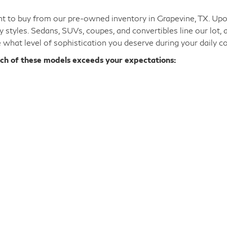
 to buy from our pre-owned inventory in Grapevine, TX. Upon 
y styles. Sedans, SUVs, coupes, and convertibles line our lot,
e what level of sophistication you deserve during your daily 
ich of these models exceeds your expectations: