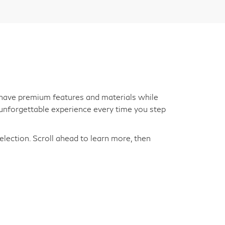
an have premium features and materials while
unforgettable experience every time you step
election. Scroll ahead to learn more, then