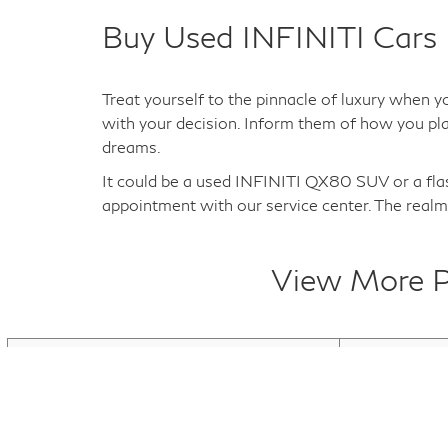
Buy Used INFINITI Cars 
Treat yourself to the pinnacle of luxury when y
with your decision. Inform them of how you plan
dreams.
It could be a used INFINITI QX80 SUV or a fl
appointment with our service center. The realm 
View More Pr
Used INFINITI Q50
Used INFINI
Used INFINITI QX80
Used Electric