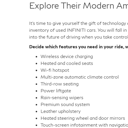
Explore Their Modern Am
It's time to give yourself the gift of technolog
inventory of used INFINITI cars. You will fall i
into the future of driving when you take contro
Decide which features you need in your ride, w
Wireless device charging
Heated and cooled seats
Wi-fi hotspot
Multi-zone automatic climate control
Third-row seating
Power liftgate
Rain-sensing wipers
Premium sound system
Leather upholstery
Heated steering wheel and door mirrors
Touch-screen infotainment with navigati