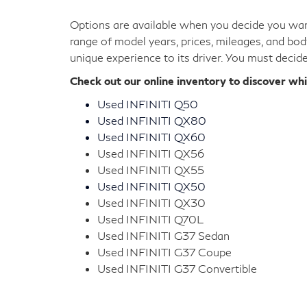
Options are available when you decide you want
range of model years, prices, mileages, and bod
unique experience to its driver. You must decid
Check out our online inventory to discover wh
Used INFINITI Q50
Used INFINITI QX80
Used INFINITI QX60
Used INFINITI QX56
Used INFINITI QX55
Used INFINITI QX50
Used INFINITI QX30
Used INFINITI Q70L
Used INFINITI G37 Sedan
Used INFINITI G37 Coupe
Used INFINITI G37 Convertible