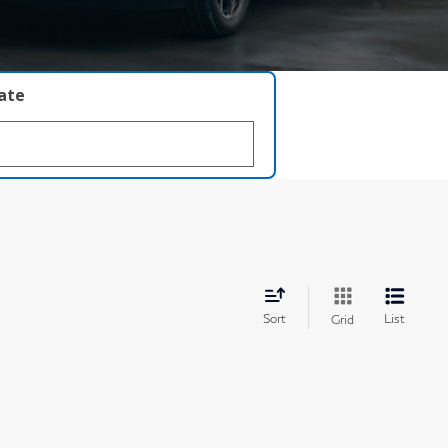
late
Sort
List
Grid