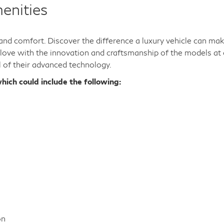
enities
y and comfort. Discover the difference a luxury vehicle can ma
n love with the innovation and craftsmanship of the models at 
l of their advanced technology.
hich could include the following:
on