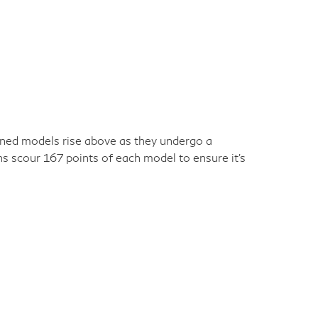
owned models rise above as they undergo a
ns scour 167 points of each model to ensure it's