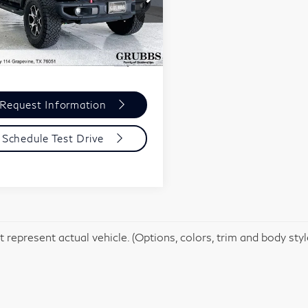
1C4HJXFG3JW111721
:
JW111721
Model:
JLJS74
Less
,485 mi
Ext.
entation Fee:
$275
Request Information
Schedule Test Drive
 represent actual vehicle. (Options, colors, trim and body sty