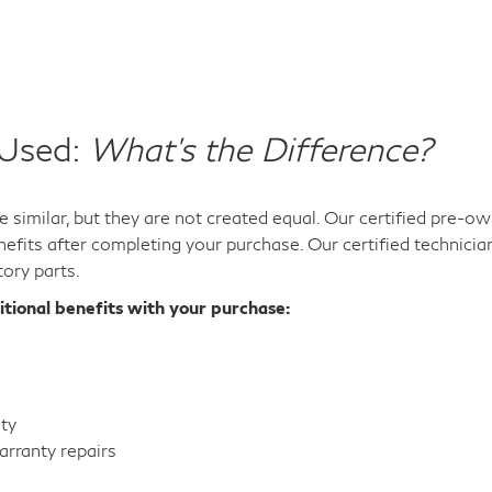
 Used:
What's the Difference?
 similar, but they are not created equal. Our certified pre-
efits after completing your purchase. Our certified technicia
tory parts.
itional benefits with your purchase:
nty
rranty repairs