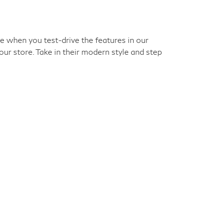
ke when you test-drive the features in our
our store. Take in their modern style and step