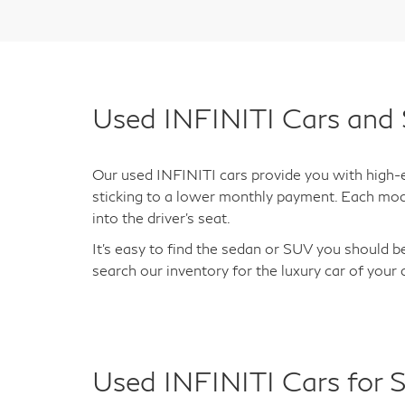
Used INFINITI Cars and 
Our used INFINITI cars provide you with high-en
sticking to a lower monthly payment. Each mod
into the driver's seat.
It's easy to find the sedan or SUV you should be
search our inventory for the luxury car of your
Used INFINITI Cars for S