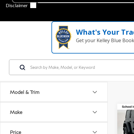
What's Your Tra
Get your Kelley Blue Boo
Model & Trim
Co
Make
20
Wra
Rub
Price