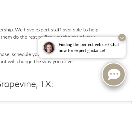
ership. We have expert staff available to help
them do the rest to find you the car of your
Finding the perfect vehicle? Chat
now for expert guidance!
hase, schedule your first routine maintenance
hat will change the way you drive.
rapevine, TX:
Used INFINITI QX60
Used Trucks For Sale