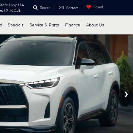
State Hwy 114
Saved
Search
Contact
ne, TX 76051
d
Specials
Service & Parts
Finance
About Us