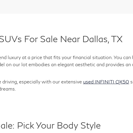
SUVs For Sale Near Dallas, TX
d luxury at a price that fits your financial situation. You c
el on our lot embodies an elegant aesthetic and provides an 
 driving, especially with our extensive
used INFINITI QX50
s
 dreams.
ale: Pick Your Body Style