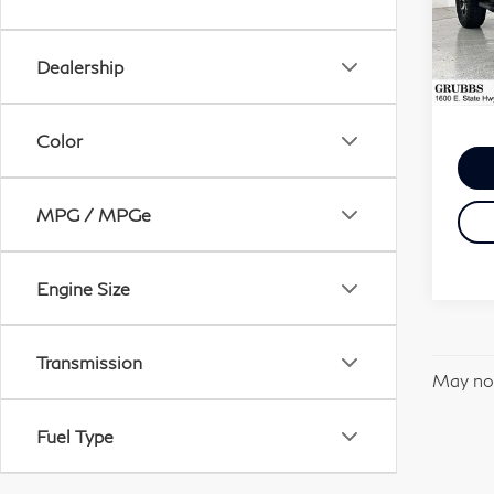
VIN:
Stock
Dealership
103
Docum
Color
MPG / MPGe
Engine Size
Transmission
May not
Fuel Type