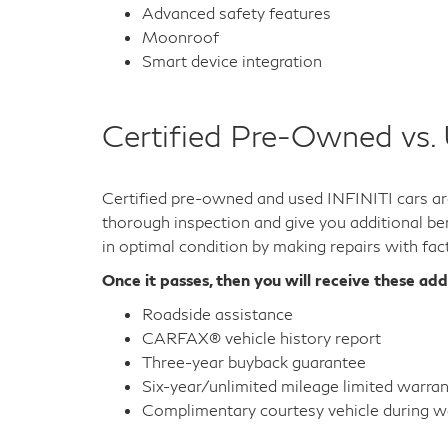
Advanced safety features
Moonroof
Smart device integration
Certified Pre-Owned vs.
Certified pre-owned and used INFINITI cars are
thorough inspection and give you additional ben
in optimal condition by making repairs with fac
Once it passes, then you will receive these add
Roadside assistance
CARFAX® vehicle history report
Three-year buyback guarantee
Six-year/unlimited mileage limited warra
Complimentary courtesy vehicle during wa