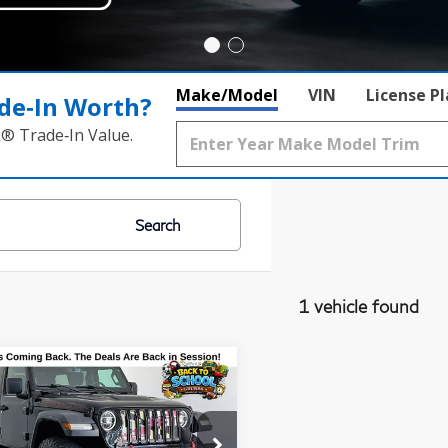
Make/Model
VIN
License P
de‑In Worth?
k® Trade‑In Value.
Search
1 vehicle found
mpare Vehicle
18
Jeep
$21,900
ngler
Unlimited
GRUBBS PRICE
icon