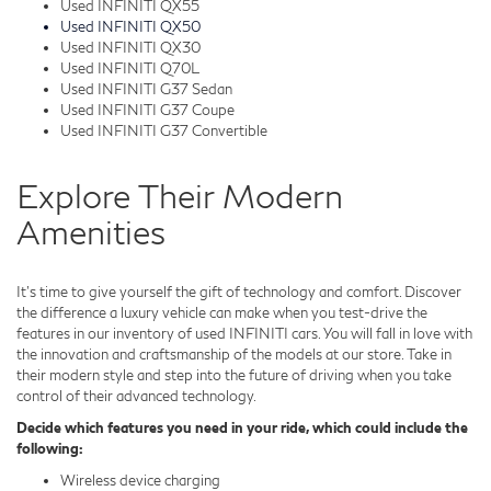
Used INFINITI QX55
Used INFINITI QX50
Used INFINITI QX30
Used INFINITI Q70L
Used INFINITI G37 Sedan
Used INFINITI G37 Coupe
Used INFINITI G37 Convertible
Explore Their Modern
Amenities
It's time to give yourself the gift of technology and comfort. Discover
the difference a luxury vehicle can make when you test-drive the
features in our inventory of used INFINITI cars. You will fall in love with
the innovation and craftsmanship of the models at our store. Take in
their modern style and step into the future of driving when you take
control of their advanced technology.
Decide which features you need in your ride, which could include the
following:
Wireless device charging