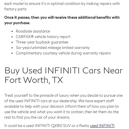
each model to ensure it's in optimal condition by making repairs with
factory parts.
Once it passes, then you will receive these additional benefits with
your purchase:
Roadside assistance
CARFAX® vehicle history report
Three-year buyback guarantee
Six-year/unlimited mileage limited warranty
Complimentary courtesy vehicle during warranty repairs
Buy Used INFINITI Cars Near
Fort Worth, TX
Treat yourself to the pinnacle of luxury when you decide to pursue one
of the used INFINITI cars at our dealership. We have expert staff
available to help with your decision. Inform them of how you plan to
use the vehicle and what you want it to contain, then let them do the
rest to find you the car of your dreams.
It could be a used INFINITI QX80 SUV or a flashy
used INFINITI