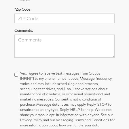
*Zip Code
Comments:
Yes, I agree to receive text messages from Grubbs
INFINITI to my phone number above. Message frequency
varies and may include scheduling appointments,
scheduling test drives, and 1-on-1 conversations about
maintenance of a vehicle, or occasional promotional and
marketing messages. Consent is not a condition of
purchase. Message data rates may apply. Reply ‘STOP’ to
unsubscribe at any type. Reply ‘HELP’ for help. We do not
share your mobile opt-in information with anyone. See our
Privacy Policy and our messaging Terms and Conditions for
more information about how we handle your data.