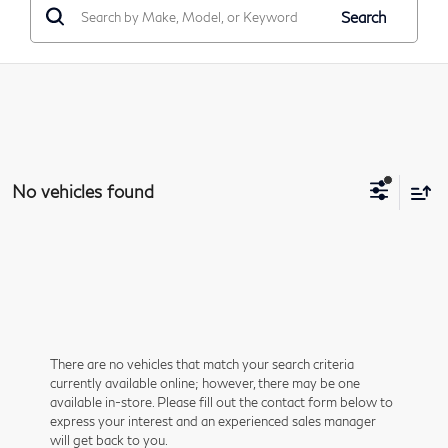
Search
No vehicles found
There are no vehicles that match your search criteria
currently available online; however, there may be one
available in-store. Please fill out the contact form below to
express your interest and an experienced sales manager
will get back to you.