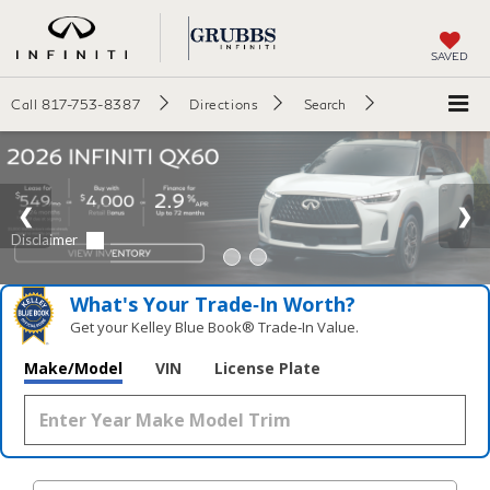
SAVED
Call
817-753-8387
Directions
Search
What's Your Trade‑In Worth?
Get your Kelley Blue Book® Trade‑In Value.
Make/Model
VIN
License Plate