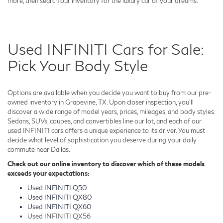
more, then search our inventory for the luxury car of your dreams.
Used INFINITI Cars for Sale:
Pick Your Body Style
Options are available when you decide you want to buy from our pre-
owned inventory in Grapevine, TX. Upon closer inspection, you'll
discover a wide range of model years, prices, mileages, and body styles.
Sedans, SUVs, coupes, and convertibles line our lot, and each of our
used INFINITI cars offers a unique experience to its driver. You must
decide what level of sophistication you deserve during your daily
commute near Dallas.
Check out our online inventory to discover which of these models
exceeds your expectations:
Used INFINITI Q50
Used INFINITI QX80
Used INFINITI QX60
Used INFINITI QX56