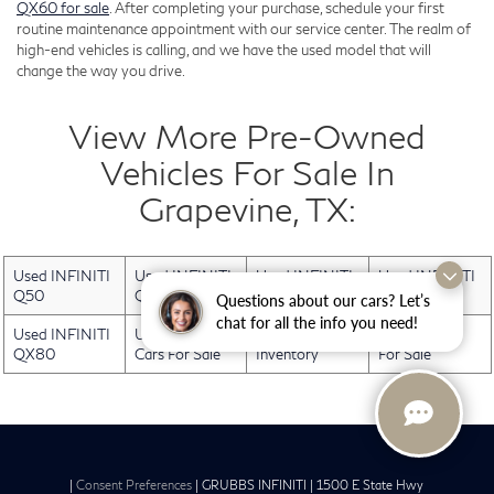
QX60 for sale
. After completing your purchase, schedule your first
routine maintenance appointment with our service center. The realm of
high-end vehicles is calling, and we have the used model that will
change the way you drive.
View More Pre-Owned
Vehicles For Sale In
Grapevine, TX:
Used INFINITI
Used INFINITI
Used INFINITI
Used INFINITI
Q50
QX30
QX50
QX60
Questions about our cars? Let’s
chat for all the info you need!
Used INFINITI
Used Electric
Used INFINITI
Used Trucks
QX80
Cars For Sale
Inventory
For Sale
|
Consent Preferences
| GRUBBS INFINITI
|
1500 E State Hwy