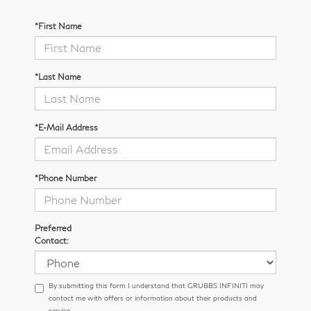
*First Name
*Last Name
*E-Mail Address
*Phone Number
Preferred
Contact:
By submitting this form I understand that GRUBBS INFINITI may
contact me with offers or information about their products and
service.