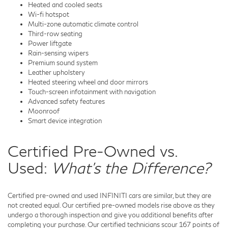
Heated and cooled seats
Wi-fi hotspot
Multi-zone automatic climate control
Third-row seating
Power liftgate
Rain-sensing wipers
Premium sound system
Leather upholstery
Heated steering wheel and door mirrors
Touch-screen infotainment with navigation
Advanced safety features
Moonroof
Smart device integration
Certified Pre-Owned vs.
Used:
What's the Difference?
Certified pre-owned and used INFINITI cars are similar, but they are
not created equal. Our certified pre-owned models rise above as they
undergo a thorough inspection and give you additional benefits after
completing your purchase. Our certified technicians scour 167 points of