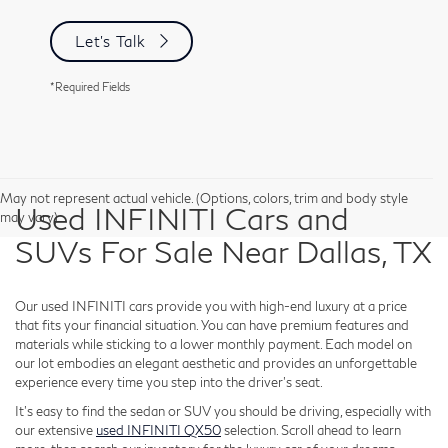
Let's Talk
*Required Fields
May not represent actual vehicle. (Options, colors, trim and body style
Used INFINITI Cars and
may vary)
SUVs For Sale Near Dallas, TX
Our used INFINITI cars provide you with high-end luxury at a price
that fits your financial situation. You can have premium features and
materials while sticking to a lower monthly payment. Each model on
our lot embodies an elegant aesthetic and provides an unforgettable
experience every time you step into the driver's seat.
It's easy to find the sedan or SUV you should be driving, especially with
our extensive
used INFINITI QX50
selection. Scroll ahead to learn