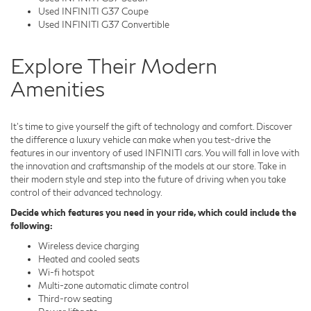
Used INFINITI G37 Coupe
Used INFINITI G37 Convertible
Explore Their Modern
Amenities
It's time to give yourself the gift of technology and comfort. Discover
the difference a luxury vehicle can make when you test-drive the
features in our inventory of used INFINITI cars. You will fall in love with
the innovation and craftsmanship of the models at our store. Take in
their modern style and step into the future of driving when you take
control of their advanced technology.
Decide which features you need in your ride, which could include the
following:
Wireless device charging
Heated and cooled seats
Wi-fi hotspot
Multi-zone automatic climate control
Third-row seating