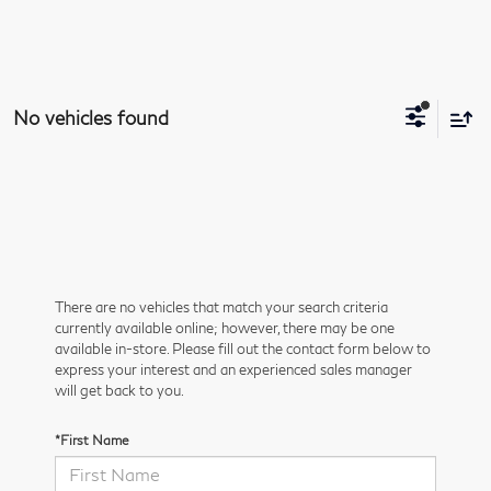
No vehicles found
There are no vehicles that match your search criteria
currently available online; however, there may be one
available in-store. Please fill out the contact form below to
express your interest and an experienced sales manager
will get back to you.
*First Name