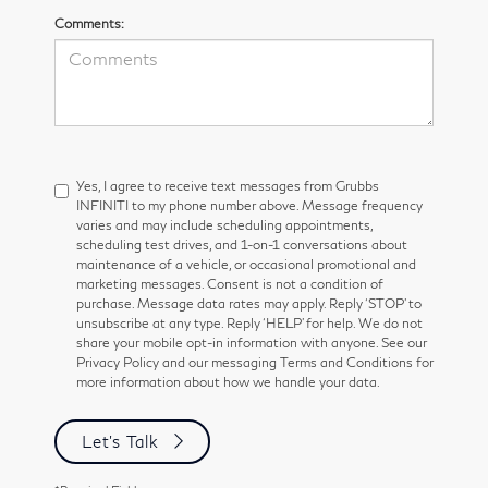
Comments:
Yes, I agree to receive text messages from Grubbs
INFINITI to my phone number above. Message frequency
varies and may include scheduling appointments,
scheduling test drives, and 1-on-1 conversations about
maintenance of a vehicle, or occasional promotional and
marketing messages. Consent is not a condition of
purchase. Message data rates may apply. Reply ‘STOP’ to
unsubscribe at any type. Reply ‘HELP’ for help. We do not
share your mobile opt-in information with anyone. See our
Privacy Policy and our messaging Terms and Conditions for
more information about how we handle your data.
Let's Talk