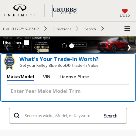
SAVED
Call
817-753-8387
Directions
Search
What's Your Trade‑In Worth?
Get your Kelley Blue Book® Trade‑In Value.
Make/Model
VIN
License Plate
Search