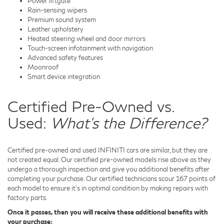
Power liftgate
Rain-sensing wipers
Premium sound system
Leather upholstery
Heated steering wheel and door mirrors
Touch-screen infotainment with navigation
Advanced safety features
Moonroof
Smart device integration
Certified Pre-Owned vs.
Used:
What's the Difference?
Certified pre-owned and used INFINITI cars are similar, but they are
not created equal. Our certified pre-owned models rise above as they
undergo a thorough inspection and give you additional benefits after
completing your purchase. Our certified technicians scour 167 points of
each model to ensure it's in optimal condition by making repairs with
factory parts.
Once it passes, then you will receive these additional benefits with
your purchase: