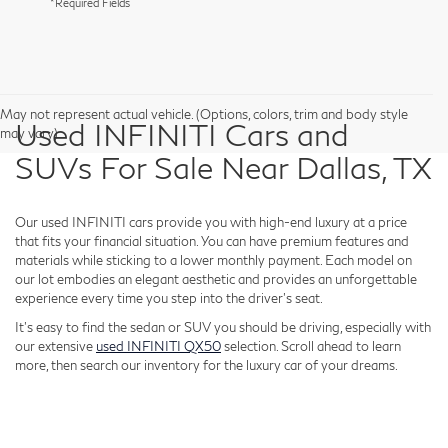
*Required Fields
May not represent actual vehicle. (Options, colors, trim and body style
Used INFINITI Cars and
may vary)
SUVs For Sale Near Dallas, TX
Our used INFINITI cars provide you with high-end luxury at a price
that fits your financial situation. You can have premium features and
materials while sticking to a lower monthly payment. Each model on
our lot embodies an elegant aesthetic and provides an unforgettable
experience every time you step into the driver's seat.
It's easy to find the sedan or SUV you should be driving, especially with
our extensive
used INFINITI QX50
selection. Scroll ahead to learn
more, then search our inventory for the luxury car of your dreams.