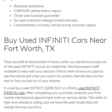
Roadside assistance
CARFAX® vehicle history report
Three-year buyback guarantee
Six-year/unlimited mileage limited warranty
Complimentary courtesy vehicle during warranty repairs
Buy Used INFINITI Cars Near
Fort Worth, TX
Treat yourself to the pinnacle of luxury when you decide to pursue one
of the used INFINITI cars at our dealership. We have expert staff
available to help with your decision. Inform them of how you plan to
use the vehicle and what you want it to contain, then let them do the
rest to find you the car of your dreams.
It could be a used INFINITI QX80 SUV or a flashy
used INFINITI
QX60 for sale
. After completing your purchase, schedule your first
routine maintenance appointment with our service center. The realm of
high-end vehicles is calling, and we have the used model that will
change the way you drive.