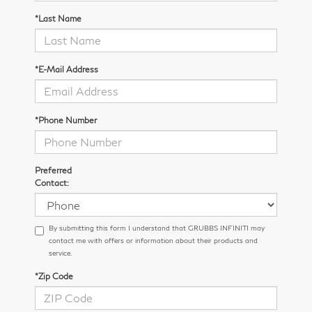
*Last Name
*E-Mail Address
*Phone Number
Preferred
Contact:
By submitting this form I understand that GRUBBS INFINITI may
contact me with offers or information about their products and
service.
*Zip Code