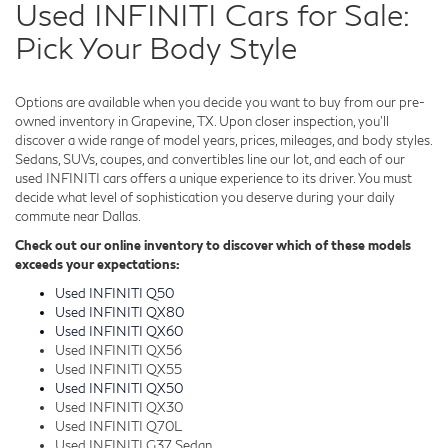
Used INFINITI Cars for Sale:
Pick Your Body Style
Options are available when you decide you want to buy from our pre-
owned inventory in Grapevine, TX. Upon closer inspection, you'll
discover a wide range of model years, prices, mileages, and body styles.
Sedans, SUVs, coupes, and convertibles line our lot, and each of our
used INFINITI cars offers a unique experience to its driver. You must
decide what level of sophistication you deserve during your daily
commute near Dallas.
Check out our online inventory to discover which of these models
exceeds your expectations:
Used INFINITI Q50
Used INFINITI QX80
Used INFINITI QX60
Used INFINITI QX56
Used INFINITI QX55
Used INFINITI QX50
Used INFINITI QX30
Used INFINITI Q70L
Used INFINITI G37 Sedan