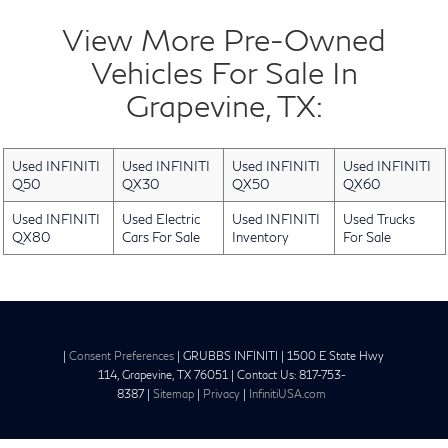
View More Pre-Owned
Vehicles For Sale In
Grapevine, TX:
Used INFINITI
Used INFINITI
Used INFINITI
Used INFINITI
Q50
QX30
QX50
QX60
Used INFINITI
Used Electric
Used INFINITI
Used Trucks
QX80
Cars For Sale
Inventory
For Sale
|
Consent Preferences
| GRUBBS INFINITI
|
1500 E State Hwy
114,
Grapevine,
TX
76051
| Contact Us:
817-753-
8387
|
Sitemap
|
Privacy
|
InfinitiUSA.com