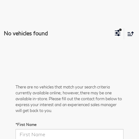
No vehicles found
There are no vehicles that match your search criteria
currently available online; however, there may be one
available in-store. Please fill out the contact form below to
express your interest and an experienced sales manager
will get back to you.
*First Name