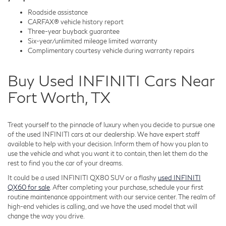
Roadside assistance
CARFAX® vehicle history report
Three-year buyback guarantee
Six-year/unlimited mileage limited warranty
Complimentary courtesy vehicle during warranty repairs
Buy Used INFINITI Cars Near
Fort Worth, TX
Treat yourself to the pinnacle of luxury when you decide to pursue one
of the used INFINITI cars at our dealership. We have expert staff
available to help with your decision. Inform them of how you plan to
use the vehicle and what you want it to contain, then let them do the
rest to find you the car of your dreams.
It could be a used INFINITI QX80 SUV or a flashy
used INFINITI
QX60 for sale
. After completing your purchase, schedule your first
routine maintenance appointment with our service center. The realm of
high-end vehicles is calling, and we have the used model that will
change the way you drive.