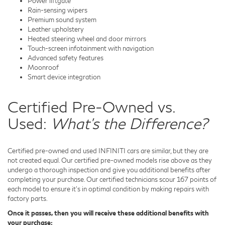
Power liftgate
Rain-sensing wipers
Premium sound system
Leather upholstery
Heated steering wheel and door mirrors
Touch-screen infotainment with navigation
Advanced safety features
Moonroof
Smart device integration
Certified Pre-Owned vs.
Used:
What's the Difference?
Certified pre-owned and used INFINITI cars are similar, but they are
not created equal. Our certified pre-owned models rise above as they
undergo a thorough inspection and give you additional benefits after
completing your purchase. Our certified technicians scour 167 points of
each model to ensure it's in optimal condition by making repairs with
factory parts.
Once it passes, then you will receive these additional benefits with
your purchase: