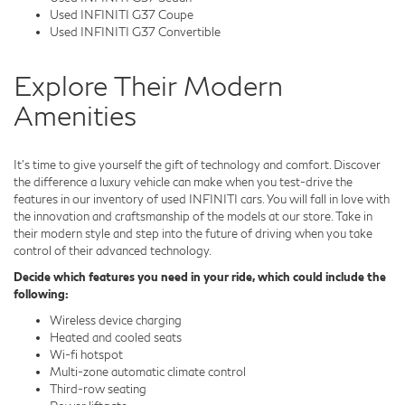
Used INFINITI G37 Coupe
Used INFINITI G37 Convertible
Explore Their Modern
Amenities
It's time to give yourself the gift of technology and comfort. Discover
the difference a luxury vehicle can make when you test-drive the
features in our inventory of used INFINITI cars. You will fall in love with
the innovation and craftsmanship of the models at our store. Take in
their modern style and step into the future of driving when you take
control of their advanced technology.
Decide which features you need in your ride, which could include the
following:
Wireless device charging
Heated and cooled seats
Wi-fi hotspot
Multi-zone automatic climate control
Third-row seating