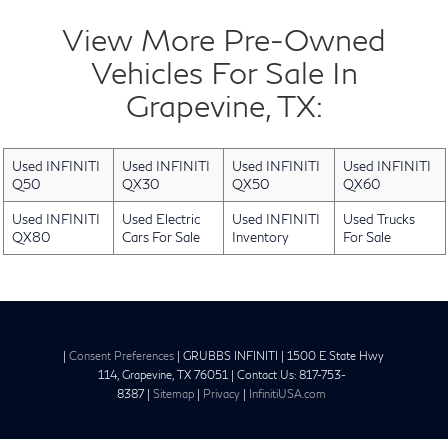
View More Pre-Owned
Vehicles For Sale In
Grapevine, TX:
Used INFINITI
Used INFINITI
Used INFINITI
Used INFINITI
Q50
QX30
QX50
QX60
Used INFINITI
Used Electric
Used INFINITI
Used Trucks
QX80
Cars For Sale
Inventory
For Sale
|
Consent Preferences
| GRUBBS INFINITI
|
1500 E State Hwy
114,
Grapevine,
TX
76051
| Contact Us:
817-753-
8387
|
Sitemap
|
Privacy
|
InfinitiUSA.com