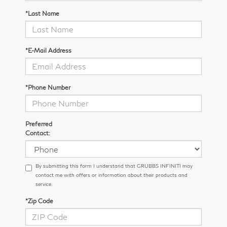
*Last Name
*E-Mail Address
*Phone Number
Preferred
Contact:
By submitting this form I understand that GRUBBS INFINITI may
contact me with offers or information about their products and
service.
*Zip Code