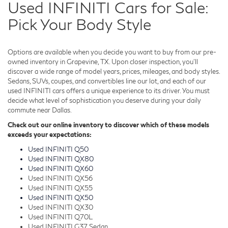
Used INFINITI Cars for Sale:
Pick Your Body Style
Options are available when you decide you want to buy from our pre-
owned inventory in Grapevine, TX. Upon closer inspection, you'll
discover a wide range of model years, prices, mileages, and body styles.
Sedans, SUVs, coupes, and convertibles line our lot, and each of our
used INFINITI cars offers a unique experience to its driver. You must
decide what level of sophistication you deserve during your daily
commute near Dallas.
Check out our online inventory to discover which of these models
exceeds your expectations:
Used INFINITI Q50
Used INFINITI QX80
Used INFINITI QX60
Used INFINITI QX56
Used INFINITI QX55
Used INFINITI QX50
Used INFINITI QX30
Used INFINITI Q70L
Used INFINITI G37 Sedan