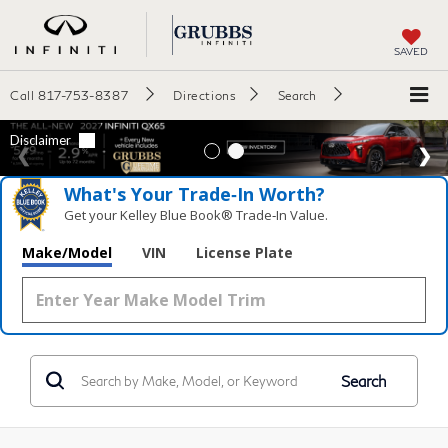
SAVED
Call
817-753-8387
Directions
Search
What's Your Trade‑In Worth?
Get your Kelley Blue Book® Trade‑In Value.
Make/Model
VIN
License Plate
Search