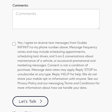
Comments:
Yes, I agree to receive text messages from Grubbs
INFINITI to my phone number above. Message frequency
varies and may include scheduling appointments,
scheduling test drives, and 1-on-1 conversations about
maintenance of a vehicle, or occasional promotional and
marketing messages. Consent is not a condition of
purchase. Message data rates may apply. Reply ‘STOP’ to
unsubscribe at any type. Reply ‘HELP’ for help. We do not
share your mobile opt-in information with anyone. See our
Privacy Policy and our messaging Terms and Conditions for
more information about how we handle your data.
Let's Talk