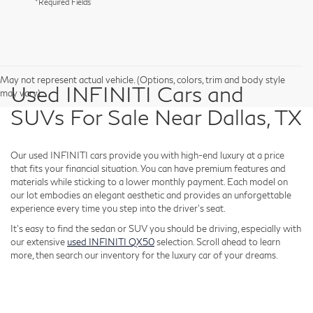
*Required Fields
May not represent actual vehicle. (Options, colors, trim and body style
Used INFINITI Cars and
may vary)
SUVs For Sale Near Dallas, TX
Our used INFINITI cars provide you with high-end luxury at a price
that fits your financial situation. You can have premium features and
materials while sticking to a lower monthly payment. Each model on
our lot embodies an elegant aesthetic and provides an unforgettable
experience every time you step into the driver's seat.
It's easy to find the sedan or SUV you should be driving, especially with
our extensive
used INFINITI QX50
selection. Scroll ahead to learn
more, then search our inventory for the luxury car of your dreams.