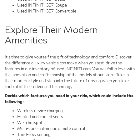
Used INFINITI G37 Coupe
Used INFINITI G37 Convertible
Explore Their Modern
Amenities
It's time to give yourself the gift of technology and comfort. Discover
the difference a luxury vehicle can make when you test-drive the
features in our inventory of used INFINITI cars. You will fall in love with
the innovation and craftsmanship of the models at our store. Take in
their modern style and step into the future of driving when you take
control of their advanced technology.
Decide which features you need in your ride, which could include the
following:
Wireless device charging
Heated and cooled seats
Wi-fi hotspot
Multi-zone automatic climate control
Third-row seating