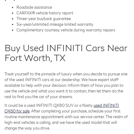
Roadside assistance
CARFAX® vehicle history report
Three-year buyback guarantee
Six-year/unlimited mileage limited warranty
Complimentary courtesy vehicle during warranty repairs
Buy Used INFINITI Cars Near
Fort Worth, TX
Treat yourself to the pinnacle of luxury when you decide to pursue one
of the used INFINITI cars at our dealership. We have expert staff
available to help with your decision. Inform them of how you plan to
use the vehicle and what you want it to contain, then let them do the
rest to find you the car of your dreams.
It could be a used INFINITI QX80 SUV or a flashy
used INFINITI
QX60 for sale
. After completing your purchase, schedule your first
routine maintenance appointment with our service center. The realm of
high-end vehicles is calling, and we have the used model that will
change the way you drive.