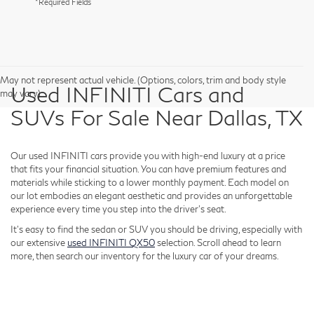
*Required Fields
May not represent actual vehicle. (Options, colors, trim and body style
Used INFINITI Cars and
may vary)
SUVs For Sale Near Dallas, TX
Our used INFINITI cars provide you with high-end luxury at a price
that fits your financial situation. You can have premium features and
materials while sticking to a lower monthly payment. Each model on
our lot embodies an elegant aesthetic and provides an unforgettable
experience every time you step into the driver's seat.
It's easy to find the sedan or SUV you should be driving, especially with
our extensive
used INFINITI QX50
selection. Scroll ahead to learn
more, then search our inventory for the luxury car of your dreams.