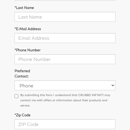
*Last Name
*E-Mail Address
*Phone Number
Preferred
Contact:
By submitting this form I understand that GRUBBS INFINITI may
contact me with offers or information about their products and
service.
*Zip Code