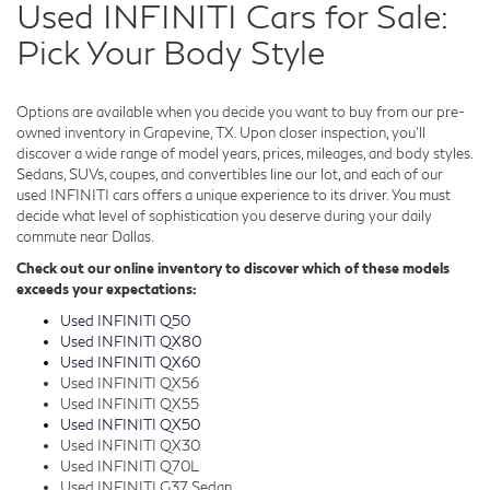
Used INFINITI Cars for Sale:
Pick Your Body Style
Options are available when you decide you want to buy from our pre-
owned inventory in Grapevine, TX. Upon closer inspection, you'll
discover a wide range of model years, prices, mileages, and body styles.
Sedans, SUVs, coupes, and convertibles line our lot, and each of our
used INFINITI cars offers a unique experience to its driver. You must
decide what level of sophistication you deserve during your daily
commute near Dallas.
Check out our online inventory to discover which of these models
exceeds your expectations:
Used INFINITI Q50
Used INFINITI QX80
Used INFINITI QX60
Used INFINITI QX56
Used INFINITI QX55
Used INFINITI QX50
Used INFINITI QX30
Used INFINITI Q70L
Used INFINITI G37 Sedan