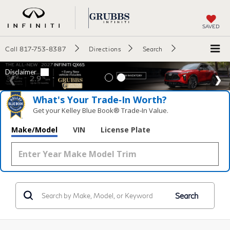
SAVED
Call
817-753-8387
Directions
Search
What's Your Trade‑In Worth?
Get your Kelley Blue Book® Trade‑In Value.
Make/Model
VIN
License Plate
Search