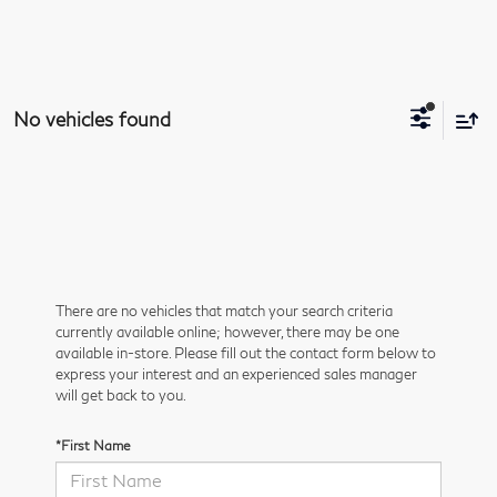
No vehicles found
There are no vehicles that match your search criteria
currently available online; however, there may be one
available in-store. Please fill out the contact form below to
express your interest and an experienced sales manager
will get back to you.
*First Name