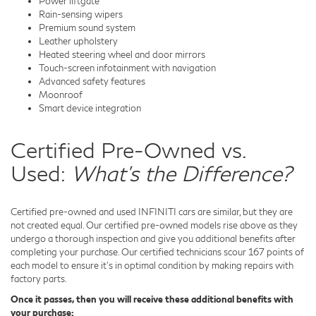
Power liftgate
Rain-sensing wipers
Premium sound system
Leather upholstery
Heated steering wheel and door mirrors
Touch-screen infotainment with navigation
Advanced safety features
Moonroof
Smart device integration
Certified Pre-Owned vs.
Used:
What's the Difference?
Certified pre-owned and used INFINITI cars are similar, but they are
not created equal. Our certified pre-owned models rise above as they
undergo a thorough inspection and give you additional benefits after
completing your purchase. Our certified technicians scour 167 points of
each model to ensure it's in optimal condition by making repairs with
factory parts.
Once it passes, then you will receive these additional benefits with
your purchase: