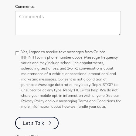
Comments:
Yes, I agree to receive text messages from Grubbs
INFINITI to my phone number above. Message frequency
varies and may include scheduling appointments,
scheduling test drives, and 1-on-1 conversations about
maintenance of a vehicle, or occasional promotional and
marketing messages. Consent is not a condition of
purchase. Message data rates may apply. Reply ‘STOP’ to
unsubscribe at any type. Reply ‘HELP’ for help. We do not
share your mobile opt-in information with anyone. See our
Privacy Policy and our messaging Terms and Conditions for
more information about how we handle your data.
Let's Talk