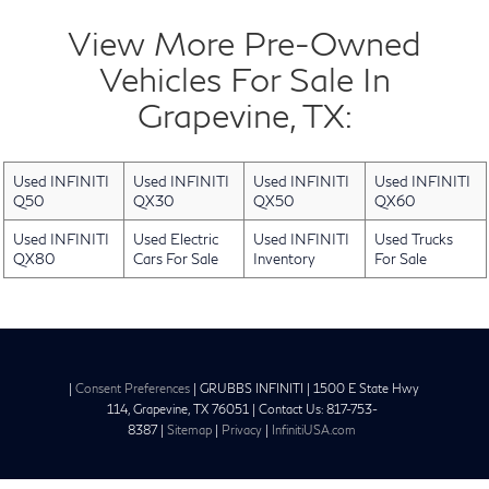
View More Pre-Owned
Vehicles For Sale In
Grapevine, TX:
Used INFINITI
Used INFINITI
Used INFINITI
Used INFINITI
Q50
QX30
QX50
QX60
Used INFINITI
Used Electric
Used INFINITI
Used Trucks
QX80
Cars For Sale
Inventory
For Sale
|
Consent Preferences
| GRUBBS INFINITI
|
1500 E State Hwy
114,
Grapevine,
TX
76051
| Contact Us:
817-753-
8387
|
Sitemap
|
Privacy
|
InfinitiUSA.com