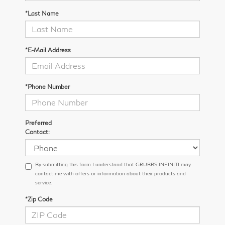
*Last Name
*E-Mail Address
*Phone Number
Preferred
Contact:
By submitting this form I understand that GRUBBS INFINITI may
contact me with offers or information about their products and
service.
*Zip Code