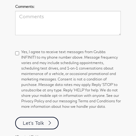
Comments:
Yes, I agree to receive text messages from Grubbs
INFINITI to my phone number above. Message frequency
varies and may include scheduling appointments,
scheduling test drives, and 1-on-1 conversations about
maintenance of a vehicle, or occasional promotional and
marketing messages. Consent is not a condition of
purchase. Message data rates may apply. Reply ‘STOP’ to
unsubscribe at any type. Reply ‘HELP’ for help. We do not
share your mobile opt-in information with anyone. See our
Privacy Policy and our messaging Terms and Conditions for
more information about how we handle your data.
Let's Talk