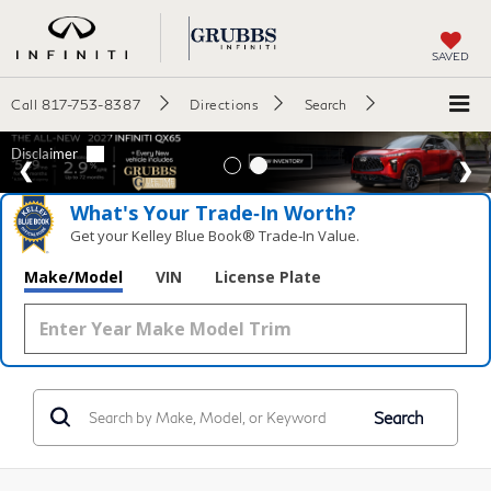
SAVED
Call
817-753-8387
Directions
Search
What's Your Trade‑In Worth?
Get your Kelley Blue Book® Trade‑In Value.
Make/Model
VIN
License Plate
Search