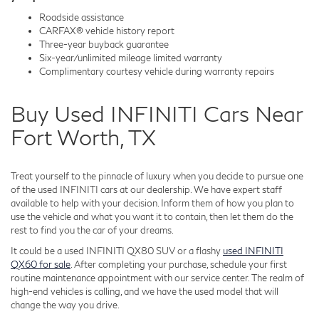
Roadside assistance
CARFAX® vehicle history report
Three-year buyback guarantee
Six-year/unlimited mileage limited warranty
Complimentary courtesy vehicle during warranty repairs
Buy Used INFINITI Cars Near
Fort Worth, TX
Treat yourself to the pinnacle of luxury when you decide to pursue one
of the used INFINITI cars at our dealership. We have expert staff
available to help with your decision. Inform them of how you plan to
use the vehicle and what you want it to contain, then let them do the
rest to find you the car of your dreams.
It could be a used INFINITI QX80 SUV or a flashy
used INFINITI
QX60 for sale
. After completing your purchase, schedule your first
routine maintenance appointment with our service center. The realm of
high-end vehicles is calling, and we have the used model that will
change the way you drive.