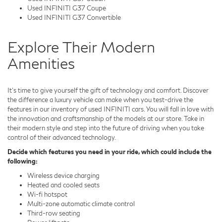
Used INFINITI G37 Coupe
Used INFINITI G37 Convertible
Explore Their Modern
Amenities
It's time to give yourself the gift of technology and comfort. Discover
the difference a luxury vehicle can make when you test-drive the
features in our inventory of used INFINITI cars. You will fall in love with
the innovation and craftsmanship of the models at our store. Take in
their modern style and step into the future of driving when you take
control of their advanced technology.
Decide which features you need in your ride, which could include the
following:
Wireless device charging
Heated and cooled seats
Wi-fi hotspot
Multi-zone automatic climate control
Third-row seating