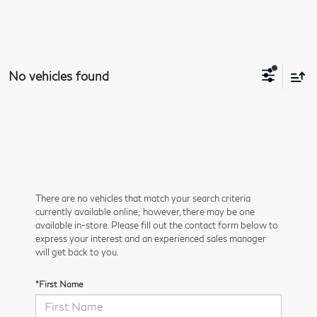
No vehicles found
There are no vehicles that match your search criteria
currently available online; however, there may be one
available in-store. Please fill out the contact form below to
express your interest and an experienced sales manager
will get back to you.
*First Name