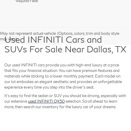
*Required Fields
May not represent actual vehicle. (Options, colors, trim and body style
Used INFINITI Cars and
may vary)
SUVs For Sale Near Dallas, TX
Our used INFINITI cars provide you with high-end luxury at a price
that fits your financial situation. You can have premium features and
materials while sticking to a lower monthly payment. Each model on
our lot embodies an elegant aesthetic and provides an unforgettable
experience every time you step into the driver's seat.
It's easy to find the sedan or SUV you should be driving, especially with
our extensive
used INFINITI QX50
selection. Scroll ahead to learn
more, then search our inventory for the luxury car of your dreams.