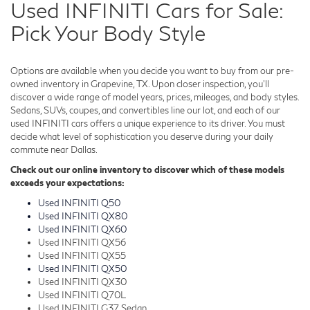
Used INFINITI Cars for Sale:
Pick Your Body Style
Options are available when you decide you want to buy from our pre-
owned inventory in Grapevine, TX. Upon closer inspection, you'll
discover a wide range of model years, prices, mileages, and body styles.
Sedans, SUVs, coupes, and convertibles line our lot, and each of our
used INFINITI cars offers a unique experience to its driver. You must
decide what level of sophistication you deserve during your daily
commute near Dallas.
Check out our online inventory to discover which of these models
exceeds your expectations:
Used INFINITI Q50
Used INFINITI QX80
Used INFINITI QX60
Used INFINITI QX56
Used INFINITI QX55
Used INFINITI QX50
Used INFINITI QX30
Used INFINITI Q70L
Used INFINITI G37 Sedan