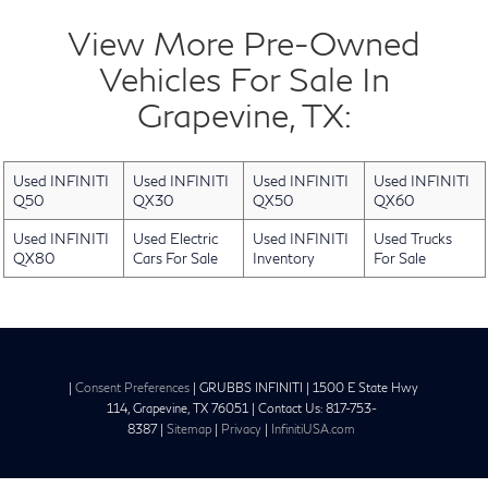
View More Pre-Owned
Vehicles For Sale In
Grapevine, TX:
Used INFINITI
Used INFINITI
Used INFINITI
Used INFINITI
Q50
QX30
QX50
QX60
Used INFINITI
Used Electric
Used INFINITI
Used Trucks
QX80
Cars For Sale
Inventory
For Sale
|
Consent Preferences
| GRUBBS INFINITI
|
1500 E State Hwy
114,
Grapevine,
TX
76051
| Contact Us:
817-753-
8387
|
Sitemap
|
Privacy
|
InfinitiUSA.com