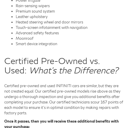
Power liftgate
Rain-sensing wipers
Premium sound system
Leather upholstery
Heated steering wheel and door mirrors
Touch-screen infotainment with navigation
Advanced safety features
Moonroof
Smart device integration
Certified Pre-Owned vs.
Used:
What's the Difference?
Certified pre-owned and used INFINITI cars are similar, but they are
not created equal. Our certified pre-owned models rise above as they
undergo a thorough inspection and give you additional benefits after
completing your purchase. Our certified technicians scour 167 points of
each model to ensure it's in optimal condition by making repairs with
factory parts.
Once it passes, then you will receive these additional benefits with
your purchase: