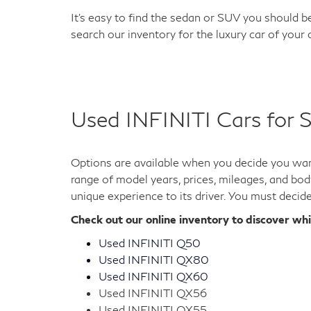
It's easy to find the sedan or SUV you should be
search our inventory for the luxury car of your
Used INFINITI Cars for S
Options are available when you decide you want
range of model years, prices, mileages, and bod
unique experience to its driver. You must decid
Check out our online inventory to discover wh
Used INFINITI Q50
Used INFINITI QX80
Used INFINITI QX60
Used INFINITI QX56
Used INFINITI QX55