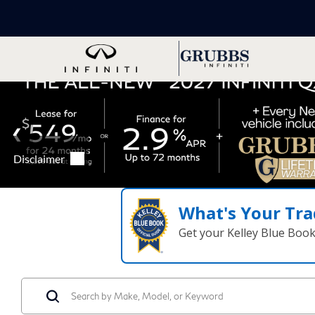
What's Your Tra
Get your Kelley Blue Boo