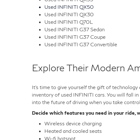
Used INFINITI QX50
Used INFINITI QX30
Used INFINITI Q70L
Used INFINITI G37 Sedan
Used INFINITI G37 Coupe
Used INFINITI G37 Convertible
Explore Their Modern Am
It's time to give yourself the gift of technolog
inventory of used INFINITI cars. You will fall i
into the future of driving when you take contro
Decide which features you need in your ride, w
Wireless device charging
Heated and cooled seats
Wi-fi hotspot