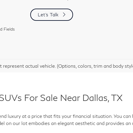
Let's Talk
d Fields
 represent actual vehicle. (Options, colors, trim and body sty
SUVs For Sale Near Dallas, TX
d luxury at a price that fits your financial situation. You c
el on our lot embodies an elegant aesthetic and provides an 