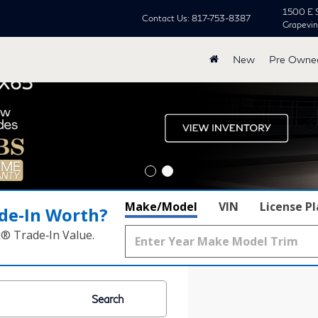
1500 E 
Contact Us:
817-753-8387
Grapevi
New
Pre Owne
Make/Model
VIN
License P
de‑In Worth?
k® Trade‑In Value.
Search