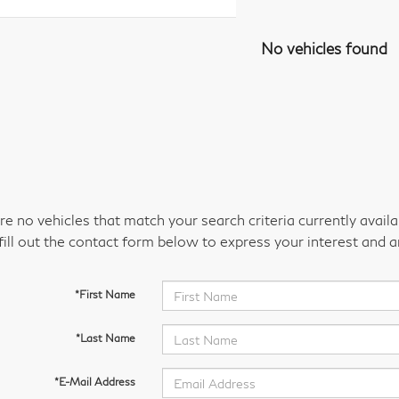
No vehicles found
re no vehicles that match your search criteria currently avail
fill out the contact form below to express your interest and 
*First Name
*Last Name
*E-Mail Address