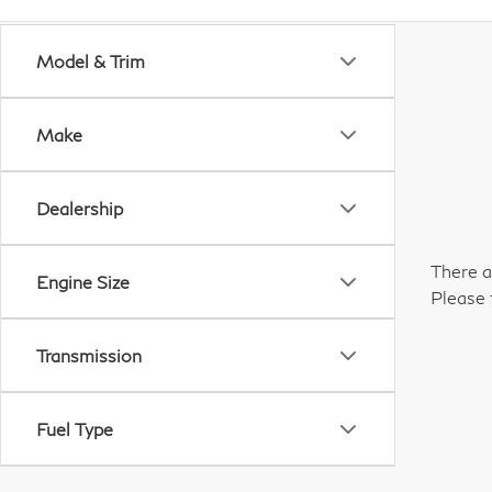
Model & Trim
Make
Dealership
There a
Engine Size
Please 
Transmission
Fuel Type