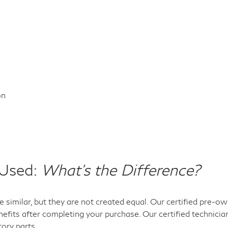
on
 Used:
What's the Difference?
 similar, but they are not created equal. Our certified pre-
efits after completing your purchase. Our certified technicia
tory parts.