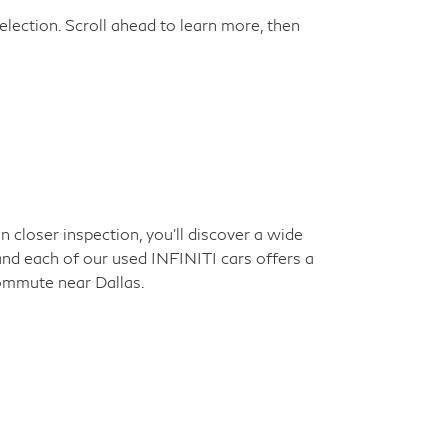
election. Scroll ahead to learn more, then
closer inspection, you'll discover a wide
 and each of our used INFINITI cars offers a
commute near Dallas.