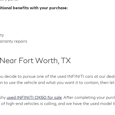
itional benefits with your purchase:
nty
rranty repairs
Near Fort Worth, TX
ou decide to pursue one of the used INFINITI cars at our deal
 to use the vehicle and what you want it to contain, then let 
ashy
used INFINITI QX60 for sale
. After completing your purc
of high-end vehicles is calling, and we have the used model t