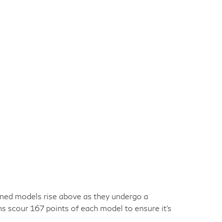
owned models rise above as they undergo a
ns scour 167 points of each model to ensure it's