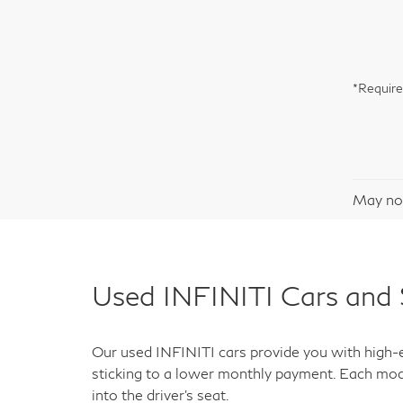
*Require
May not
Used INFINITI Cars and 
Our used INFINITI cars provide you with high-en
sticking to a lower monthly payment. Each mod
into the driver's seat.