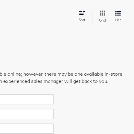
Sort
List
Grid
able online; however, there may be one available in-store.
an experienced sales manager will get back to you.