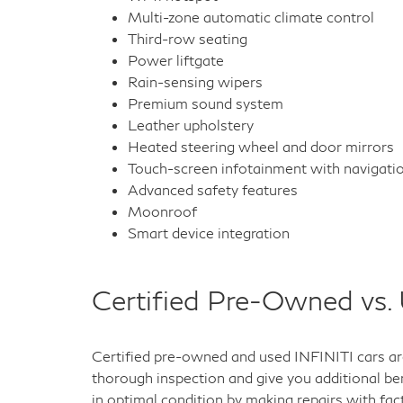
Multi-zone automatic climate control
Third-row seating
Power liftgate
Rain-sensing wipers
Premium sound system
Leather upholstery
Heated steering wheel and door mirrors
Touch-screen infotainment with navigati
Advanced safety features
Moonroof
Smart device integration
Certified Pre-Owned vs.
Certified pre-owned and used INFINITI cars are
thorough inspection and give you additional ben
in optimal condition by making repairs with fac