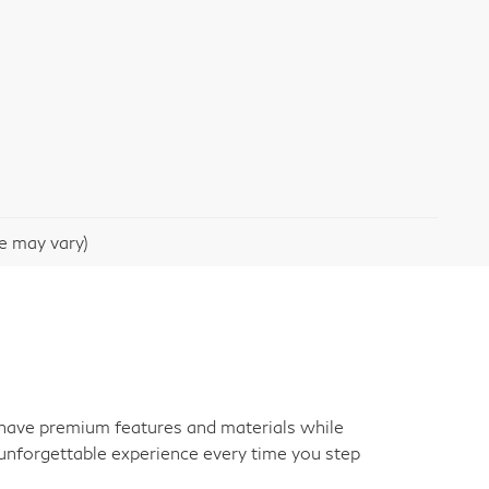
le may vary)
an have premium features and materials while
unforgettable experience every time you step