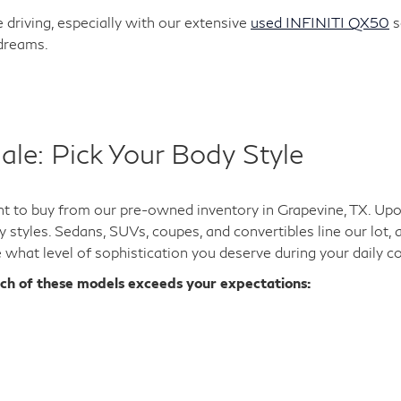
 driving, especially with our extensive
used INFINITI QX50
s
 dreams.
ale: Pick Your Body Style
 to buy from our pre-owned inventory in Grapevine, TX. Upon 
y styles. Sedans, SUVs, coupes, and convertibles line our lot,
e what level of sophistication you deserve during your daily 
ich of these models exceeds your expectations: