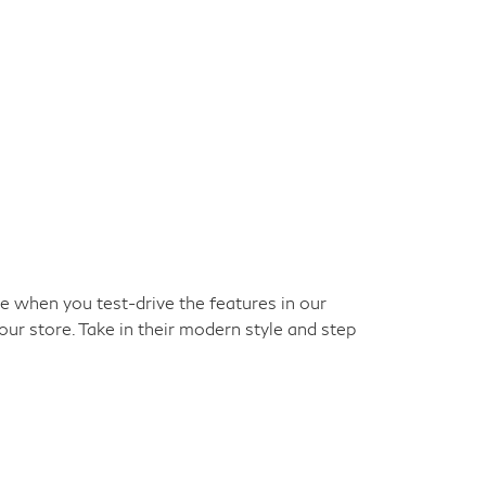
ke when you test-drive the features in our
our store. Take in their modern style and step