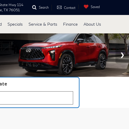
State Hwy 114
Saved
Search
Contact
ne, TX 76051
d
Specials
Service & Parts
Finance
About Us
late