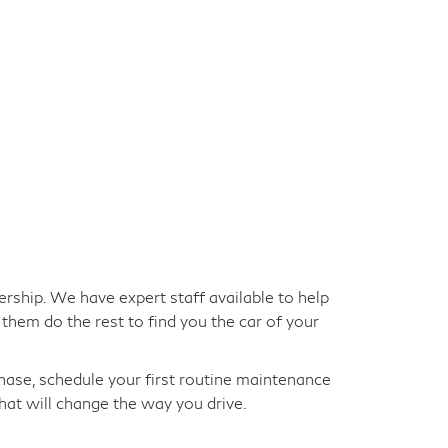
ership. We have expert staff available to help
them do the rest to find you the car of your
hase, schedule your first routine maintenance
hat will change the way you drive.