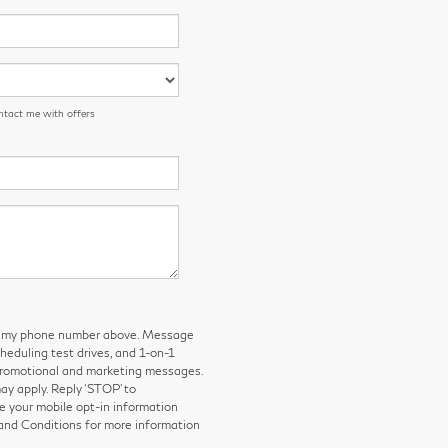
ntact me with offers
 to my phone number above. Message
eduling test drives, and 1-on-1
 promotional and marketing messages.
y apply. Reply ‘STOP’ to
e your mobile opt-in information
and Conditions for more information