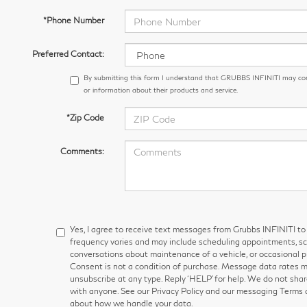
*Phone Number
Preferred Contact:
By submitting this form I understand that GRUBBS INFINITI may co
or information about their products and service.
*Zip Code
Comments:
Yes, I agree to receive text messages from Grubbs INFINITI
frequency varies and may include scheduling appointments, sch
conversations about maintenance of a vehicle, or occasional
Consent is not a condition of purchase. Message data rates ma
unsubscribe at any type. Reply ‘HELP’ for help. We do not shar
with anyone. See our Privacy Policy and our messaging Terms 
about how we handle your data.