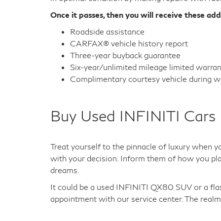
Once it passes, then you will receive these add
Roadside assistance
CARFAX® vehicle history report
Three-year buyback guarantee
Six-year/unlimited mileage limited warra
Complimentary courtesy vehicle during wa
Buy Used INFINITI Cars 
Treat yourself to the pinnacle of luxury when y
with your decision. Inform them of how you plan
dreams.
It could be a used INFINITI QX80 SUV or a fl
appointment with our service center. The realm 