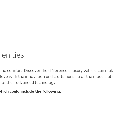
enities
y and comfort. Discover the difference a luxury vehicle can ma
n love with the innovation and craftsmanship of the models at 
l of their advanced technology.
hich could include the following: