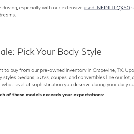
 driving, especially with our extensive
used INFINITI QX50
s
 dreams.
ale: Pick Your Body Style
 to buy from our pre-owned inventory in Grapevine, TX. Upon 
y styles. Sedans, SUVs, coupes, and convertibles line our lot,
e what level of sophistication you deserve during your daily 
ich of these models exceeds your expectations: