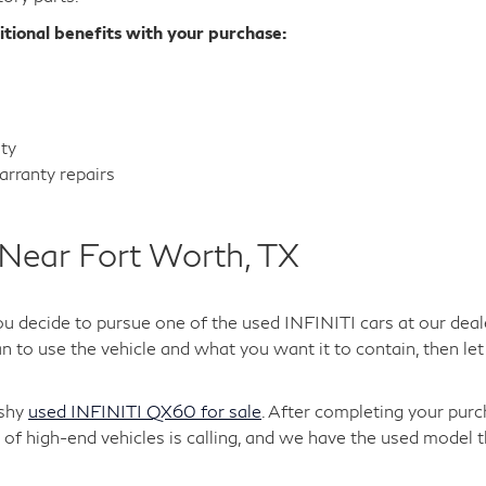
itional benefits with your purchase:
nty
rranty repairs
Near Fort Worth, TX
ou decide to pursue one of the used INFINITI cars at our deal
 to use the vehicle and what you want it to contain, then let 
ashy
used INFINITI QX60 for sale
. After completing your purc
of high-end vehicles is calling, and we have the used model t