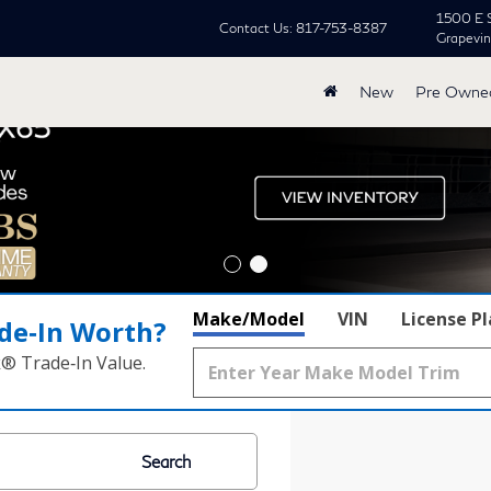
1500 E 
Contact Us:
817-753-8387
Grapevi
New
Pre Owne
Make/Model
VIN
License P
de‑In Worth?
k® Trade‑In Value.
Search