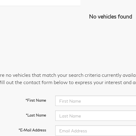
No vehicles found
re no vehicles that match your search criteria currently avail
fill out the contact form below to express your interest and 
*First Name
*Last Name
*E-Mail Address