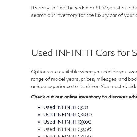
It's easy to find the sedan or SUV you should be
search our inventory for the luxury car of your
Used INFINITI Cars for S
Options are available when you decide you want
range of model years, prices, mileages, and bod
unique experience to its driver. You must decid
Check out our online inventory to discover wh
Used INFINITI Q50
Used INFINITI QX80
Used INFINITI QX60
Used INFINITI QX56
Used INFINITI QX55