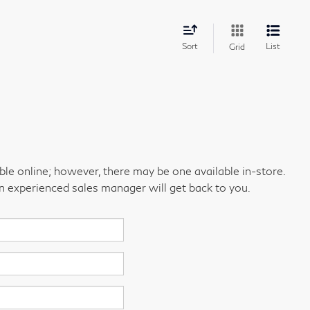
Sort
List
Grid
able online; however, there may be one available in-store.
an experienced sales manager will get back to you.