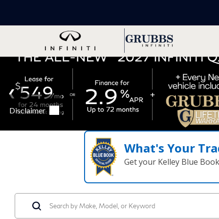
What's Your Tra
Get your Kelley Blue Boo