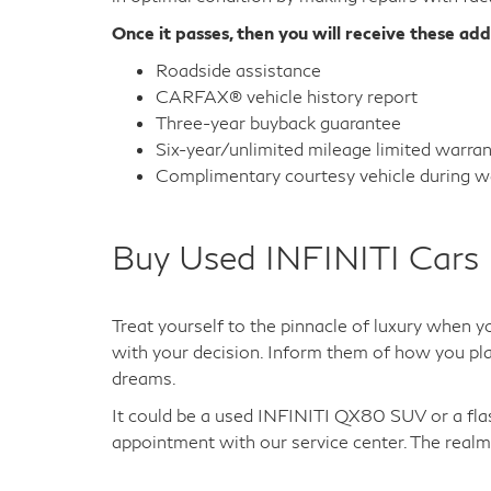
Once it passes, then you will receive these add
Roadside assistance
CARFAX® vehicle history report
Three-year buyback guarantee
Six-year/unlimited mileage limited warra
Complimentary courtesy vehicle during wa
Buy Used INFINITI Cars 
Treat yourself to the pinnacle of luxury when y
with your decision. Inform them of how you plan
dreams.
It could be a used INFINITI QX80 SUV or a fl
appointment with our service center. The realm 