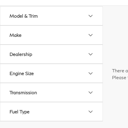
Model & Trim
Make
Dealership
There a
Engine Size
Please 
Transmission
Fuel Type