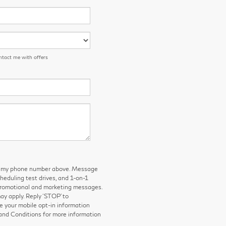
ntact me with offers
 to my phone number above. Message
eduling test drives, and 1-on-1
 promotional and marketing messages.
y apply. Reply ‘STOP’ to
e your mobile opt-in information
and Conditions for more information