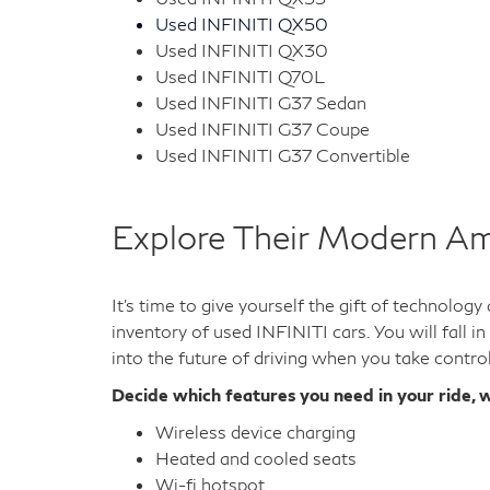
Used INFINITI QX50
Used INFINITI QX30
Used INFINITI Q70L
Used INFINITI G37 Sedan
Used INFINITI G37 Coupe
Used INFINITI G37 Convertible
Explore Their Modern Am
It's time to give yourself the gift of technolog
inventory of used INFINITI cars. You will fall i
into the future of driving when you take contro
Decide which features you need in your ride, w
Wireless device charging
Heated and cooled seats
Wi-fi hotspot