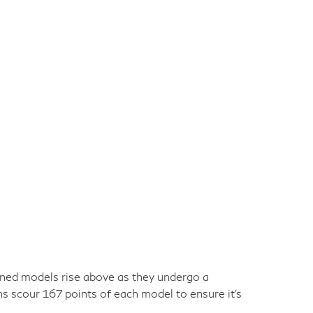
owned models rise above as they undergo a
ns scour 167 points of each model to ensure it's