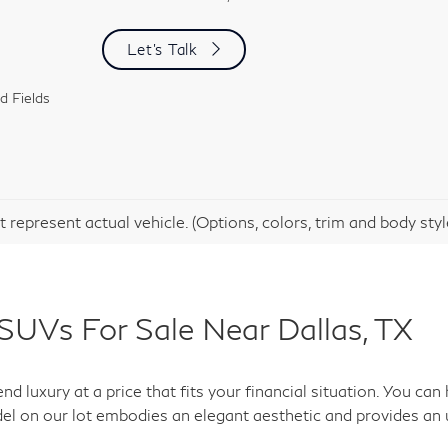
Let's Talk
d Fields
 represent actual vehicle. (Options, colors, trim and body sty
SUVs For Sale Near Dallas, TX
d luxury at a price that fits your financial situation. You c
el on our lot embodies an elegant aesthetic and provides an 