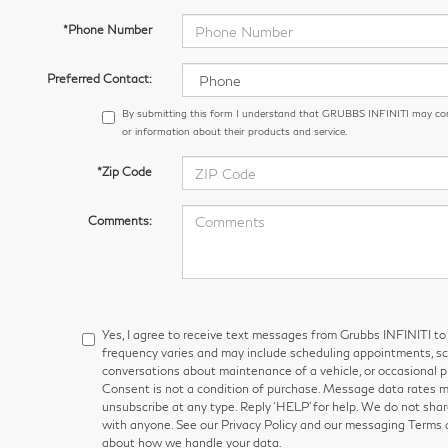
*Phone Number
Preferred Contact:
By submitting this form I understand that GRUBBS INFINITI may co
or information about their products and service.
*Zip Code
Comments:
Yes, I agree to receive text messages from Grubbs INFINITI
frequency varies and may include scheduling appointments, sch
conversations about maintenance of a vehicle, or occasional
Consent is not a condition of purchase. Message data rates ma
unsubscribe at any type. Reply ‘HELP’ for help. We do not shar
with anyone. See our Privacy Policy and our messaging Terms 
about how we handle your data.