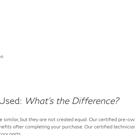
on
 Used:
What's the Difference?
 similar, but they are not created equal. Our certified pre-
efits after completing your purchase. Our certified technicia
tory parts.