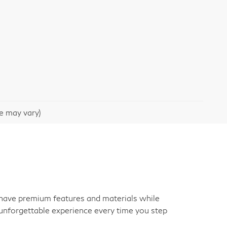
le may vary)
an have premium features and materials while
unforgettable experience every time you step