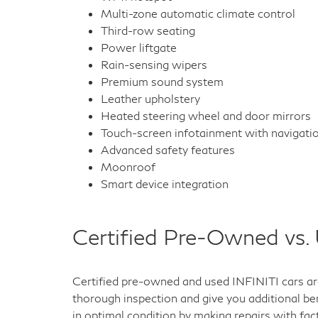
Multi-zone automatic climate control
Third-row seating
Power liftgate
Rain-sensing wipers
Premium sound system
Leather upholstery
Heated steering wheel and door mirrors
Touch-screen infotainment with navigati
Advanced safety features
Moonroof
Smart device integration
Certified Pre-Owned vs.
Certified pre-owned and used INFINITI cars are
thorough inspection and give you additional ben
in optimal condition by making repairs with fac