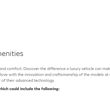
enities
y and comfort. Discover the difference a luxury vehicle can ma
n love with the innovation and craftsmanship of the models at 
l of their advanced technology.
hich could include the following: