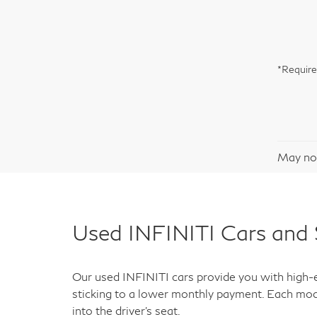
*Require
May not
Used INFINITI Cars and 
Our used INFINITI cars provide you with high-en
sticking to a lower monthly payment. Each mod
into the driver's seat.