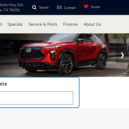
State Hwy 114
Saved
Search
Contact
ne, TX 76051
d
Specials
Service & Parts
Finance
About Us
late