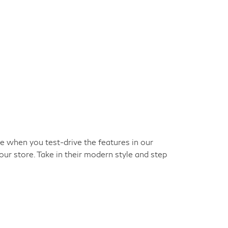
ke when you test-drive the features in our
our store. Take in their modern style and step