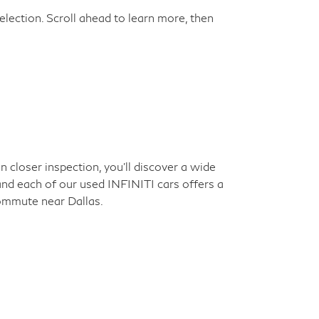
election. Scroll ahead to learn more, then
closer inspection, you'll discover a wide
 and each of our used INFINITI cars offers a
commute near Dallas.