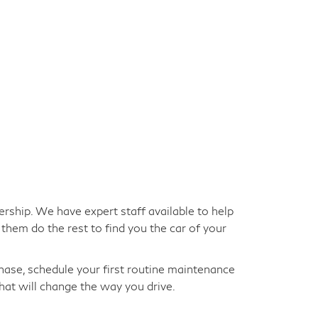
ership. We have expert staff available to help
them do the rest to find you the car of your
hase, schedule your first routine maintenance
hat will change the way you drive.