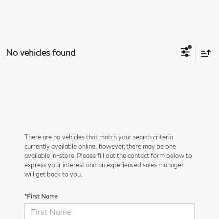
No vehicles found
There are no vehicles that match your search criteria
currently available online; however, there may be one
available in-store. Please fill out the contact form below to
express your interest and an experienced sales manager
will get back to you.
*First Name