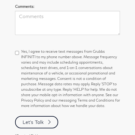
Comments:
Yes, I agree to receive text messages from Grubbs
INFINITI to my phone number above. Message frequency
varies and may include scheduling appointments,
scheduling test drives, and 1-on-1 conversations about
maintenance of a vehicle, or occasional promotional and
marketing messages. Consent is not a condition of
purchase. Message data rates may apply. Reply ‘STOP’ to
unsubscribe at any type. Reply ‘HELP’ for help. We do not
share your mobile opt-in information with anyone. See our
Privacy Policy and our messaging Terms and Conditions for
more information about how we handle your data.
Let's Talk