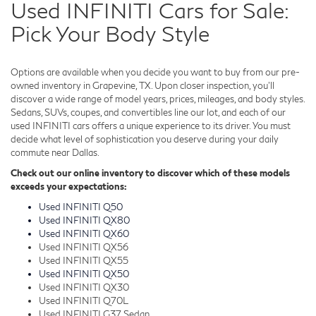
Used INFINITI Cars for Sale:
Pick Your Body Style
Options are available when you decide you want to buy from our pre-
owned inventory in Grapevine, TX. Upon closer inspection, you'll
discover a wide range of model years, prices, mileages, and body styles.
Sedans, SUVs, coupes, and convertibles line our lot, and each of our
used INFINITI cars offers a unique experience to its driver. You must
decide what level of sophistication you deserve during your daily
commute near Dallas.
Check out our online inventory to discover which of these models
exceeds your expectations:
Used INFINITI Q50
Used INFINITI QX80
Used INFINITI QX60
Used INFINITI QX56
Used INFINITI QX55
Used INFINITI QX50
Used INFINITI QX30
Used INFINITI Q70L
Used INFINITI G37 Sedan