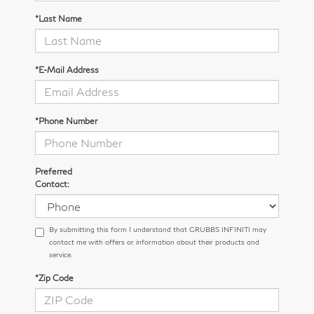
*Last Name
*E-Mail Address
*Phone Number
Preferred
Contact:
By submitting this form I understand that GRUBBS INFINITI may
contact me with offers or information about their products and
service.
*Zip Code