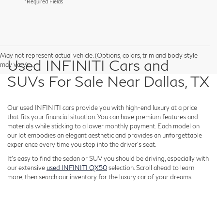
*Required Fields
May not represent actual vehicle. (Options, colors, trim and body style
Used INFINITI Cars and
may vary)
SUVs For Sale Near Dallas, TX
Our used INFINITI cars provide you with high-end luxury at a price
that fits your financial situation. You can have premium features and
materials while sticking to a lower monthly payment. Each model on
our lot embodies an elegant aesthetic and provides an unforgettable
experience every time you step into the driver's seat.
It's easy to find the sedan or SUV you should be driving, especially with
our extensive
used INFINITI QX50
selection. Scroll ahead to learn
more, then search our inventory for the luxury car of your dreams.