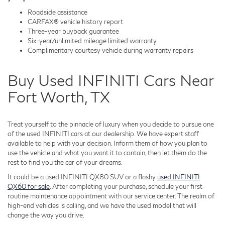
Roadside assistance
CARFAX® vehicle history report
Three-year buyback guarantee
Six-year/unlimited mileage limited warranty
Complimentary courtesy vehicle during warranty repairs
Buy Used INFINITI Cars Near
Fort Worth, TX
Treat yourself to the pinnacle of luxury when you decide to pursue one
of the used INFINITI cars at our dealership. We have expert staff
available to help with your decision. Inform them of how you plan to
use the vehicle and what you want it to contain, then let them do the
rest to find you the car of your dreams.
It could be a used INFINITI QX80 SUV or a flashy
used INFINITI
QX60 for sale
. After completing your purchase, schedule your first
routine maintenance appointment with our service center. The realm of
high-end vehicles is calling, and we have the used model that will
change the way you drive.