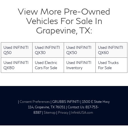
View More Pre-Owned
Vehicles For Sale In
Grapevine, TX:
Used INFINITI
Used INFINITI
Used INFINITI
Used INFINITI
Q50
QX30
QX50
QX60
Used INFINITI
Used Electric
Used INFINITI
Used Trucks
QX80
Cars For Sale
Inventory
For Sale
|
Consent Preferences
| GRUBBS INFINITI
|
1500 E State Hwy
114,
Grapevine,
TX
76051
| Contact Us:
817-753-
8387
|
Sitemap
|
Privacy
|
InfinitiUSA.com