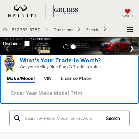
SAVED
Call
817-753-8387
Directions
Search
What's Your Trade‑In Worth?
Get your Kelley Blue Book® Trade‑In Value.
Make/Model
VIN
License Plate
Search