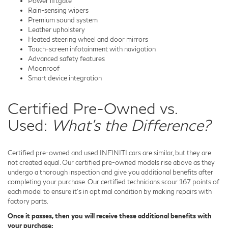
Power liftgate
Rain-sensing wipers
Premium sound system
Leather upholstery
Heated steering wheel and door mirrors
Touch-screen infotainment with navigation
Advanced safety features
Moonroof
Smart device integration
Certified Pre-Owned vs.
Used:
What's the Difference?
Certified pre-owned and used INFINITI cars are similar, but they are
not created equal. Our certified pre-owned models rise above as they
undergo a thorough inspection and give you additional benefits after
completing your purchase. Our certified technicians scour 167 points of
each model to ensure it's in optimal condition by making repairs with
factory parts.
Once it passes, then you will receive these additional benefits with
your purchase: