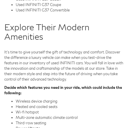
Used INFINITI G37 Coupe
Used INFINITI G37 Convertible
Explore Their Modern
Amenities
It's time to give yourself the gift of technology and comfort. Discover
the difference a luxury vehicle can make when you test-drive the
features in our inventory of used INFINITI cars. You will fall in love with
the innovation and craftsmanship of the models at our store. Take in
their modern style and step into the future of driving when you take
control of their advanced technology.
Decide which features you need in your ride, which could include the
following:
Wireless device charging
Heated and cooled seats
Wi-fi hotspot
Multi-zone automatic climate control
Third-row seating