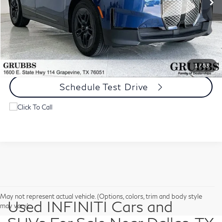
Less
Documentation Fee:
$275
Request Information
1
/
53
Schedule Test Drive
May not represent actual vehicle. (Options, colors, trim and body style
Used INFINITI Cars and
may vary)