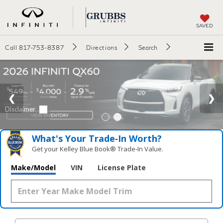
SAVED
Call
817-753-8387
Directions
Search
What's Your Trade‑In Worth?
Get your Kelley Blue Book® Trade‑In Value.
Make/Model
VIN
License Plate