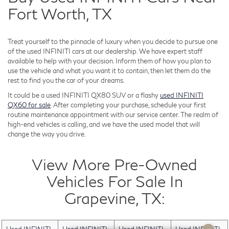
Fort Worth, TX
Treat yourself to the pinnacle of luxury when you decide to pursue one
of the used INFINITI cars at our dealership. We have expert staff
available to help with your decision. Inform them of how you plan to
use the vehicle and what you want it to contain, then let them do the
rest to find you the car of your dreams.
It could be a used INFINITI QX80 SUV or a flashy
used INFINITI
QX60 for sale
. After completing your purchase, schedule your first
routine maintenance appointment with our service center. The realm of
high-end vehicles is calling, and we have the used model that will
change the way you drive.
View More Pre-Owned
Vehicles For Sale In
Grapevine, TX: