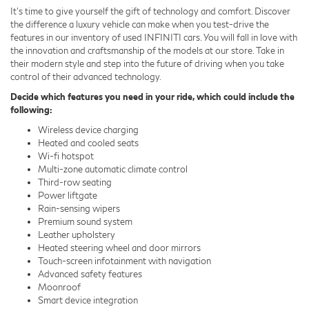
It's time to give yourself the gift of technology and comfort. Discover
the difference a luxury vehicle can make when you test-drive the
features in our inventory of used INFINITI cars. You will fall in love with
the innovation and craftsmanship of the models at our store. Take in
their modern style and step into the future of driving when you take
control of their advanced technology.
Decide which features you need in your ride, which could include the
following:
Wireless device charging
Heated and cooled seats
Wi-fi hotspot
Multi-zone automatic climate control
Third-row seating
Power liftgate
Rain-sensing wipers
Premium sound system
Leather upholstery
Heated steering wheel and door mirrors
Touch-screen infotainment with navigation
Advanced safety features
Moonroof
Smart device integration