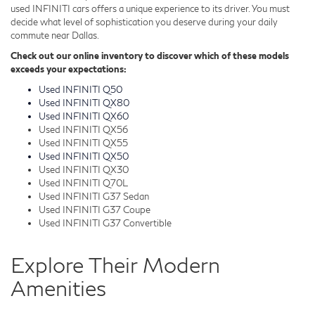
used INFINITI cars offers a unique experience to its driver. You must
decide what level of sophistication you deserve during your daily
commute near Dallas.
Check out our online inventory to discover which of these models
exceeds your expectations:
Used INFINITI Q50
Used INFINITI QX80
Used INFINITI QX60
Used INFINITI QX56
Used INFINITI QX55
Used INFINITI QX50
Used INFINITI QX30
Used INFINITI Q70L
Used INFINITI G37 Sedan
Used INFINITI G37 Coupe
Used INFINITI G37 Convertible
Explore Their Modern
Amenities