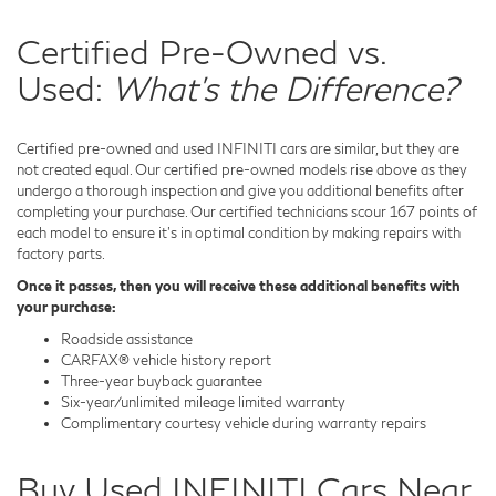
Certified Pre-Owned vs.
Used:
What's the Difference?
Certified pre-owned and used INFINITI cars are similar, but they are
not created equal. Our certified pre-owned models rise above as they
undergo a thorough inspection and give you additional benefits after
completing your purchase. Our certified technicians scour 167 points of
each model to ensure it's in optimal condition by making repairs with
factory parts.
Once it passes, then you will receive these additional benefits with
your purchase:
Roadside assistance
CARFAX® vehicle history report
Three-year buyback guarantee
Six-year/unlimited mileage limited warranty
Complimentary courtesy vehicle during warranty repairs
Buy Used INFINITI Cars Near