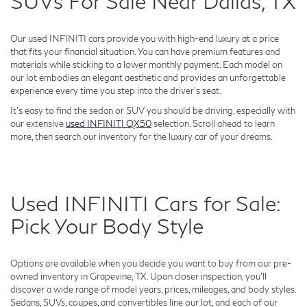
SUVs For Sale Near Dallas, TX
Our used INFINITI cars provide you with high-end luxury at a price
that fits your financial situation. You can have premium features and
materials while sticking to a lower monthly payment. Each model on
our lot embodies an elegant aesthetic and provides an unforgettable
experience every time you step into the driver's seat.
It's easy to find the sedan or SUV you should be driving, especially with
our extensive
used INFINITI QX50
selection. Scroll ahead to learn
more, then search our inventory for the luxury car of your dreams.
Used INFINITI Cars for Sale:
Pick Your Body Style
Options are available when you decide you want to buy from our pre-
owned inventory in Grapevine, TX. Upon closer inspection, you'll
discover a wide range of model years, prices, mileages, and body styles.
Sedans, SUVs, coupes, and convertibles line our lot, and each of our