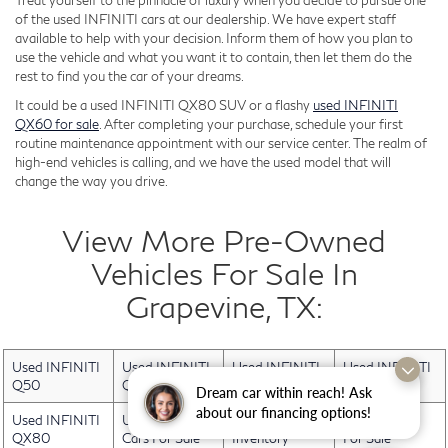
Treat yourself to the pinnacle of luxury when you decide to pursue one
of the used INFINITI cars at our dealership. We have expert staff
available to help with your decision. Inform them of how you plan to
use the vehicle and what you want it to contain, then let them do the
rest to find you the car of your dreams.
It could be a used INFINITI QX80 SUV or a flashy
used INFINITI
QX60 for sale
. After completing your purchase, schedule your first
routine maintenance appointment with our service center. The realm of
high-end vehicles is calling, and we have the used model that will
change the way you drive.
View More Pre-Owned
Vehicles For Sale In
Grapevine, TX:
Used INFINITI
Used INFINITI
Used INFINITI
Used INFINITI
Q50
QX30
QX50
QX60
Dream car within reach! Ask
about our financing options!
Used INFINITI
Used Electric
Used INFINITI
Used Trucks
QX80
Cars For Sale
Inventory
For Sale