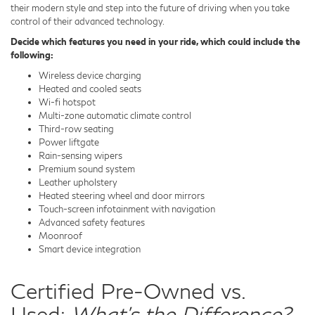
their modern style and step into the future of driving when you take
control of their advanced technology.
Decide which features you need in your ride, which could include the
following:
Wireless device charging
Heated and cooled seats
Wi-fi hotspot
Multi-zone automatic climate control
Third-row seating
Power liftgate
Rain-sensing wipers
Premium sound system
Leather upholstery
Heated steering wheel and door mirrors
Touch-screen infotainment with navigation
Advanced safety features
Moonroof
Smart device integration
Certified Pre-Owned vs.
Used:
What's the Difference?