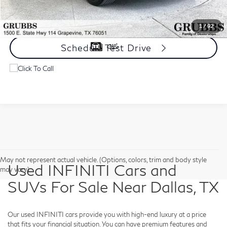
Request Information
1
/
92
Schedule Test Drive
May not represent actual vehicle. (Options, colors, trim and body style
Used INFINITI Cars and
may vary)
SUVs For Sale Near Dallas, TX
Our used INFINITI cars provide you with high-end luxury at a price
that fits your financial situation. You can have premium features and