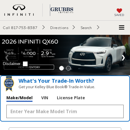
SAVED
Call
817-753-8387
Directions
Search
What's Your Trade‑In Worth?
Get your Kelley Blue Book® Trade‑In Value.
Make/Model
VIN
License Plate