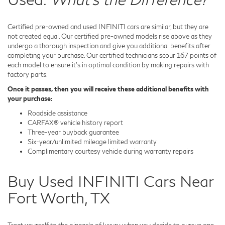
Certified pre-owned and used INFINITI cars are similar, but they are
not created equal. Our certified pre-owned models rise above as they
undergo a thorough inspection and give you additional benefits after
completing your purchase. Our certified technicians scour 167 points of
each model to ensure it's in optimal condition by making repairs with
factory parts.
Once it passes, then you will receive these additional benefits with
your purchase:
Roadside assistance
CARFAX® vehicle history report
Three-year buyback guarantee
Six-year/unlimited mileage limited warranty
Complimentary courtesy vehicle during warranty repairs
Buy Used INFINITI Cars Near
Fort Worth, TX