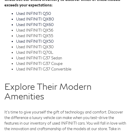
exceeds your expectations:
Used INFINITI Q50
Used INFINITI QX80
Used INFINITI QX60
Used INFINITI QX56
Used INFINITI QX55
Used INFINITI QX50
Used INFINITI QX30
Used INFINITI Q70L
Used INFINITI G37 Sedan
Used INFINITI G37 Coupe
Used INFINITI G37 Convertible
Explore Their Modern
Amenities
It's time to give yourself the gift of technology and comfort. Discover
the difference a luxury vehicle can make when you test-drive the
features in our inventory of used INFINITI cars. You will fall in love with
the innovation and craftsmanship of the models at our store. Take in