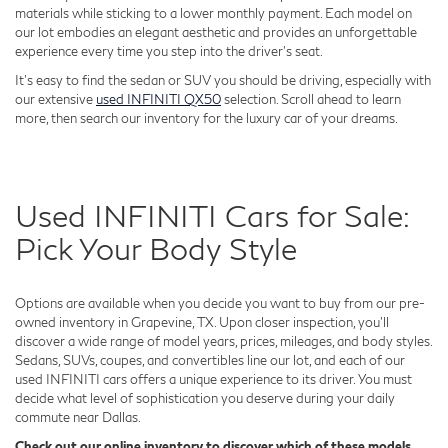
materials while sticking to a lower monthly payment. Each model on
our lot embodies an elegant aesthetic and provides an unforgettable
experience every time you step into the driver's seat.
It's easy to find the sedan or SUV you should be driving, especially with
our extensive
used INFINITI QX50
selection. Scroll ahead to learn
more, then search our inventory for the luxury car of your dreams.
Used INFINITI Cars for Sale:
Pick Your Body Style
Options are available when you decide you want to buy from our pre-
owned inventory in Grapevine, TX. Upon closer inspection, you'll
discover a wide range of model years, prices, mileages, and body styles.
Sedans, SUVs, coupes, and convertibles line our lot, and each of our
used INFINITI cars offers a unique experience to its driver. You must
decide what level of sophistication you deserve during your daily
commute near Dallas.
Check out our online inventory to discover which of these models