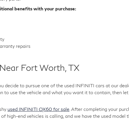
itional benefits with your purchase:
nty
rranty repairs
Near Fort Worth, TX
ou decide to pursue one of the used INFINITI cars at our deal
 to use the vehicle and what you want it to contain, then let 
ashy
used INFINITI QX60 for sale
. After completing your purc
of high-end vehicles is calling, and we have the used model t