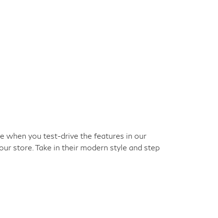
ke when you test-drive the features in our
our store. Take in their modern style and step