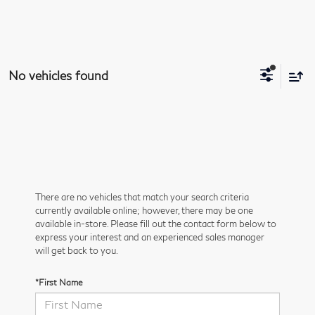
No vehicles found
There are no vehicles that match your search criteria
currently available online; however, there may be one
available in-store. Please fill out the contact form below to
express your interest and an experienced sales manager
will get back to you.
*First Name