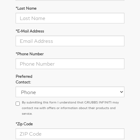
*Last Name
*E-Mail Address
*Phone Number
Preferred
Contact:
By submitting this form I understand that GRUBBS INFINITI may
contact me with offers or information about their products and
service.
*Zip Code