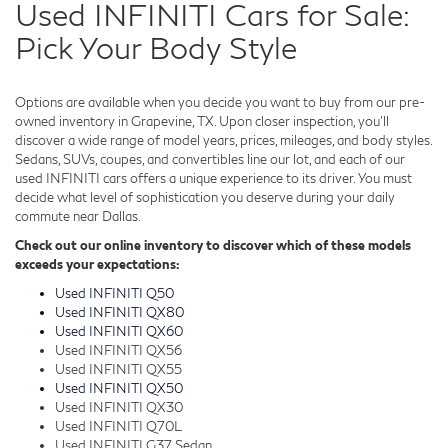
Used INFINITI Cars for Sale:
Pick Your Body Style
Options are available when you decide you want to buy from our pre-
owned inventory in Grapevine, TX. Upon closer inspection, you'll
discover a wide range of model years, prices, mileages, and body styles.
Sedans, SUVs, coupes, and convertibles line our lot, and each of our
used INFINITI cars offers a unique experience to its driver. You must
decide what level of sophistication you deserve during your daily
commute near Dallas.
Check out our online inventory to discover which of these models
exceeds your expectations:
Used INFINITI Q50
Used INFINITI QX80
Used INFINITI QX60
Used INFINITI QX56
Used INFINITI QX55
Used INFINITI QX50
Used INFINITI QX30
Used INFINITI Q70L
Used INFINITI G37 Sedan