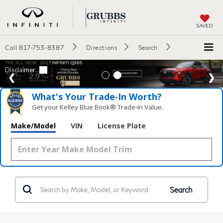
SAVED
Call
817-753-8387
Directions
Search
What's Your Trade‑In Worth?
Get your Kelley Blue Book® Trade‑In Value.
Make/Model
VIN
License Plate
Search