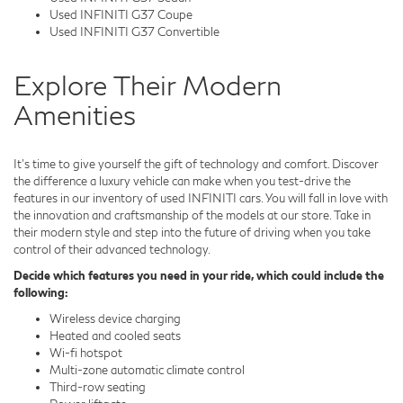
Used INFINITI G37 Coupe
Used INFINITI G37 Convertible
Explore Their Modern
Amenities
It's time to give yourself the gift of technology and comfort. Discover
the difference a luxury vehicle can make when you test-drive the
features in our inventory of used INFINITI cars. You will fall in love with
the innovation and craftsmanship of the models at our store. Take in
their modern style and step into the future of driving when you take
control of their advanced technology.
Decide which features you need in your ride, which could include the
following:
Wireless device charging
Heated and cooled seats
Wi-fi hotspot
Multi-zone automatic climate control
Third-row seating