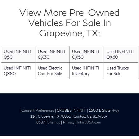
View More Pre-Owned
Vehicles For Sale In
Grapevine, TX:
Used INFINITI
Used INFINITI
Used INFINITI
Used INFINITI
Q50
QX30
QX50
QX60
Used INFINITI
Used Electric
Used INFINITI
Used Trucks
QX80
Cars For Sale
Inventory
For Sale
|
Consent Preferences
| GRUBBS INFINITI
|
1500 E State Hwy
114,
Grapevine,
TX
76051
| Contact Us:
817-753-
8387
|
Sitemap
|
Privacy
|
InfinitiUSA.com