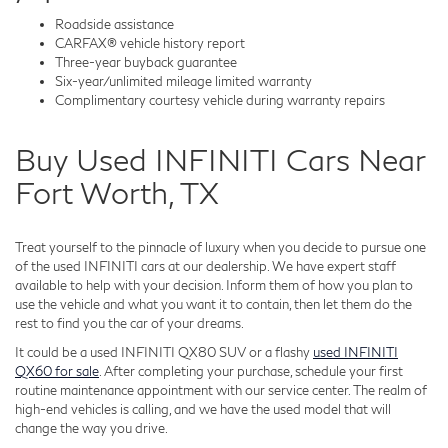
Roadside assistance
CARFAX® vehicle history report
Three-year buyback guarantee
Six-year/unlimited mileage limited warranty
Complimentary courtesy vehicle during warranty repairs
Buy Used INFINITI Cars Near
Fort Worth, TX
Treat yourself to the pinnacle of luxury when you decide to pursue one
of the used INFINITI cars at our dealership. We have expert staff
available to help with your decision. Inform them of how you plan to
use the vehicle and what you want it to contain, then let them do the
rest to find you the car of your dreams.
It could be a used INFINITI QX80 SUV or a flashy
used INFINITI
QX60 for sale
. After completing your purchase, schedule your first
routine maintenance appointment with our service center. The realm of
high-end vehicles is calling, and we have the used model that will
change the way you drive.