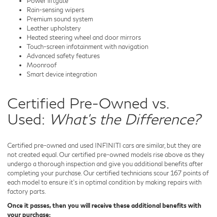
Power liftgate
Rain-sensing wipers
Premium sound system
Leather upholstery
Heated steering wheel and door mirrors
Touch-screen infotainment with navigation
Advanced safety features
Moonroof
Smart device integration
Certified Pre-Owned vs.
Used:
What's the Difference?
Certified pre-owned and used INFINITI cars are similar, but they are
not created equal. Our certified pre-owned models rise above as they
undergo a thorough inspection and give you additional benefits after
completing your purchase. Our certified technicians scour 167 points of
each model to ensure it's in optimal condition by making repairs with
factory parts.
Once it passes, then you will receive these additional benefits with
your purchase: