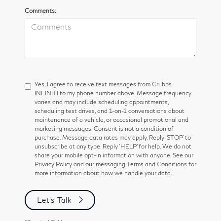
Comments:
Yes, I agree to receive text messages from Grubbs
INFINITI to my phone number above. Message frequency
varies and may include scheduling appointments,
scheduling test drives, and 1-on-1 conversations about
maintenance of a vehicle, or occasional promotional and
marketing messages. Consent is not a condition of
purchase. Message data rates may apply. Reply ‘STOP’ to
unsubscribe at any type. Reply ‘HELP’ for help. We do not
share your mobile opt-in information with anyone. See our
Privacy Policy and our messaging Terms and Conditions for
more information about how we handle your data.
Let's Talk