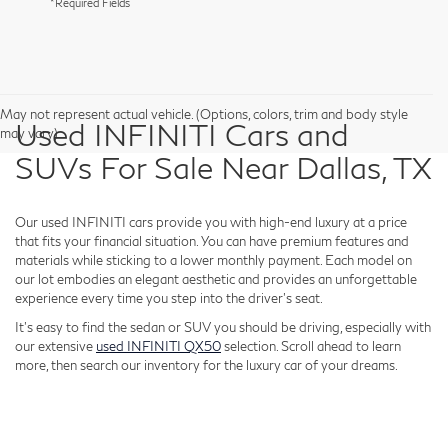
*Required Fields
May not represent actual vehicle. (Options, colors, trim and body style
Used INFINITI Cars and
may vary)
SUVs For Sale Near Dallas, TX
Our used INFINITI cars provide you with high-end luxury at a price
that fits your financial situation. You can have premium features and
materials while sticking to a lower monthly payment. Each model on
our lot embodies an elegant aesthetic and provides an unforgettable
experience every time you step into the driver's seat.
It's easy to find the sedan or SUV you should be driving, especially with
our extensive
used INFINITI QX50
selection. Scroll ahead to learn
more, then search our inventory for the luxury car of your dreams.