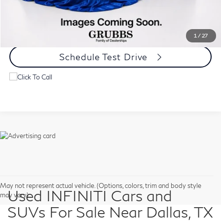
Request Information
1
/
27
Schedule Test Drive
May not represent actual vehicle. (Options, colors, trim and body style
Used INFINITI Cars and
may vary)
SUVs For Sale Near Dallas, TX