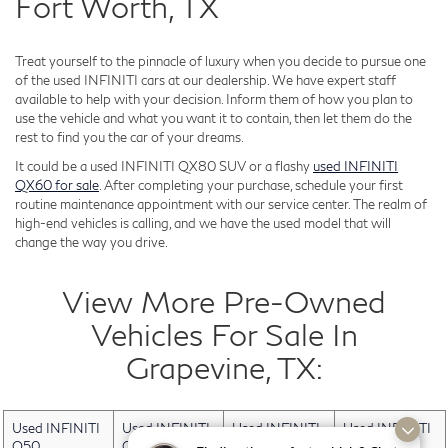
Fort Worth, TX
Treat yourself to the pinnacle of luxury when you decide to pursue one
of the used INFINITI cars at our dealership. We have expert staff
available to help with your decision. Inform them of how you plan to
use the vehicle and what you want it to contain, then let them do the
rest to find you the car of your dreams.
It could be a used INFINITI QX80 SUV or a flashy
used INFINITI
QX60 for sale
. After completing your purchase, schedule your first
routine maintenance appointment with our service center. The realm of
high-end vehicles is calling, and we have the used model that will
change the way you drive.
View More Pre-Owned
Vehicles For Sale In
Grapevine, TX:
Used INFINITI
Used INFINITI
Used INFINITI
Used INFINITI
Q50
QX30
QX50
QX60