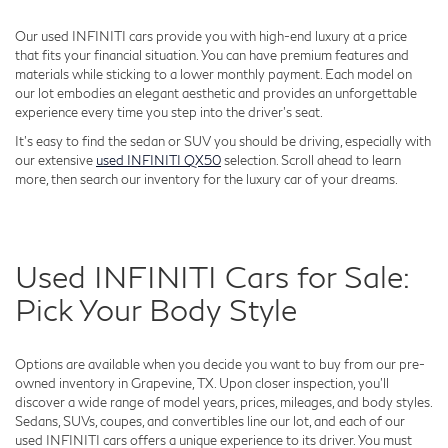
Our used INFINITI cars provide you with high-end luxury at a price
that fits your financial situation. You can have premium features and
materials while sticking to a lower monthly payment. Each model on
our lot embodies an elegant aesthetic and provides an unforgettable
experience every time you step into the driver's seat.
It's easy to find the sedan or SUV you should be driving, especially with
our extensive
used INFINITI QX50
selection. Scroll ahead to learn
more, then search our inventory for the luxury car of your dreams.
Used INFINITI Cars for Sale:
Pick Your Body Style
Options are available when you decide you want to buy from our pre-
owned inventory in Grapevine, TX. Upon closer inspection, you'll
discover a wide range of model years, prices, mileages, and body styles.
Sedans, SUVs, coupes, and convertibles line our lot, and each of our
used INFINITI cars offers a unique experience to its driver. You must