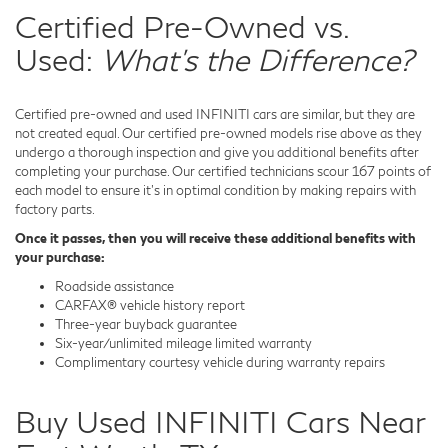
Certified Pre-Owned vs.
Used:
What's the Difference?
Certified pre-owned and used INFINITI cars are similar, but they are
not created equal. Our certified pre-owned models rise above as they
undergo a thorough inspection and give you additional benefits after
completing your purchase. Our certified technicians scour 167 points of
each model to ensure it's in optimal condition by making repairs with
factory parts.
Once it passes, then you will receive these additional benefits with
your purchase:
Roadside assistance
CARFAX® vehicle history report
Three-year buyback guarantee
Six-year/unlimited mileage limited warranty
Complimentary courtesy vehicle during warranty repairs
Buy Used INFINITI Cars Near