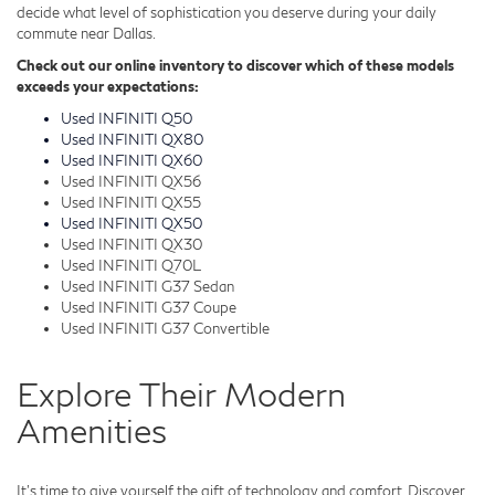
decide what level of sophistication you deserve during your daily
commute near Dallas.
Check out our online inventory to discover which of these models
exceeds your expectations:
Used INFINITI Q50
Used INFINITI QX80
Used INFINITI QX60
Used INFINITI QX56
Used INFINITI QX55
Used INFINITI QX50
Used INFINITI QX30
Used INFINITI Q70L
Used INFINITI G37 Sedan
Used INFINITI G37 Coupe
Used INFINITI G37 Convertible
Explore Their Modern
Amenities
It's time to give yourself the gift of technology and comfort. Discover