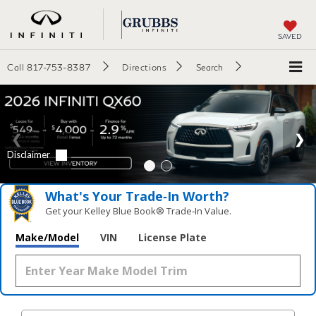
SAVED
Call
817-753-8387
Directions
Search
What's Your Trade‑In Worth?
Get your Kelley Blue Book® Trade‑In Value.
Make/Model
VIN
License Plate