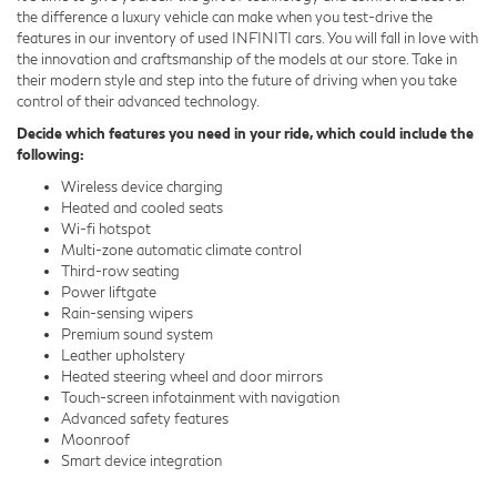
the difference a luxury vehicle can make when you test-drive the
features in our inventory of used INFINITI cars. You will fall in love with
the innovation and craftsmanship of the models at our store. Take in
their modern style and step into the future of driving when you take
control of their advanced technology.
Decide which features you need in your ride, which could include the
following:
Wireless device charging
Heated and cooled seats
Wi-fi hotspot
Multi-zone automatic climate control
Third-row seating
Power liftgate
Rain-sensing wipers
Premium sound system
Leather upholstery
Heated steering wheel and door mirrors
Touch-screen infotainment with navigation
Advanced safety features
Moonroof
Smart device integration