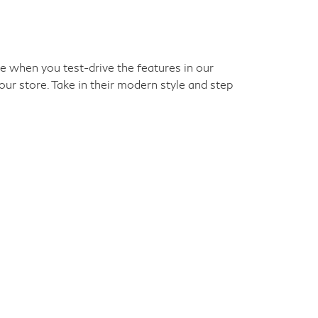
ke when you test-drive the features in our
our store. Take in their modern style and step