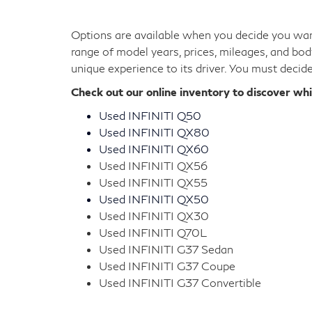
Our used INFINITI cars provide you with high-en
sticking to a lower monthly payment. Each mod
into the driver's seat.
It's easy to find the sedan or SUV you should be
search our inventory for the luxury car of your
Used INFINITI Cars for S
Options are available when you decide you want
range of model years, prices, mileages, and bod
unique experience to its driver. You must decid
Check out our online inventory to discover wh
Used INFINITI Q50
Used INFINITI QX80