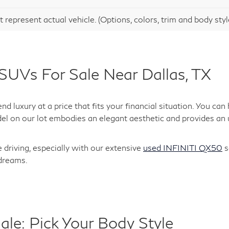
991 mi
Ext.
entation Fee:
$275
Request Information
Schedule Test Drive
 represent actual vehicle. (Options, colors, trim and body sty
SUVs For Sale Near Dallas, TX