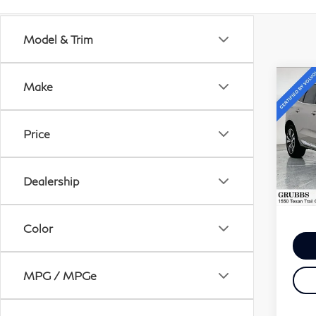
What's Your Tra
Get your Kelley Blue Boo
Model & Trim
Co
Make
20
B5 
Th
Price