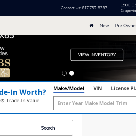
1500 E 
Contact Us:
817-753-8387
Grapevi
New
Pre Owne