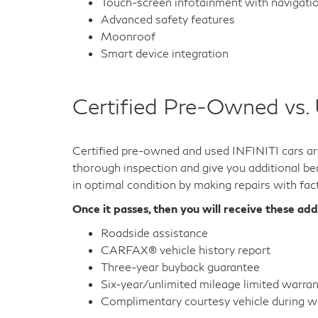
Wireless device charging
Heated and cooled seats
Wi-fi hotspot
Multi-zone automatic climate control
Third-row seating
Power liftgate
Rain-sensing wipers
Premium sound system
Leather upholstery
Heated steering wheel and door mirrors
Touch-screen infotainment with navigati
Advanced safety features
Moonroof
Smart device integration
Certified Pre-Owned vs.