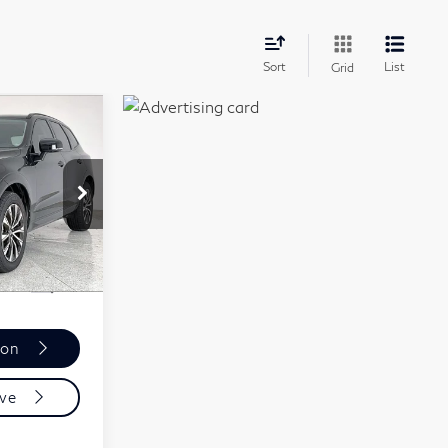
late
Sort
List
Grid
5
ICE