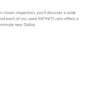
an have premium features and materials while
unforgettable experience every time you step
election. Scroll ahead to learn more, then
closer inspection, you'll discover a wide
 and each of our used INFINITI cars offers a
commute near Dallas.