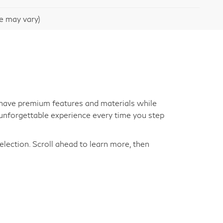
le may vary)