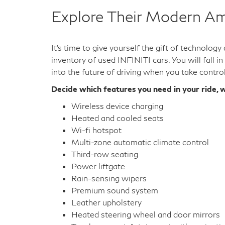
Used INFINITI QX60
Used INFINITI QX56
Used INFINITI QX55
Used INFINITI QX50
Used INFINITI QX30
Used INFINITI Q70L
Used INFINITI G37 Sedan
Used INFINITI G37 Coupe
Used INFINITI G37 Convertible
Explore Their Modern Am
It's time to give yourself the gift of technolog
inventory of used INFINITI cars. You will fall i
into the future of driving when you take contro
Decide which features you need in your ride, w