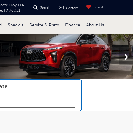
State Hwy 114
Saved
Search
Contact
ne, TX 76051
d
Specials
Service & Parts
Finance
About Us