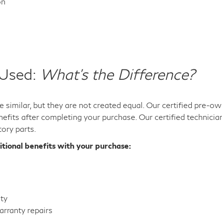
on
 Used:
What's the Difference?