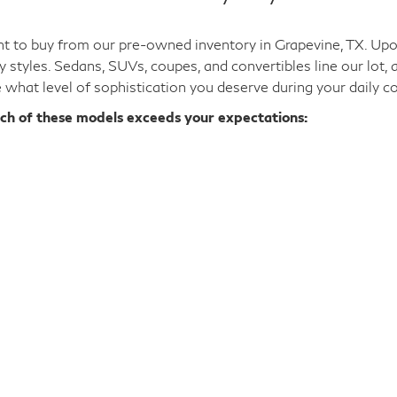
d luxury at a price that fits your financial situation. You c
el on our lot embodies an elegant aesthetic and provides an 
 driving, especially with our extensive
used INFINITI QX50
s
 dreams.
ale: Pick Your Body Style
 to buy from our pre-owned inventory in Grapevine, TX. Upon 
y styles. Sedans, SUVs, coupes, and convertibles line our lot,
e what level of sophistication you deserve during your daily 
ich of these models exceeds your expectations: