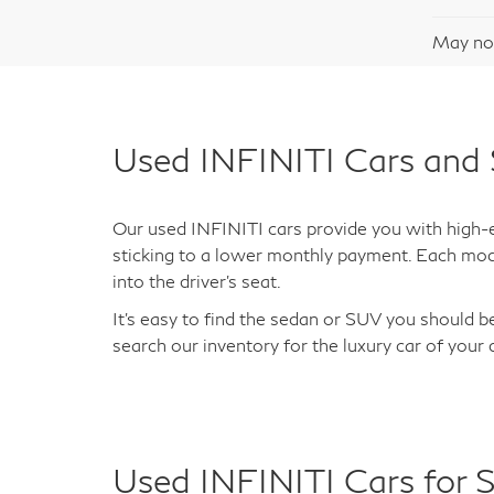
29,
Docum
May not
Used INFINITI Cars and 