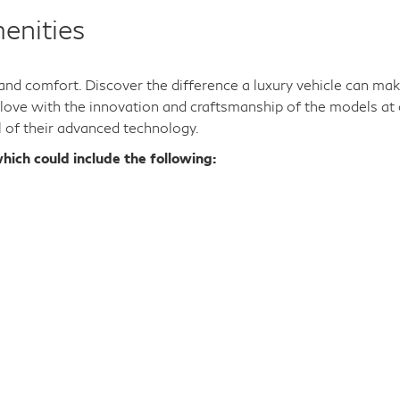
enities
y and comfort. Discover the difference a luxury vehicle can ma
n love with the innovation and craftsmanship of the models at 
l of their advanced technology.
hich could include the following: