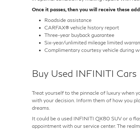
Once it passes, then you will receive these add
Roadside assistance
CARFAX® vehicle history report
Three-year buyback guarantee
Six-year/unlimited mileage limited warra
Complimentary courtesy vehicle during wa
Buy Used INFINITI Cars 
Treat yourself to the pinnacle of luxury when y
with your decision. Inform them of how you plan
dreams.
It could be a used INFINITI QX80 SUV or a fl
appointment with our service center. The realm 