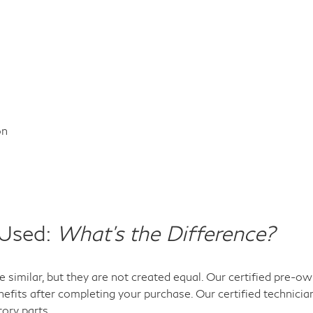
on
 Used:
What's the Difference?
 similar, but they are not created equal. Our certified pre-
efits after completing your purchase. Our certified technicia
tory parts.