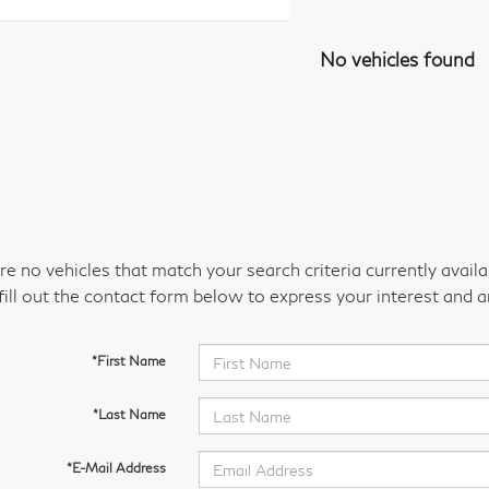
No vehicles found
re no vehicles that match your search criteria currently avail
fill out the contact form below to express your interest and 
*First Name
*Last Name
*E-Mail Address