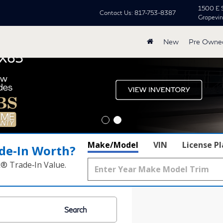
1500 E 
Contact Us:
817-753-8387
Grapevi
New
Pre Owne
Make/Model
VIN
License P
de‑In Worth?
k® Trade‑In Value.
Search