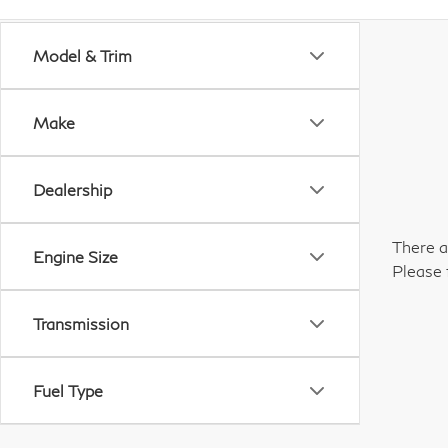
Model & Trim
Make
Dealership
There a
Engine Size
Please 
Transmission
Fuel Type