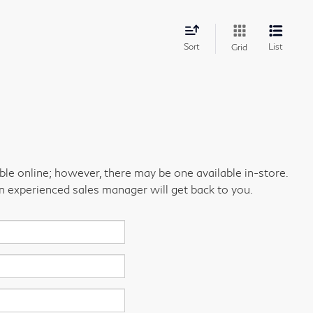
Sort
List
Grid
able online; however, there may be one available in-store.
an experienced sales manager will get back to you.