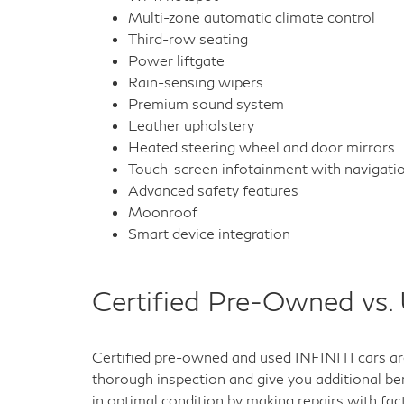
Multi-zone automatic climate control
Third-row seating
Power liftgate
Rain-sensing wipers
Premium sound system
Leather upholstery
Heated steering wheel and door mirrors
Touch-screen infotainment with navigati
Advanced safety features
Moonroof
Smart device integration
Certified Pre-Owned vs.
Certified pre-owned and used INFINITI cars are
thorough inspection and give you additional ben
in optimal condition by making repairs with fac