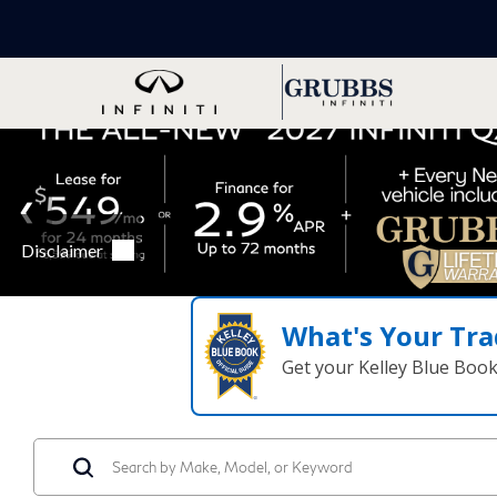
What's Your Tra
Get your Kelley Blue Boo