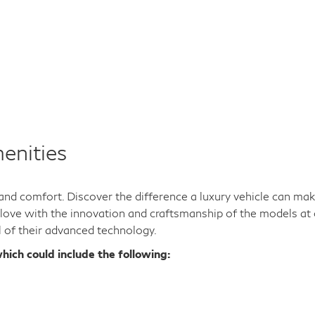
enities
y and comfort. Discover the difference a luxury vehicle can ma
n love with the innovation and craftsmanship of the models at 
l of their advanced technology.
hich could include the following: