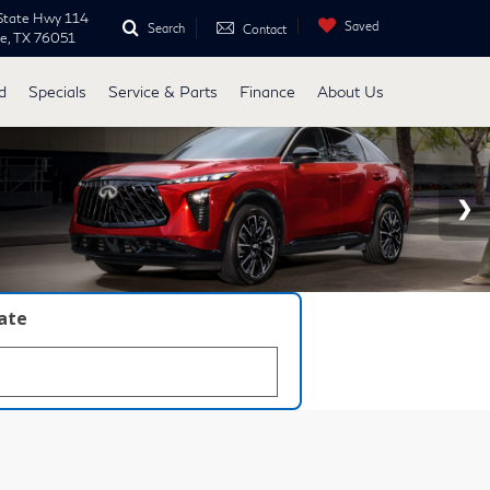
State Hwy 114
Saved
Search
Contact
ne, TX 76051
d
Specials
Service & Parts
Finance
About Us
late