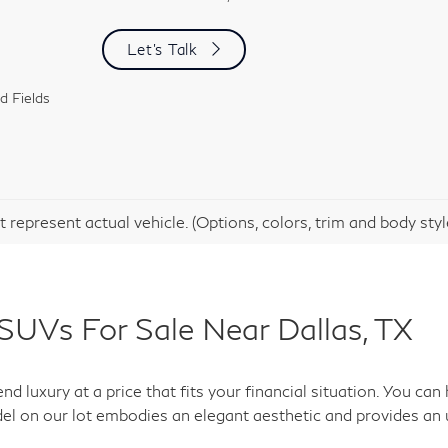
Let's Talk
d Fields
 represent actual vehicle. (Options, colors, trim and body sty
SUVs For Sale Near Dallas, TX
d luxury at a price that fits your financial situation. You c
el on our lot embodies an elegant aesthetic and provides an 