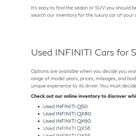
It's easy to find the sedan or SUV you should be
search our inventory for the luxury car of your
Used INFINITI Cars for S
Options are available when you decide you want
range of model years, prices, mileages, and bod
unique experience to its driver. You must decid
Check out our online inventory to discover wh
Used INFINITI Q50
Used INFINITI QX80
Used INFINITI QX60
Used INFINITI QX56
Used INFINITI QX55