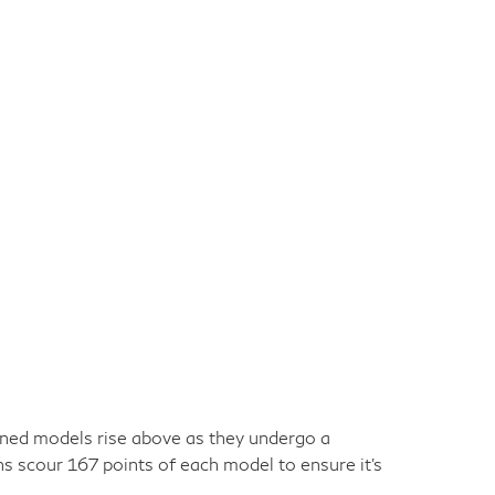
owned models rise above as they undergo a
ns scour 167 points of each model to ensure it's