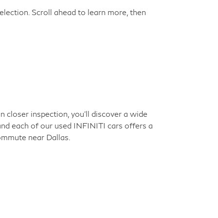
election. Scroll ahead to learn more, then
closer inspection, you'll discover a wide
 and each of our used INFINITI cars offers a
commute near Dallas.