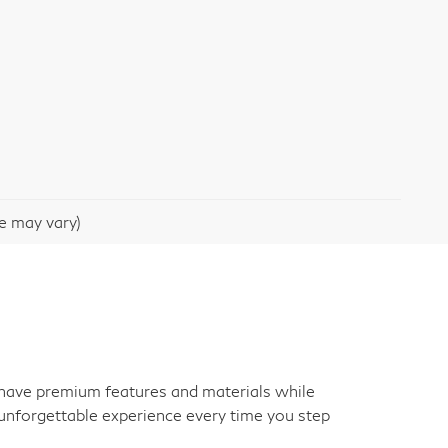
le may vary)
an have premium features and materials while
unforgettable experience every time you step