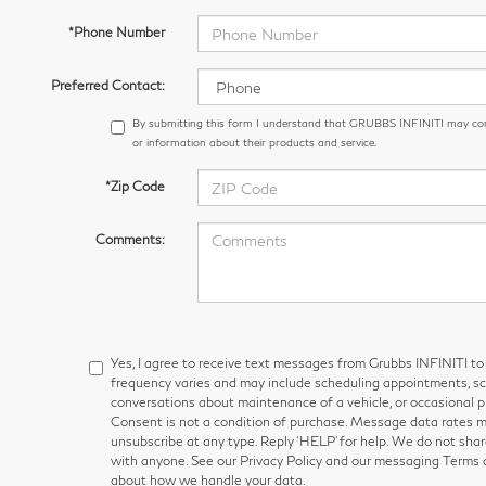
*Phone Number
Preferred Contact:
By submitting this form I understand that GRUBBS INFINITI may co
or information about their products and service.
*Zip Code
Comments:
Yes, I agree to receive text messages from Grubbs INFINITI
frequency varies and may include scheduling appointments, sch
conversations about maintenance of a vehicle, or occasional
Consent is not a condition of purchase. Message data rates ma
unsubscribe at any type. Reply ‘HELP’ for help. We do not shar
with anyone. See our Privacy Policy and our messaging Terms 
about how we handle your data.