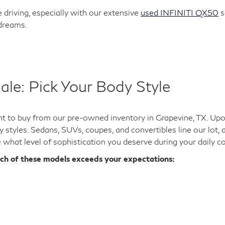
 driving, especially with our extensive
used INFINITI QX50
s
 dreams.
ale: Pick Your Body Style
 to buy from our pre-owned inventory in Grapevine, TX. Upon 
y styles. Sedans, SUVs, coupes, and convertibles line our lot,
e what level of sophistication you deserve during your daily 
ich of these models exceeds your expectations: