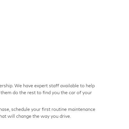
ership. We have expert staff available to help
them do the rest to find you the car of your
hase, schedule your first routine maintenance
hat will change the way you drive.