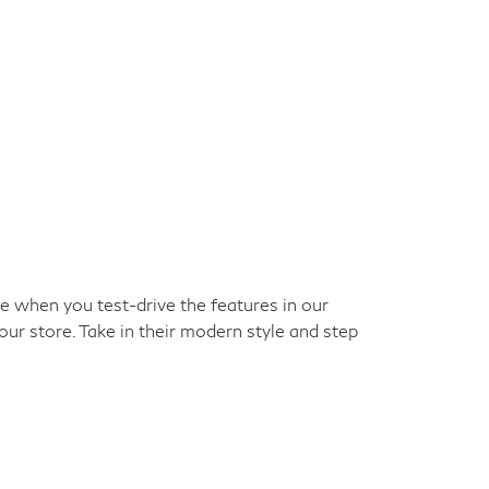
ke when you test-drive the features in our
our store. Take in their modern style and step