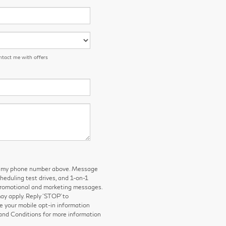
ntact me with offers
 to my phone number above. Message
eduling test drives, and 1-on-1
 promotional and marketing messages.
y apply. Reply ‘STOP’ to
e your mobile opt-in information
and Conditions for more information