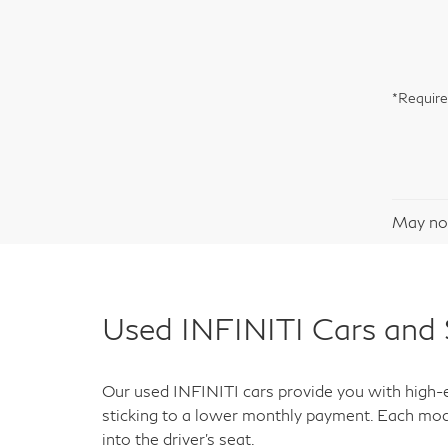
*Require
May not
Used INFINITI Cars and 
Our used INFINITI cars provide you with high-en
sticking to a lower monthly payment. Each mod
into the driver's seat.