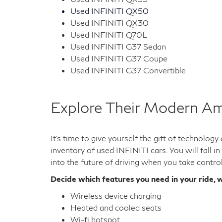
Used INFINITI QX50
Used INFINITI QX30
Used INFINITI Q70L
Used INFINITI G37 Sedan
Used INFINITI G37 Coupe
Used INFINITI G37 Convertible
Explore Their Modern Am
It's time to give yourself the gift of technolog
inventory of used INFINITI cars. You will fall i
into the future of driving when you take contro
Decide which features you need in your ride, w
Wireless device charging
Heated and cooled seats
Wi-fi hotspot