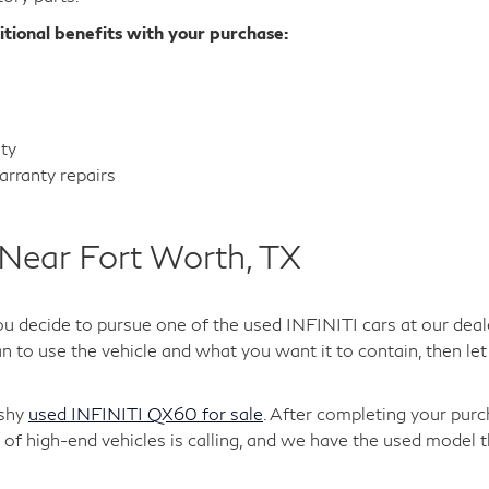
itional benefits with your purchase:
nty
rranty repairs
Near Fort Worth, TX
ou decide to pursue one of the used INFINITI cars at our deal
 to use the vehicle and what you want it to contain, then let 
ashy
used INFINITI QX60 for sale
. After completing your purc
of high-end vehicles is calling, and we have the used model t