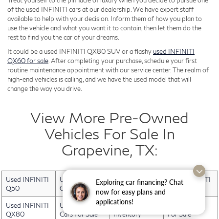
Treat yourself to the pinnacle of luxury when you decide to pursue one
of the used INFINITI cars at our dealership. We have expert staff
available to help with your decision. Inform them of how you plan to
use the vehicle and what you want it to contain, then let them do the
rest to find you the car of your dreams.
It could be a used INFINITI QX80 SUV or a flashy
used INFINITI
QX60 for sale
. After completing your purchase, schedule your first
routine maintenance appointment with our service center. The realm of
high-end vehicles is calling, and we have the used model that will
change the way you drive.
View More Pre-Owned
Vehicles For Sale In
Grapevine, TX:
Used INFINITI
Used INFINITI
Used INFINITI
Used INFINITI
Exploring car financing? Chat
Q50
QX30
QX50
QX60
now for easy plans and
applications!
Used INFINITI
Used Electric
Used INFINITI
Used Trucks
QX80
Cars For Sale
Inventory
For Sale