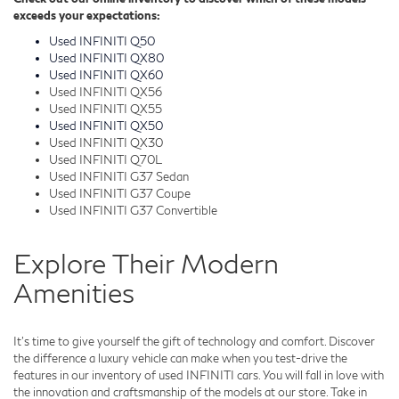
exceeds your expectations:
Used INFINITI Q50
Used INFINITI QX80
Used INFINITI QX60
Used INFINITI QX56
Used INFINITI QX55
Used INFINITI QX50
Used INFINITI QX30
Used INFINITI Q70L
Used INFINITI G37 Sedan
Used INFINITI G37 Coupe
Used INFINITI G37 Convertible
Explore Their Modern
Amenities
It's time to give yourself the gift of technology and comfort. Discover
the difference a luxury vehicle can make when you test-drive the
features in our inventory of used INFINITI cars. You will fall in love with
the innovation and craftsmanship of the models at our store. Take in