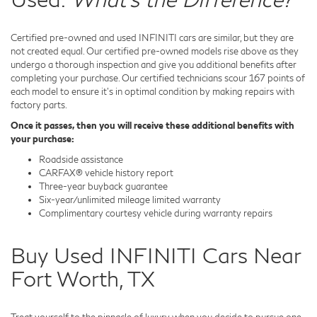
Certified pre-owned and used INFINITI cars are similar, but they are
not created equal. Our certified pre-owned models rise above as they
undergo a thorough inspection and give you additional benefits after
completing your purchase. Our certified technicians scour 167 points of
each model to ensure it's in optimal condition by making repairs with
factory parts.
Once it passes, then you will receive these additional benefits with
your purchase:
Roadside assistance
CARFAX® vehicle history report
Three-year buyback guarantee
Six-year/unlimited mileage limited warranty
Complimentary courtesy vehicle during warranty repairs
Buy Used INFINITI Cars Near
Fort Worth, TX