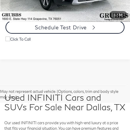
Request Information
1
/
56
Schedule Test Drive
May not represent actual vehicle. (Options, colors, trim and body style
Used INFINITI Cars and
may vary)
SUVs For Sale Near Dallas, TX
Our used INFINITI cars provide you with high-end luxury at a price
that fits your financial situation. You can have premium features and