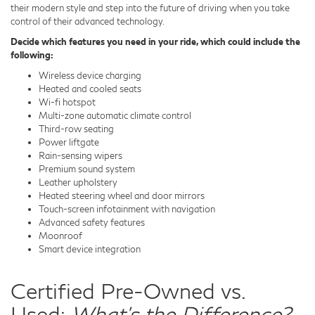
their modern style and step into the future of driving when you take
control of their advanced technology.
Decide which features you need in your ride, which could include the
following:
Wireless device charging
Heated and cooled seats
Wi-fi hotspot
Multi-zone automatic climate control
Third-row seating
Power liftgate
Rain-sensing wipers
Premium sound system
Leather upholstery
Heated steering wheel and door mirrors
Touch-screen infotainment with navigation
Advanced safety features
Moonroof
Smart device integration
Certified Pre-Owned vs.
Used:
What's the Difference?