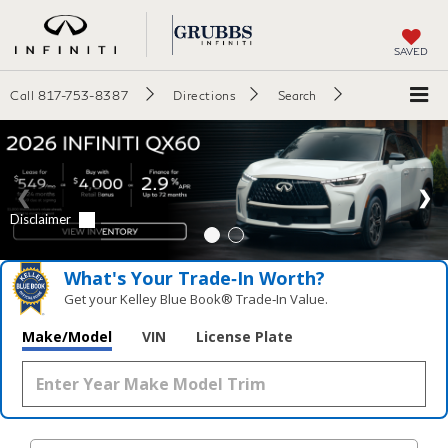
SAVED
Call
817-753-8387
Directions
Search
What's Your Trade‑In Worth?
Get your Kelley Blue Book® Trade‑In Value.
Make/Model
VIN
License Plate