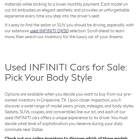
materials while sticking to a lower monthly payment. Each model on
our lot embodies an elegant aesthetic and provides an unforgettable
experience every time you step into the driver's seat.
It's easy to find the sedan or SUV you should be driving, especially with
our extensive
used INFINITI QX50
selection. Scroll ahead to learn
more, then search our inventory for the luxury car of your dreams.
Used INFINITI Cars for Sale:
Pick Your Body Style
Options are available when you decide you want to buy from our pre-
owned inventory in Grapevine, TX. Upon closer inspection, you'll
discover a wide range of model years, prices, mileages, and body styles.
Sedans, SUVs, coupes, and convertibles line our lot, and each of our
used INFINITI cars offers a unique experience to its driver. You must
decide what level of sophistication you deserve during your daily
commute near Dallas.
Check out our online inventory to discover which of these models