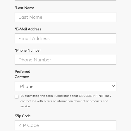
*Last Name
*E-Mail Address
*Phone Number
Preferred
Contact:
By submitting this form I understand that GRUBBS INFINITI may
contact me with offers or information about their products and
service.
*Zip Code