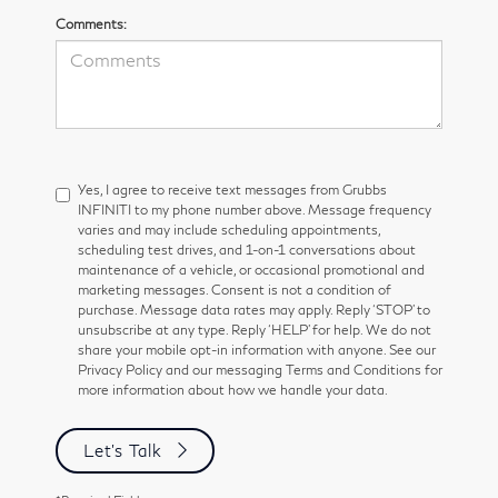
Comments:
Yes, I agree to receive text messages from Grubbs
INFINITI to my phone number above. Message frequency
varies and may include scheduling appointments,
scheduling test drives, and 1-on-1 conversations about
maintenance of a vehicle, or occasional promotional and
marketing messages. Consent is not a condition of
purchase. Message data rates may apply. Reply ‘STOP’ to
unsubscribe at any type. Reply ‘HELP’ for help. We do not
share your mobile opt-in information with anyone. See our
Privacy Policy and our messaging Terms and Conditions for
more information about how we handle your data.
Let's Talk