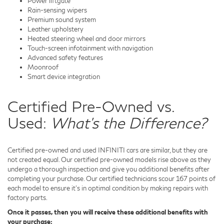
Power liftgate
Rain-sensing wipers
Premium sound system
Leather upholstery
Heated steering wheel and door mirrors
Touch-screen infotainment with navigation
Advanced safety features
Moonroof
Smart device integration
Certified Pre-Owned vs.
Used:
What's the Difference?
Certified pre-owned and used INFINITI cars are similar, but they are
not created equal. Our certified pre-owned models rise above as they
undergo a thorough inspection and give you additional benefits after
completing your purchase. Our certified technicians scour 167 points of
each model to ensure it's in optimal condition by making repairs with
factory parts.
Once it passes, then you will receive these additional benefits with
your purchase: