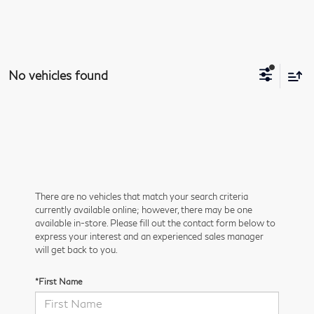
No vehicles found
There are no vehicles that match your search criteria
currently available online; however, there may be one
available in-store. Please fill out the contact form below to
express your interest and an experienced sales manager
will get back to you.
*First Name