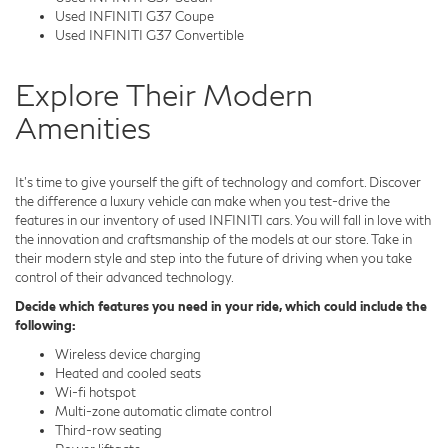
Used INFINITI G37 Coupe
Used INFINITI G37 Convertible
Explore Their Modern
Amenities
It's time to give yourself the gift of technology and comfort. Discover
the difference a luxury vehicle can make when you test-drive the
features in our inventory of used INFINITI cars. You will fall in love with
the innovation and craftsmanship of the models at our store. Take in
their modern style and step into the future of driving when you take
control of their advanced technology.
Decide which features you need in your ride, which could include the
following:
Wireless device charging
Heated and cooled seats
Wi-fi hotspot
Multi-zone automatic climate control
Third-row seating