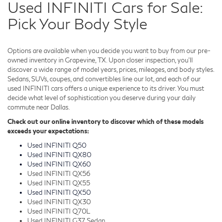
Used INFINITI Cars for Sale:
Pick Your Body Style
Options are available when you decide you want to buy from our pre-
owned inventory in Grapevine, TX. Upon closer inspection, you'll
discover a wide range of model years, prices, mileages, and body styles.
Sedans, SUVs, coupes, and convertibles line our lot, and each of our
used INFINITI cars offers a unique experience to its driver. You must
decide what level of sophistication you deserve during your daily
commute near Dallas.
Check out our online inventory to discover which of these models
exceeds your expectations:
Used INFINITI Q50
Used INFINITI QX80
Used INFINITI QX60
Used INFINITI QX56
Used INFINITI QX55
Used INFINITI QX50
Used INFINITI QX30
Used INFINITI Q70L
Used INFINITI G37 Sedan