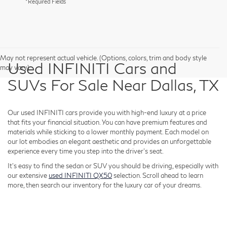
*Required Fields
May not represent actual vehicle. (Options, colors, trim and body style
Used INFINITI Cars and
may vary)
SUVs For Sale Near Dallas, TX
Our used INFINITI cars provide you with high-end luxury at a price
that fits your financial situation. You can have premium features and
materials while sticking to a lower monthly payment. Each model on
our lot embodies an elegant aesthetic and provides an unforgettable
experience every time you step into the driver's seat.
It's easy to find the sedan or SUV you should be driving, especially with
our extensive
used INFINITI QX50
selection. Scroll ahead to learn
more, then search our inventory for the luxury car of your dreams.