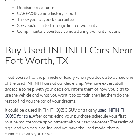
Roadside assistance
CARFAX® vehicle history report
Three-year buyback guarantee
Six-year/unlimited mileage limited warranty
Complimentary courtesy vehicle during warranty repairs
Buy Used INFINITI Cars Near
Fort Worth, TX
Treat yourself to the pinnacle of luxury when you decide to pursue one
of the used INFINITI cars at our dealership. We have expert staff
available to help with your decision. Inform them of how you plan to
use the vehicle and what you want it to contain, then let them do the
rest to find you the car of your dreams.
It could be a used INFINITI QX80 SUV or a flashy
used INFINITI
QX60 for sale
. After completing your purchase, schedule your first
routine maintenance appointment with our service center. The realm of
high-end vehicles is calling, and we have the used model that will
change the way you drive.