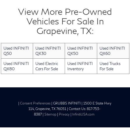
View More Pre-Owned
Vehicles For Sale In
Grapevine, TX:
Used INFINITI
Used INFINITI
Used INFINITI
Used INFINITI
Q50
QX30
QX50
QX60
Used INFINITI
Used Electric
Used INFINITI
Used Trucks
QX80
Cars For Sale
Inventory
For Sale
|
Consent Preferences
| GRUBBS INFINITI
|
1500 E State Hwy
114,
Grapevine,
TX
76051
| Contact Us:
817-753-
8387
|
Sitemap
|
Privacy
|
InfinitiUSA.com