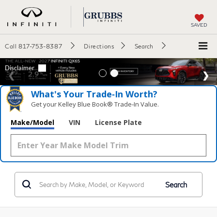
SAVED
Call
817-753-8387
Directions
Search
What's Your Trade‑In Worth?
Get your Kelley Blue Book® Trade‑In Value.
Make/Model
VIN
License Plate
Search