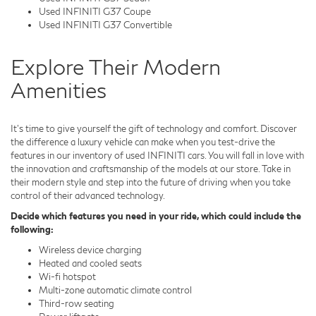
Used INFINITI G37 Coupe
Used INFINITI G37 Convertible
Explore Their Modern
Amenities
It's time to give yourself the gift of technology and comfort. Discover
the difference a luxury vehicle can make when you test-drive the
features in our inventory of used INFINITI cars. You will fall in love with
the innovation and craftsmanship of the models at our store. Take in
their modern style and step into the future of driving when you take
control of their advanced technology.
Decide which features you need in your ride, which could include the
following:
Wireless device charging
Heated and cooled seats
Wi-fi hotspot
Multi-zone automatic climate control
Third-row seating