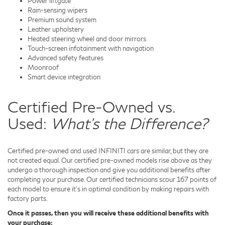
Power liftgate
Rain-sensing wipers
Premium sound system
Leather upholstery
Heated steering wheel and door mirrors
Touch-screen infotainment with navigation
Advanced safety features
Moonroof
Smart device integration
Certified Pre-Owned vs.
Used:
What's the Difference?
Certified pre-owned and used INFINITI cars are similar, but they are
not created equal. Our certified pre-owned models rise above as they
undergo a thorough inspection and give you additional benefits after
completing your purchase. Our certified technicians scour 167 points of
each model to ensure it's in optimal condition by making repairs with
factory parts.
Once it passes, then you will receive these additional benefits with
your purchase: