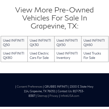
View More Pre-Owned
Vehicles For Sale In
Grapevine, TX:
Used INFINITI
Used INFINITI
Used INFINITI
Used INFINITI
Q50
QX30
QX50
QX60
Used INFINITI
Used Electric
Used INFINITI
Used Trucks
QX80
Cars For Sale
Inventory
For Sale
|
Consent Preferences
| GRUBBS INFINITI
|
1500 E State Hwy
114,
Grapevine,
TX
76051
| Contact Us:
817-753-
8387
|
Sitemap
|
Privacy
|
InfinitiUSA.com