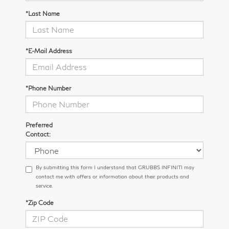
*Last Name
*E-Mail Address
*Phone Number
Preferred
Contact:
By submitting this form I understand that GRUBBS INFINITI may
contact me with offers or information about their products and
service.
*Zip Code