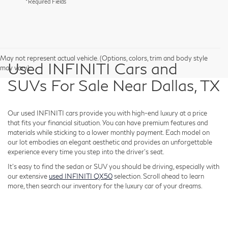
*Required Fields
May not represent actual vehicle. (Options, colors, trim and body style
Used INFINITI Cars and
may vary)
SUVs For Sale Near Dallas, TX
Our used INFINITI cars provide you with high-end luxury at a price
that fits your financial situation. You can have premium features and
materials while sticking to a lower monthly payment. Each model on
our lot embodies an elegant aesthetic and provides an unforgettable
experience every time you step into the driver's seat.
It's easy to find the sedan or SUV you should be driving, especially with
our extensive
used INFINITI QX50
selection. Scroll ahead to learn
more, then search our inventory for the luxury car of your dreams.