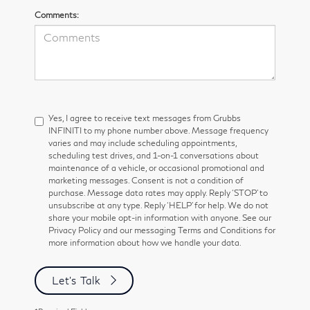
Comments:
Yes, I agree to receive text messages from Grubbs
INFINITI to my phone number above. Message frequency
varies and may include scheduling appointments,
scheduling test drives, and 1-on-1 conversations about
maintenance of a vehicle, or occasional promotional and
marketing messages. Consent is not a condition of
purchase. Message data rates may apply. Reply ‘STOP’ to
unsubscribe at any type. Reply ‘HELP’ for help. We do not
share your mobile opt-in information with anyone. See our
Privacy Policy and our messaging Terms and Conditions for
more information about how we handle your data.
Let's Talk