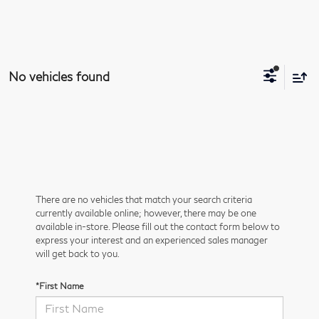
No vehicles found
There are no vehicles that match your search criteria
currently available online; however, there may be one
available in-store. Please fill out the contact form below to
express your interest and an experienced sales manager
will get back to you.
*First Name