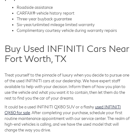
Roadside assistance
CARFAX® vehicle history report
Three-year buyback guarantee
Six-year/unlimited mileage limited warranty
Complimentary courtesy vehicle during warranty repairs
Buy Used INFINITI Cars Near
Fort Worth, TX
Treat yourself to the pinnacle of luxury when you decide to pursue one
of the used INFINITI cars at our dealership. We have expert staff
available to help with your decision. Inform them of how you plan to
use the vehicle and what you want it to contain, then let them do the
rest to find you the car of your dreams.
It could be a used INFINITI QX80 SUV or a flashy
used INFINITI
QX60 for sale
. After completing your purchase, schedule your first
routine maintenance appointment with our service center. The realm of
high-end vehicles is calling, and we have the used model that will
change the way you drive.