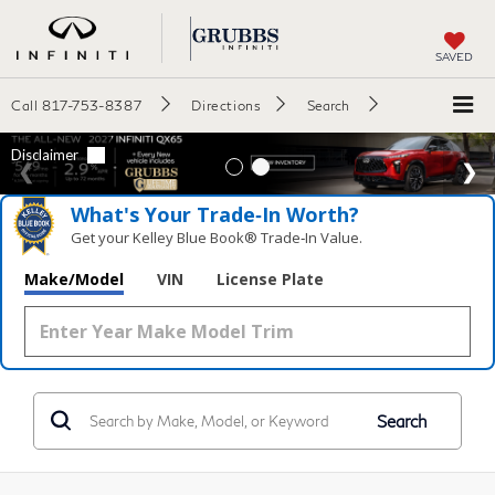
SAVED
Call
817-753-8387
Directions
Search
What's Your Trade‑In Worth?
Get your Kelley Blue Book® Trade‑In Value.
Make/Model
VIN
License Plate
Search