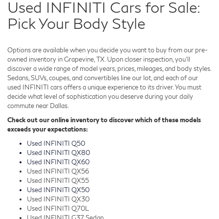
Used INFINITI Cars for Sale:
Pick Your Body Style
Options are available when you decide you want to buy from our pre-
owned inventory in Grapevine, TX. Upon closer inspection, you'll
discover a wide range of model years, prices, mileages, and body styles.
Sedans, SUVs, coupes, and convertibles line our lot, and each of our
used INFINITI cars offers a unique experience to its driver. You must
decide what level of sophistication you deserve during your daily
commute near Dallas.
Check out our online inventory to discover which of these models
exceeds your expectations:
Used INFINITI Q50
Used INFINITI QX80
Used INFINITI QX60
Used INFINITI QX56
Used INFINITI QX55
Used INFINITI QX50
Used INFINITI QX30
Used INFINITI Q70L
Used INFINITI G37 Sedan