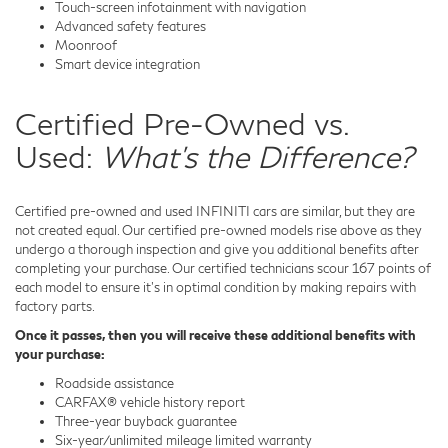
Touch-screen infotainment with navigation
Advanced safety features
Moonroof
Smart device integration
Certified Pre-Owned vs.
Used:
What's the Difference?
Certified pre-owned and used INFINITI cars are similar, but they are
not created equal. Our certified pre-owned models rise above as they
undergo a thorough inspection and give you additional benefits after
completing your purchase. Our certified technicians scour 167 points of
each model to ensure it's in optimal condition by making repairs with
factory parts.
Once it passes, then you will receive these additional benefits with
your purchase:
Roadside assistance
CARFAX® vehicle history report
Three-year buyback guarantee
Six-year/unlimited mileage limited warranty