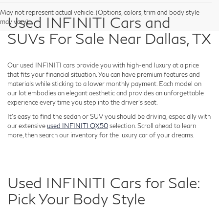
May not represent actual vehicle. (Options, colors, trim and body style
Used INFINITI Cars and
may vary)
SUVs For Sale Near Dallas, TX
Our used INFINITI cars provide you with high-end luxury at a price
that fits your financial situation. You can have premium features and
materials while sticking to a lower monthly payment. Each model on
our lot embodies an elegant aesthetic and provides an unforgettable
experience every time you step into the driver's seat.
It's easy to find the sedan or SUV you should be driving, especially with
our extensive
used INFINITI QX50
selection. Scroll ahead to learn
more, then search our inventory for the luxury car of your dreams.
Used INFINITI Cars for Sale:
Pick Your Body Style