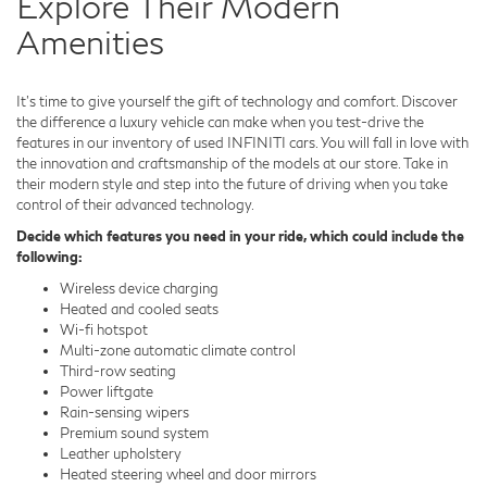
Explore Their Modern
Amenities
It's time to give yourself the gift of technology and comfort. Discover
the difference a luxury vehicle can make when you test-drive the
features in our inventory of used INFINITI cars. You will fall in love with
the innovation and craftsmanship of the models at our store. Take in
their modern style and step into the future of driving when you take
control of their advanced technology.
Decide which features you need in your ride, which could include the
following:
Wireless device charging
Heated and cooled seats
Wi-fi hotspot
Multi-zone automatic climate control
Third-row seating
Power liftgate
Rain-sensing wipers
Premium sound system
Leather upholstery
Heated steering wheel and door mirrors