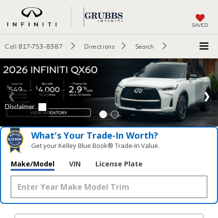
SAVED
Call
817-753-8387
Directions
Search
What's Your Trade‑In Worth?
Get your Kelley Blue Book® Trade‑In Value.
Make/Model
VIN
License Plate