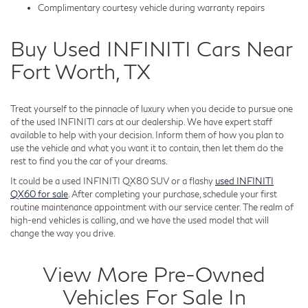
Complimentary courtesy vehicle during warranty repairs
Buy Used INFINITI Cars Near
Fort Worth, TX
Treat yourself to the pinnacle of luxury when you decide to pursue one
of the used INFINITI cars at our dealership. We have expert staff
available to help with your decision. Inform them of how you plan to
use the vehicle and what you want it to contain, then let them do the
rest to find you the car of your dreams.
It could be a used INFINITI QX80 SUV or a flashy
used INFINITI
QX60 for sale
. After completing your purchase, schedule your first
routine maintenance appointment with our service center. The realm of
high-end vehicles is calling, and we have the used model that will
change the way you drive.
View More Pre-Owned
Vehicles For Sale In