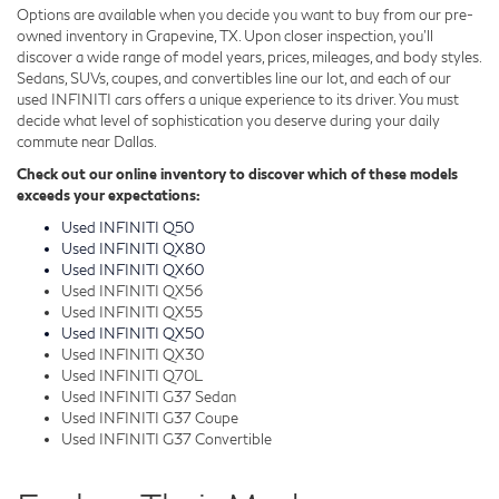
Options are available when you decide you want to buy from our pre-
owned inventory in Grapevine, TX. Upon closer inspection, you'll
discover a wide range of model years, prices, mileages, and body styles.
Sedans, SUVs, coupes, and convertibles line our lot, and each of our
used INFINITI cars offers a unique experience to its driver. You must
decide what level of sophistication you deserve during your daily
commute near Dallas.
Check out our online inventory to discover which of these models
exceeds your expectations:
Used INFINITI Q50
Used INFINITI QX80
Used INFINITI QX60
Used INFINITI QX56
Used INFINITI QX55
Used INFINITI QX50
Used INFINITI QX30
Used INFINITI Q70L
Used INFINITI G37 Sedan
Used INFINITI G37 Coupe
Used INFINITI G37 Convertible