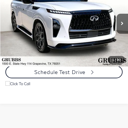
Special Offer
VIN:
JN8AZ3DB4T9430559
Stock:
T9430559
Model:
83816
9,076 mi
Ext.
Int.
Less
Documentation Fee:
$275
Request Information
1
/
90
Schedule Test Drive