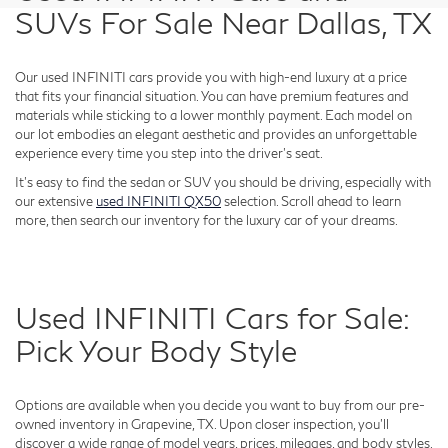
SUVs For Sale Near Dallas, TX
Our used INFINITI cars provide you with high-end luxury at a price
that fits your financial situation. You can have premium features and
materials while sticking to a lower monthly payment. Each model on
our lot embodies an elegant aesthetic and provides an unforgettable
experience every time you step into the driver's seat.
It's easy to find the sedan or SUV you should be driving, especially with
our extensive
used INFINITI QX50
selection. Scroll ahead to learn
more, then search our inventory for the luxury car of your dreams.
Used INFINITI Cars for Sale:
Pick Your Body Style
Options are available when you decide you want to buy from our pre-
owned inventory in Grapevine, TX. Upon closer inspection, you'll
discover a wide range of model years, prices, mileages, and body styles.