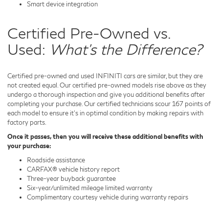
Smart device integration
Certified Pre-Owned vs.
Used:
What's the Difference?
Certified pre-owned and used INFINITI cars are similar, but they are
not created equal. Our certified pre-owned models rise above as they
undergo a thorough inspection and give you additional benefits after
completing your purchase. Our certified technicians scour 167 points of
each model to ensure it's in optimal condition by making repairs with
factory parts.
Once it passes, then you will receive these additional benefits with
your purchase:
Roadside assistance
CARFAX® vehicle history report
Three-year buyback guarantee
Six-year/unlimited mileage limited warranty
Complimentary courtesy vehicle during warranty repairs