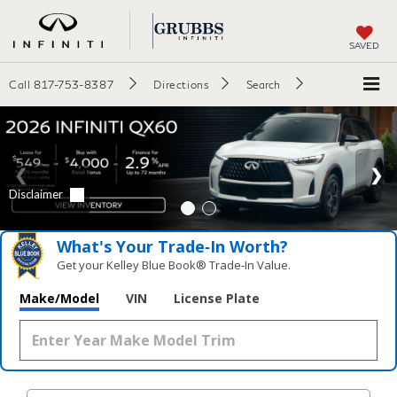
SAVED
Call
817-753-8387
Directions
Search
What's Your Trade‑In Worth?
Get your Kelley Blue Book® Trade‑In Value.
Make/Model
VIN
License Plate