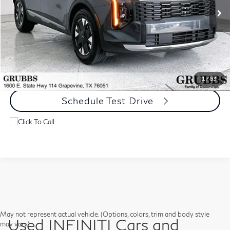
Less
Documentation Fee:
$275
Request Information
1
/
53
Schedule Test Drive
May not represent actual vehicle. (Options, colors, trim and body style
Used INFINITI Cars and
may vary)