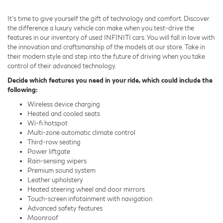
It's time to give yourself the gift of technology and comfort. Discover
the difference a luxury vehicle can make when you test-drive the
features in our inventory of used INFINITI cars. You will fall in love with
the innovation and craftsmanship of the models at our store. Take in
their modern style and step into the future of driving when you take
control of their advanced technology.
Decide which features you need in your ride, which could include the
following:
Wireless device charging
Heated and cooled seats
Wi-fi hotspot
Multi-zone automatic climate control
Third-row seating
Power liftgate
Rain-sensing wipers
Premium sound system
Leather upholstery
Heated steering wheel and door mirrors
Touch-screen infotainment with navigation
Advanced safety features
Moonroof