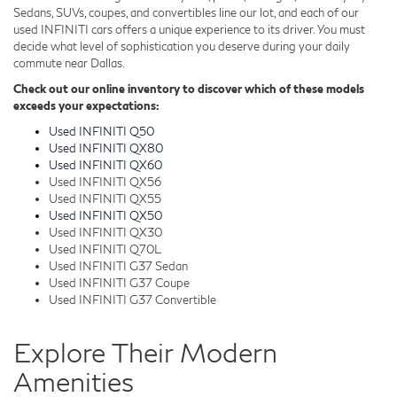
Sedans, SUVs, coupes, and convertibles line our lot, and each of our
used INFINITI cars offers a unique experience to its driver. You must
decide what level of sophistication you deserve during your daily
commute near Dallas.
Check out our online inventory to discover which of these models
exceeds your expectations:
Used INFINITI Q50
Used INFINITI QX80
Used INFINITI QX60
Used INFINITI QX56
Used INFINITI QX55
Used INFINITI QX50
Used INFINITI QX30
Used INFINITI Q70L
Used INFINITI G37 Sedan
Used INFINITI G37 Coupe
Used INFINITI G37 Convertible
Explore Their Modern
Amenities