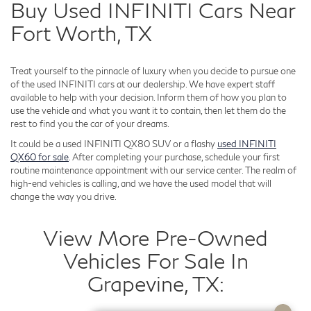
Buy Used INFINITI Cars Near
Fort Worth, TX
Treat yourself to the pinnacle of luxury when you decide to pursue one
of the used INFINITI cars at our dealership. We have expert staff
available to help with your decision. Inform them of how you plan to
use the vehicle and what you want it to contain, then let them do the
rest to find you the car of your dreams.
It could be a used INFINITI QX80 SUV or a flashy
used INFINITI
QX60 for sale
. After completing your purchase, schedule your first
routine maintenance appointment with our service center. The realm of
high-end vehicles is calling, and we have the used model that will
change the way you drive.
View More Pre-Owned
Vehicles For Sale In
Grapevine, TX: