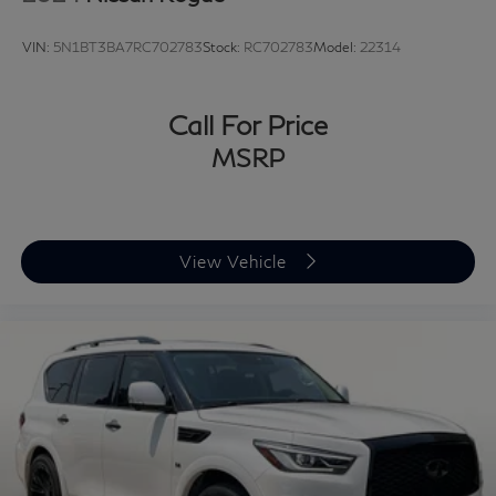
VIN:
5N1BT3BA7RC702783
Stock:
RC702783
Model:
22314
Call For Price
MSRP
View Vehicle