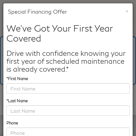
×
Special Financing Offer
SAVED
We've Got Your First Year
Call
817-753-8387
Directions
Search
Covered
What's Your Trade‑In Worth?
Get your Kelley Blue Book® Trade‑In Value.
Drive with confidence knowing your
first year of scheduled maintenance
Make/Model
VIN
License Plate
is already covered.*
*First Name
Confirm Availability
*Last Name
PHOTOS
360 SPIN
Phone