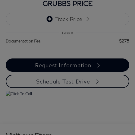
GRUBBS PRICE
Less
$275
Documentation Fee:
Request Information
Schedule Test Drive