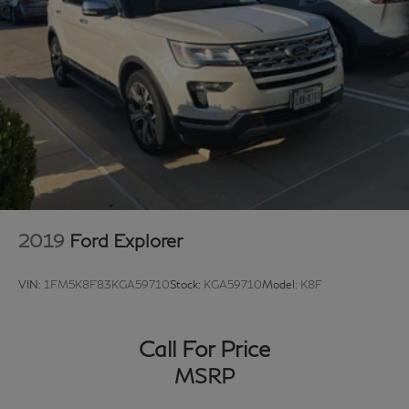
2019
Ford Explorer
VIN:
1FM5K8F83KGA59710
Stock:
KGA59710
Model:
K8F
Call For Price
MSRP