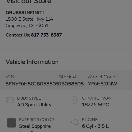
Visit our Store
GRUBBS INFINITI
1500 E State Hwy 114
Grapevine
,
TX
76051
Contact Us:
817-753-8387
Vehicle Information
VIN:
Stock #:
Model Code:
5FNYF6H50JB058505
JB058505
YF6H5JJNW
BODY STYLE
CITY/HIGHWAY
4D Sport Utility
18/26 MPG
EXTERIOR COLOR
ENGINE
Steel Sapphire
6 Cyl - 3.5 L