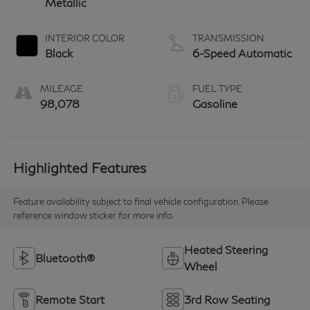
Metallic
INTERIOR COLOR
TRANSMISSION
Black
6-Speed Automatic
MILEAGE
FUEL TYPE
98,078
Gasoline
Highlighted Features
Feature availability subject to final vehicle configuration. Please
reference window sticker for more info.
Heated Steering
Bluetooth®
Wheel
Remote Start
3rd Row Seating