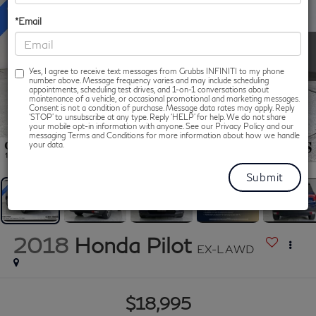
*Email
Yes, I agree to receive text messages from Grubbs INFINITI to my phone
number above. Message frequency varies and may include scheduling
appointments, scheduling test drives, and 1-on-1 conversations about
maintenance of a vehicle, or occasional promotional and marketing messages.
Consent is not a condition of purchase. Message data rates may apply. Reply
‘STOP’ to unsubscribe at any type. Reply ‘HELP’ for help. We do not share
your mobile opt-in information with anyone. See our Privacy Policy and our
messaging Terms and Conditions for more information about how we handle
1
/
46
your data.
2018
Honda Pilot
EX-L AWD
$18,995