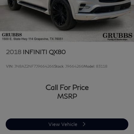
2018
INFINITI QX80
VIN:
JN8AZ2NF7J9664266
Stock:
J9664266
Model:
83118
Call For Price
MSRP
View Vehicle