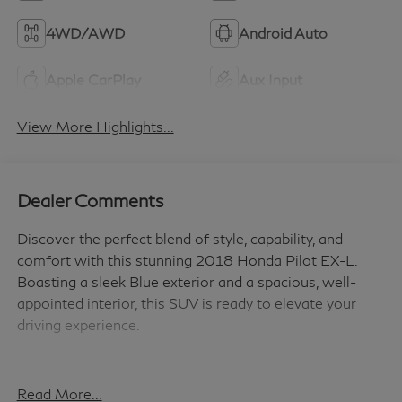
4WD/AWD
Android Auto
Apple CarPlay
Aux Input
View More Highlights...
Dealer Comments
Discover the perfect blend of style, capability, and
comfort with this stunning 2018 Honda Pilot EX-L.
Boasting a sleek Blue exterior and a spacious, well-
appointed interior, this SUV is ready to elevate your
driving experience.
- Versatile Features: This Pilot EX-L comes equipped
with a host of desirable features, including:
Read More...