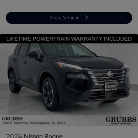
View Vehicle
2024
Nissan Rogue