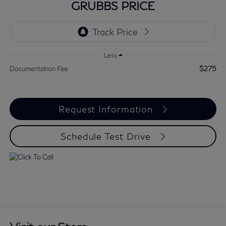
GRUBBS PRICE
Less
$275
Documentation Fee:
Request Information
Schedule Test Drive