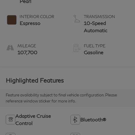
Pearl
INTERIOR COLOR
TRANSMISSION
Espresso
10-Speed
Automatic
MILEAGE
FUEL TYPE
107,700
Gasoline
Highlighted Features
Feature availability subject to final vehicle configuration. Please
reference window sticker for more info.
Adaptive Cruise
Bluetooth®
Control