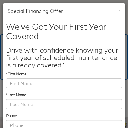
×
Special Financing Offer
SAVED
We've Got Your First Year
Call
817-753-8387
Directions
Search
Covered
What's Your Trade‑In Worth?
Get your Kelley Blue Book® Trade‑In Value.
Drive with confidence knowing your
first year of scheduled maintenance
Make/Model
VIN
License Plate
is already covered.*
*First Name
Confirm Availability
*Last Name
PHOTOS
360 SPIN
Phone