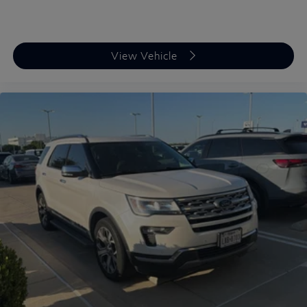
View Vehicle