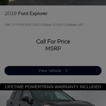
2019
Ford Explorer
VIN:
1FM5K8F83KGA59710
Stock:
KGA59710
Model:
K8F
Call For Price
MSRP
View Vehicle