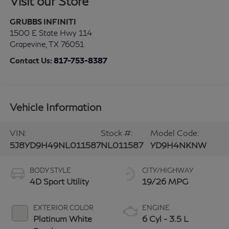
Visit our Store
GRUBBS INFINITI
1500 E State Hwy 114
Grapevine
,
TX
76051
Contact Us:
817-753-8387
Vehicle Information
VIN:
Stock #:
Model Code:
5J8YD9H49NL011587
NL011587
YD9H4NKNW
BODY STYLE
CITY/HIGHWAY
4D Sport Utility
19/26 MPG
EXTERIOR COLOR
ENGINE
Platinum White
6 Cyl - 3.5 L