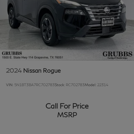
2024
Nissan Rogue
VIN:
5N1BT3BA7RC702783
Stock:
RC702783
Model:
22314
Call For Price
MSRP