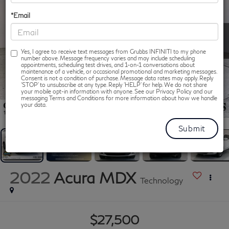
*Email
Yes, I agree to receive text messages from Grubbs INFINITI to my phone
number above. Message frequency varies and may include scheduling
appointments, scheduling test drives, and 1-on-1 conversations about
maintenance of a vehicle, or occasional promotional and marketing messages.
Consent is not a condition of purchase. Message data rates may apply. Reply
‘STOP’ to unsubscribe at any type. Reply ‘HELP’ for help. We do not share
your mobile opt-in information with anyone. See our Privacy Policy and our
messaging Terms and Conditions for more information about how we handle
1
/
86
your data.
2022
Acura MDX
Technology
$27,500