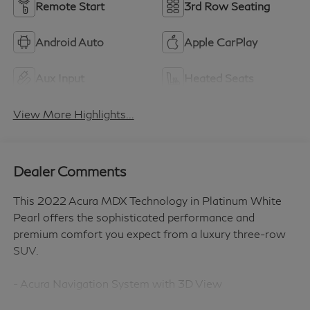
Remote Start
3rd Row Seating
Android Auto
Apple CarPlay
Aux Input
Heated Seats
View More Highlights...
Dealer Comments
This 2022 Acura MDX Technology in Platinum White
Pearl offers the sophisticated performance and
premium comfort you expect from a luxury three-row
SUV.
- Acura Navigation System with 3D View
- ELS Studio Premium Audio System with 12 speakers