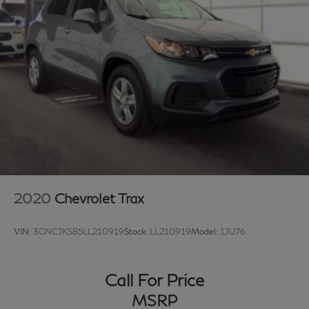
Contact us today to experience this 2022 Acura MDX
Technology and discover why it continues to be a
preferred choice among discerning luxury SUV buyers.
2020
Chevrolet Trax
VIN:
3GNCJKSB5LL210919
Stock:
LL210919
Model:
1JU76
Call For Price
MSRP