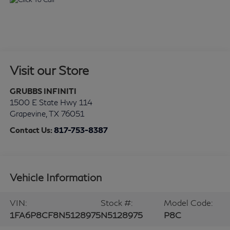
Visit our Store
GRUBBS INFINITI
1500 E State Hwy 114
Grapevine
,
TX
76051
Contact Us:
817-753-8387
Vehicle Information
VIN:
Stock #:
Model Code:
1FA6P8CF8N5128975
N5128975
P8C