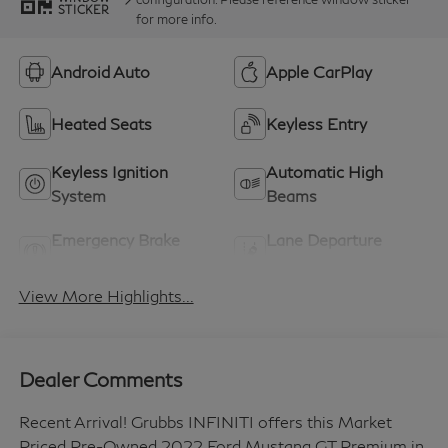
STICKER
for more info.
Android Auto
Apple CarPlay
Heated Seats
Keyless Entry
Keyless Ignition
Automatic High
System
Beams
Emergency Brake
Lane Departure
Assist
Warning
View More Highlights...
Dealer Comments
Recent Arrival! Grubbs INFINITI offers this Market
Priced Pre-Owned 2022 Ford Mustang GT Premium in