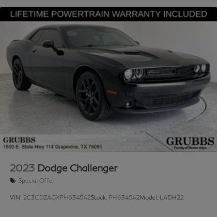
Ford, Chevrolet, Lexus, Mercedes-Benz, BMW, Nissan,
Honda, or Tesla, you’ll receive a first-class experience
from our factory-trained specialists. Proudly serving
Grapevine, Flower Mound, Lewisville, Frisco, Arlington,
Trophy Club, Northlake, Dallas, Fort Worth, Plano,
Southlake, Arlington, Denton, Austin, and the entire
DFW area. 📞 Call 817-753-8387 or visit
www.grubbsinfiniti.com.
2023
Dodge Challenger
Special Offer
VIN:
2C3CDZAGXPH634542
Stock:
PH634542
Model:
LADH22