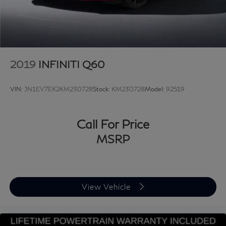
2019
INFINITI Q60
VIN:
JN1EV7EK2KM230728
Stock:
KM230728
Model:
92519
Call For Price
MSRP
View Vehicle