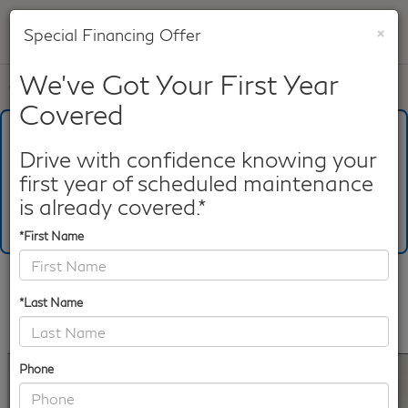
×
Special Financing Offer
SAVED
We've Got Your First Year
Call
817-753-8387
Directions
Search
Covered
What's Your Trade‑In Worth?
Get your Kelley Blue Book® Trade‑In Value.
Drive with confidence knowing your
first year of scheduled maintenance
Make/Model
VIN
License Plate
is already covered.*
*First Name
Confirm Availability
*Last Name
PHOTOS
360 SPIN
360 GALLERY
Phone