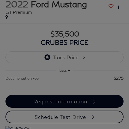
2022
Ford Mustang
GT Premium
$35,500
GRUBBS PRICE
Less
$275
Documentation Fee:
Request Information
Schedule Test Drive