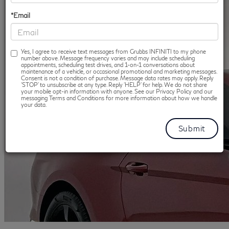
*Email
Yes, I agree to receive text messages from Grubbs INFINITI to my phone
number above. Message frequency varies and may include scheduling
appointments, scheduling test drives, and 1-on-1 conversations about
maintenance of a vehicle, or occasional promotional and marketing messages.
Consent is not a condition of purchase. Message data rates may apply. Reply
‘STOP’ to unsubscribe at any type. Reply ‘HELP’ for help. We do not share
your mobile opt-in information with anyone. See our Privacy Policy and our
messaging Terms and Conditions for more information about how we handle
your data.