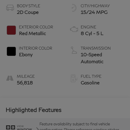
BODY STYLE
CITY/HIGHWAY
2D Coupe
15/24 MPG
EXTERIOR COLOR
ENGINE
Red Metallic
8 Cyl - 5 L
INTERIOR COLOR
TRANSMISSION
Ebony
10-Speed
Automatic
MILEAGE
FUEL TYPE
56,818
Gasoline
Highlighted Features
Feature availability subject to final vehicle
VIEW
configuration. Please reference window sticker
WINDOW