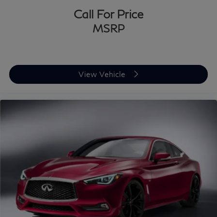
Call For Price
MSRP
View Vehicle