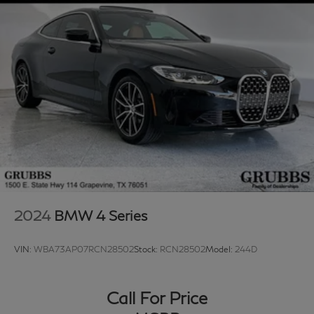
2024
BMW 4 Series
VIN:
WBA73AP07RCN28502
Stock:
RCN28502
Model:
244D
Call For Price