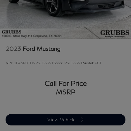
mounted audio controls, SYNC 3 Communications &
Entertainment System, Tachometer, Telescoping
steering wheel, Tilt steering wheel, Traction control, Trip
computer, Variably intermittent wipers, Ventilated front
seats, Voltmeter, and Wheels: 18 x 8 Machined-Face
Aluminum. 2022 Ford Mustang GT Premium 2D Coupe
RWD 5.0L V8 Ti-VCT 10-Speed Automatic Rapid Red
2023
Ford Mustang
Metallic Tinted Clearcoat Upgraded Wheel Package.
VIN:
1FA6P8TH9P5106391
Stock:
P5106391
Model:
P8T
Looking for a reliable used truck, spacious SUV, or fuel-
efficient pre-owned car? This Ford delivers exceptional
value, performance, and peace of mind. Discover why
Call For Price
buyers nationwide trust Grubbs INFINITI of Grapevine,
MSRP
a family-owned dealership proudly serving customers
since 1948. We offer nationwide vehicle shipping with
licensed, bonded, and fully insured carriers, plus
competitive financing through top banks and credit
View Vehicle
unions for all credit types. Whether you’re shopping for
a New or Certified INFINITI or a pre-owned Toyota,