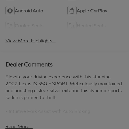
Android Auto
Apple CarPlay
Cooled Seats
Heated Seats
View More Highlights...
Dealer Comments
Elevate your driving experience with this stunning
2022 Lexus IS 350 F SPORT. Meticulously maintained
and boasting a sleek silver exterior, this dynamic sports
sedan is primed to thrill.
- Intuitive Park Assist with Auto Braking
- Comprehensive Navigation Package with 10.3
touchscreen
Read More...