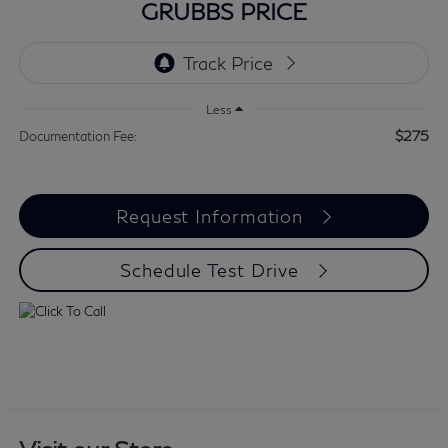
GRUBBS PRICE
Less
$275
Documentation Fee:
Request Information
Schedule Test Drive