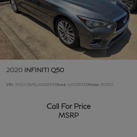
2020
INFINITI Q50
VIN:
JN1EV7AP1LM208335
Stock:
LM208335
Model:
90310
Call For Price
MSRP