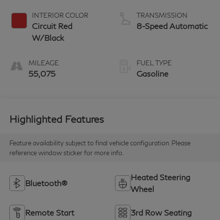
INTERIOR COLOR
TRANSMISSION
Circuit Red
8-Speed Automatic
W/Black
MILEAGE
FUEL TYPE
55,075
Gasoline
Highlighted Features
Feature availability subject to final vehicle configuration. Please
reference window sticker for more info.
Heated Steering
Bluetooth®
Wheel
Remote Start
3rd Row Seating