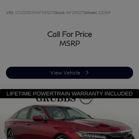
VIN:
1G1ZD5ST6NF195275
Stock:
NF195275
Model:
1ZD69
Call For Price
MSRP
View Vehicle