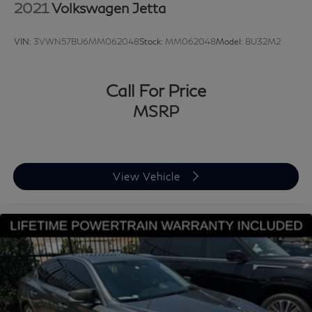
class experience from our certified staff of factory
2021
Volkswagen Jetta
trained specialists.
VIN:
3VWN57BU6MM062048
Stock:
MM062048
Model:
BU32M2
Come in to see us today or call Grubbs Volvo Cars
Grapevine 817-533-9638.
Call For Price
MSRP
View Vehicle