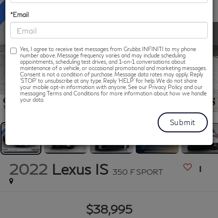
*Email
Yes, I agree to receive text messages from Grubbs INFINITI to my phone
number above. Message frequency varies and may include scheduling
appointments, scheduling test drives, and 1-on-1 conversations about
maintenance of a vehicle, or occasional promotional and marketing messages.
Consent is not a condition of purchase. Message data rates may apply. Reply
‘STOP’ to unsubscribe at any type. Reply ‘HELP’ for help. We do not share
your mobile opt-in information with anyone. See our Privacy Policy and our
messaging Terms and Conditions for more information about how we handle
1
/
50
your data.
2022
Lexus IS
350 F SPORT
$38,995