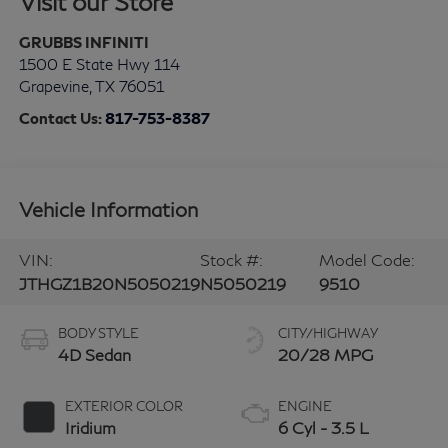
Visit our Store
GRUBBS INFINITI
1500 E State Hwy 114
Grapevine
,
TX
76051
Contact Us:
817-753-8387
Vehicle Information
VIN:
Stock #:
Model Code:
JTHGZ1B20N5050219
N5050219
9510
BODY STYLE
CITY/HIGHWAY
4D Sedan
20/28 MPG
EXTERIOR COLOR
ENGINE
Iridium
6 Cyl - 3.5 L