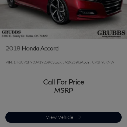
2018
Honda Accord
VIN:
1HGCV1F90JA192396
Stock:
JA192396
Model:
CV1F9JKNW
Call For Price
MSRP
View Vehicle