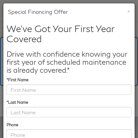
×
Special Financing Offer
SAVED
We've Got Your First Year
Call
817-753-8387
Directions
Search
Covered
What's Your Trade‑In Worth?
Get your Kelley Blue Book® Trade‑In Value.
Drive with confidence knowing your
first year of scheduled maintenance
Make/Model
VIN
License Plate
is already covered.*
*First Name
Confirm Availability
*Last Name
PHOTOS
360 SPIN
Phone