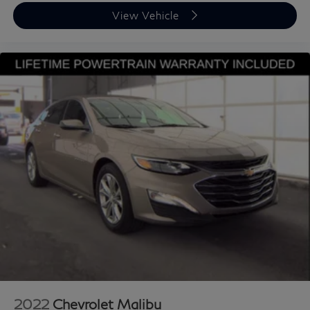
View Vehicle
2022
Chevrolet Malibu