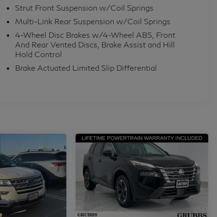
Strut Front Suspension w/Coil Springs
Multi-Link Rear Suspension w/Coil Springs
4-Wheel Disc Brakes w/4-Wheel ABS, Front
And Rear Vented Discs, Brake Assist and Hill
Hold Control
Brake Actuated Limited Slip Differential