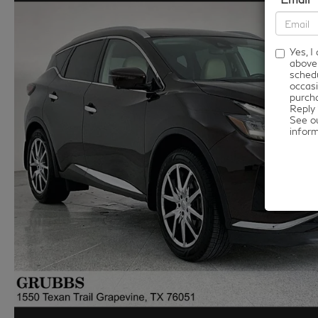
Yes, 
above
schedu
occasi
purcha
Reply 
See o
infor