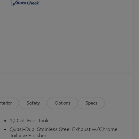
nterior
Safety
Options
Specs
19 Gal. Fuel Tank
Quasi-Dual Stainless Steel Exhaust w/Chrome
Tailpipe Finisher