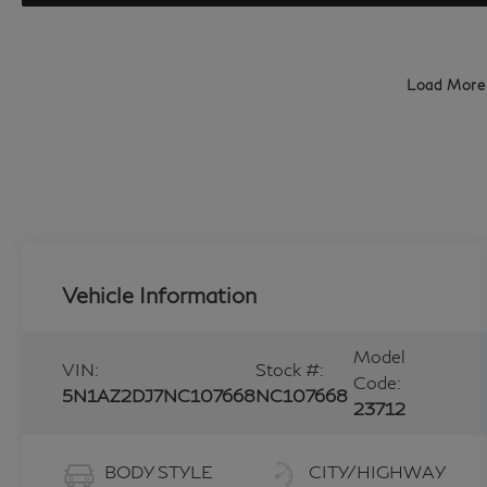
Load More
Vehicle Information
Model
VIN:
Stock #:
Code:
5N1AZ2DJ7NC107668
NC107668
23712
BODY STYLE
CITY/HIGHWAY