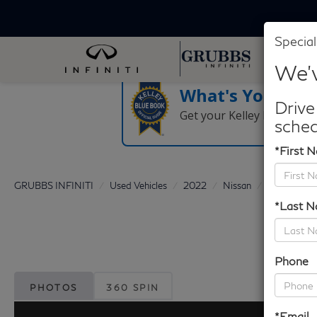
Special
We'v
What's Your Tra
Drive
Get your Kelley Blue Boo
sched
*First 
GRUBBS INFINITI
Used Vehicles
2022
Nissan
Murano
*Last 
Phone
PHOTOS
360 SPIN
*Email