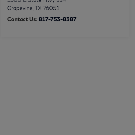
Grapevine
,
TX
76051
Contact Us:
817-753-8387