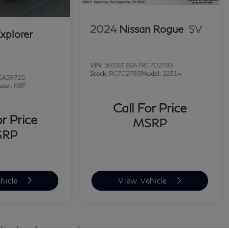
2024
Nissan Rogue
SV
xplorer
VIN:
5N1BT3BA7RC702783
Stock:
RC702783
Model:
22314
GA59710
del:
K8F
Call For Price
or Price
MSRP
SRP
hicle
View Vehicle
d body style may vary)