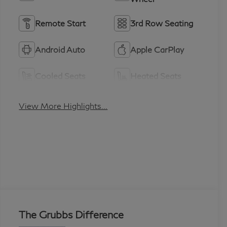
Remote Start
3rd Row Seating
Android Auto
Apple CarPlay
Cooled Seats
Heated Seats
View More Highlights...
The Grubbs Difference