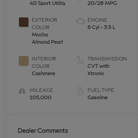
4D Sport Utility
20/28 MPG
EXTERIOR
ENGINE
COLOR
6 Cyl - 3.5 L
Mocha
Almond Pearl
INTERIOR
TRANSMISSION
COLOR
CVT with
Cashmere
Xtronic
MILEAGE
FUEL TYPE
105,000
Gasoline
Dealer Comments