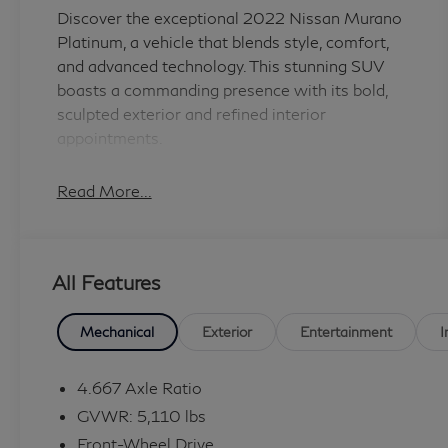
Discover the exceptional 2022 Nissan Murano
Platinum, a vehicle that blends style, comfort,
and advanced technology. This stunning SUV
boasts a commanding presence with its bold,
sculpted exterior and refined interior
appointments.
- Cargo Package: Includes Cargo Area
Read More...
Protector, Retractable Cargo Cover, Cargo Net,
First Aid Kit
- Carpeted Floor Mats & Carpeted Cargo Mat
All Features
- Splash Guards (B92)
- Navigation system: NissanConnect
Navigation
Mechanical
Exterior
Entertainment
I
- First Aid Kit
- Cargo Net
4.667 Axle Ratio
- Retractable Cargo Cover
GVWR: 5,110 lbs
Front-Wheel Drive