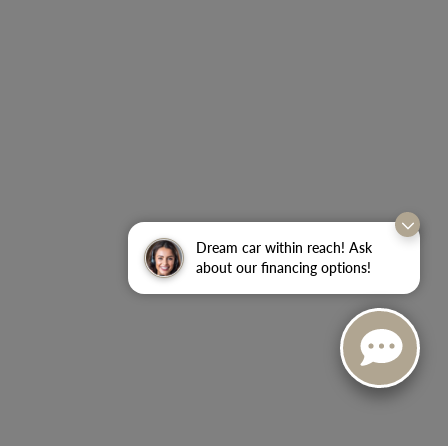
Dream car within reach! Ask
about our financing options!