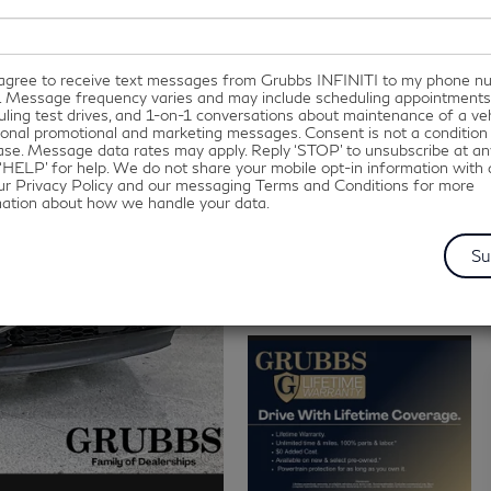
I agree to receive text messages from Grubbs INFINITI to my phone 
. Message frequency varies and may include scheduling appointments
ling test drives, and 1-on-1 conversations about maintenance of a veh
onal promotional and marketing messages. Consent is not a condition
se. Message data rates may apply. Reply ‘STOP’ to unsubscribe at an
‘HELP’ for help. We do not share your mobile opt-in information with
ur Privacy Policy and our messaging Terms and Conditions for more
mation about how we handle your data.