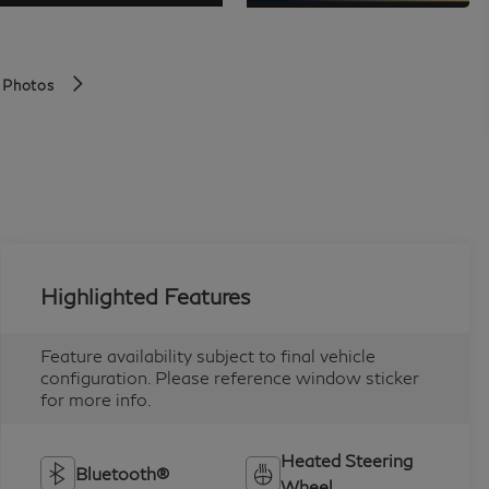
 Photos
Highlighted Features
Feature availability subject to final vehicle
configuration. Please reference window sticker
for more info.
Heated Steering
Bluetooth®
Wheel