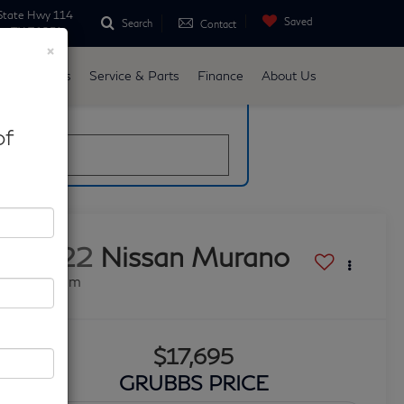
State Hwy 114
Saved
Search
Contact
ne, TX 76051
×
d
Specials
Service & Parts
Finance
About Us
late
of
2022
Nissan Murano
Platinum
$17,695
GRUBBS PRICE