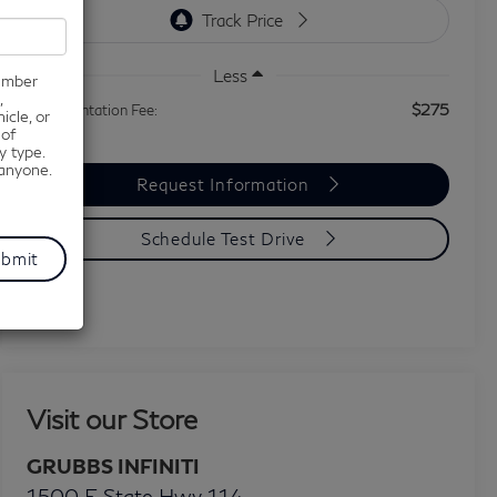
Less
number
,
$275
Documentation Fee:
icle, or
 of
y type.
 anyone.
Request Information
Schedule Test Drive
Visit our Store
GRUBBS INFINITI
1500 E State Hwy 114