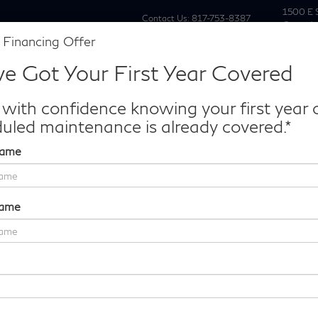
1500 E 
Contact Us:
817-753-8387
Grapevi
 Financing Offer
New
Pre Owne
e Got Your First Year Covered
Make/Model
VIN
License P
de‑In Worth?
 with confidence knowing your first year 
k® Trade‑In Value.
uled maintenance is already covered.*
Name
Platinum
Confirm Availability
Name