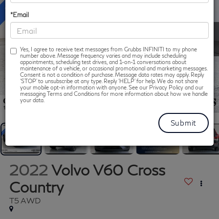
*Email
Yes, I agree to receive text messages from Grubbs INFINITI to my phone
number above. Message frequency varies and may include scheduling
appointments, scheduling test drives, and 1-on-1 conversations about
maintenance of a vehicle, or occasional promotional and marketing messages.
Consent is not a condition of purchase. Message data rates may apply. Reply
‘STOP’ to unsubscribe at any type. Reply ‘HELP’ for help. We do not share
your mobile opt-in information with anyone. See our Privacy Policy and our
messaging Terms and Conditions for more information about how we handle
1
/
60
your data.
2022
Volvo V60 Cross
Country
T5 AWD