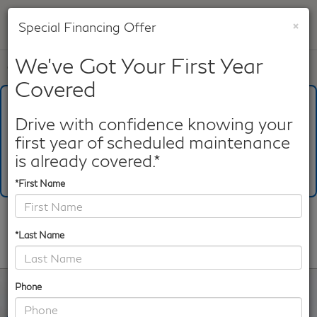
×
Special Financing Offer
SAVED
We've Got Your First Year
Call
817-753-8387
Directions
Search
Covered
What's Your Trade‑In Worth?
Get your Kelley Blue Book® Trade‑In Value.
Drive with confidence knowing your
first year of scheduled maintenance
Make/Model
VIN
License Plate
is already covered.*
*First Name
Confirm Availability
*Last Name
PHOTOS
360 SPIN
Phone