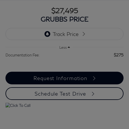
$27,495
GRUBBS PRICE
Less
$275
Documentation Fee:
Request Information
Schedule Test Drive