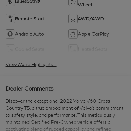
Bluetooth®
Wheel
Remote Start
4WD/AWD
Android Auto
Apple CarPlay
Cooled Seats
Heated Seats
View More Highlights...
Dealer Comments
Discover the exceptional 2022 Volvo V60 Cross
Country T5, a true embodiment of Volvo's commitment
to safety, style, and performance. This meticulously
maintained Certified Pre-Owned vehicle offers a
captivating blend of rugged capability and refined