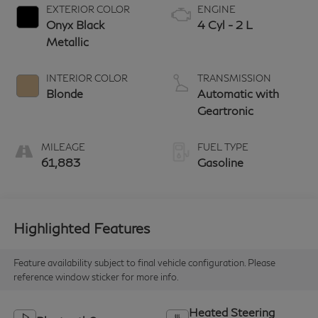
EXTERIOR COLOR
ENGINE
Onyx Black
4 Cyl - 2 L
Metallic
INTERIOR COLOR
TRANSMISSION
Blonde
Automatic with
Geartronic
MILEAGE
FUEL TYPE
61,883
Gasoline
Highlighted Features
Feature availability subject to final vehicle configuration. Please
reference window sticker for more info.
Heated Steering