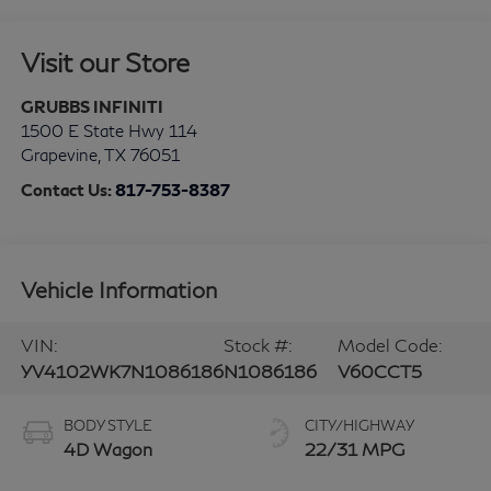
Visit our Store
GRUBBS INFINITI
1500 E State Hwy 114
Grapevine
,
TX
76051
Contact Us:
817-753-8387
Vehicle Information
VIN:
Stock #:
Model Code:
YV4102WK7N1086186
N1086186
V60CCT5
BODY STYLE
CITY/HIGHWAY
4D Wagon
22/31 MPG