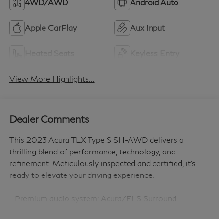
4WD/AWD
Android Auto
Apple CarPlay
Aux Input
Heated Seats
Keyless Entry
View More Highlights...
Dealer Comments
This 2023 Acura TLX Type S SH-AWD delivers a
thrilling blend of performance, technology, and
refinement. Meticulously inspected and certified, it's
ready to elevate your driving experience.
- Premium audio system: Acura/ELS Surround
- Brake assist