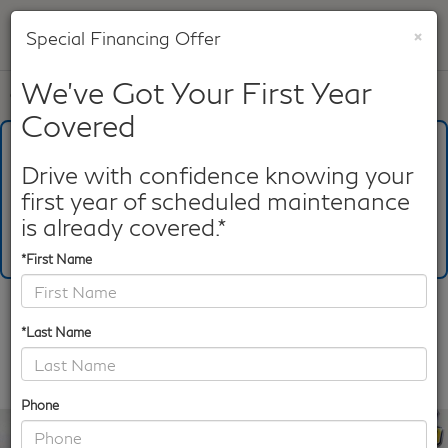
×
Special Financing Offer
SAVED
We've Got Your First Year
Call
817-753-8387
Directions
Search
Covered
What's Your Trade‑In Worth?
Get your Kelley Blue Book® Trade‑In Value.
Drive with confidence knowing your
first year of scheduled maintenance
Make/Model
VIN
License Plate
is already covered.*
*First Name
Confirm Availability
*Last Name
PHOTOS
360 SPIN
Phone