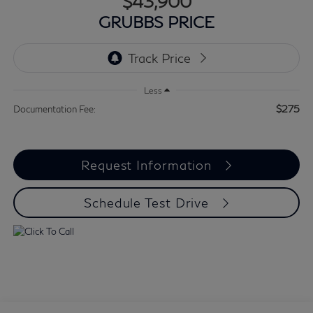
$43,900
GRUBBS PRICE
Less
$275
Documentation Fee:
Request Information
Schedule Test Drive