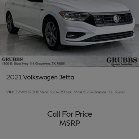
2021
Volkswagen Jetta
VIN:
3VWN57BU6MM062048
Stock:
MM062048
Model:
BU32M2
Call For Price
MSRP