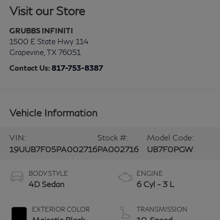
Visit our Store
GRUBBS INFINITI
1500 E State Hwy 114
Grapevine
,
TX
76051
Contact Us:
817-753-8387
Vehicle Information
VIN:
Stock #:
Model Code:
19UUB7F05PA002716
PA002716
UB7F0PGW
BODY STYLE
ENGINE
4D Sedan
6 Cyl - 3 L
EXTERIOR COLOR
TRANSMISSION
Majestic Black
10-Speed