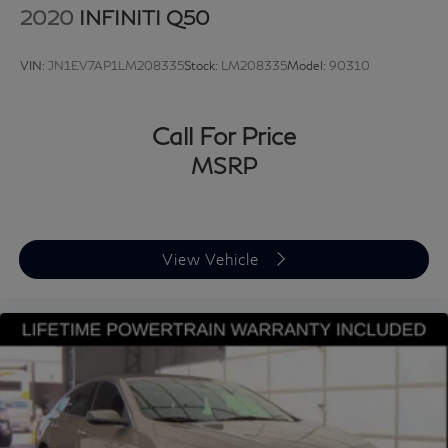
2020
INFINITI Q50
VIN:
JN1EV7AP1LM208335
Stock:
LM208335
Model:
90310
Call For Price
MSRP
View Vehicle