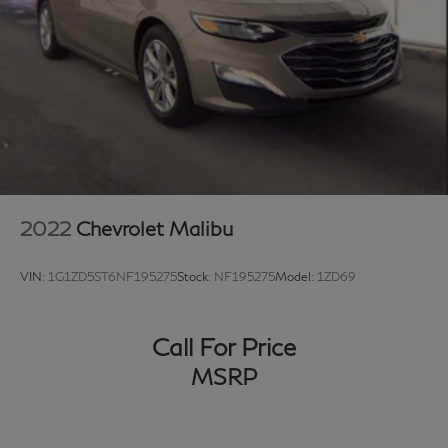
2022
Chevrolet Malibu
VIN:
1G1ZD5ST6NF195275
Stock:
NF195275
Model:
1ZD69
Call For Price
MSRP