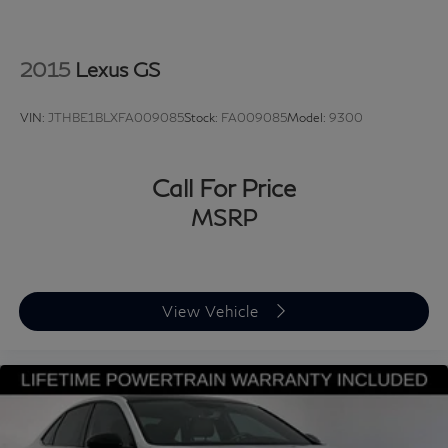
2015
Lexus GS
VIN:
JTHBE1BLXFA009085
Stock:
FA009085
Model:
9300
Call For Price
MSRP
View Vehicle