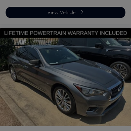
View Vehicle