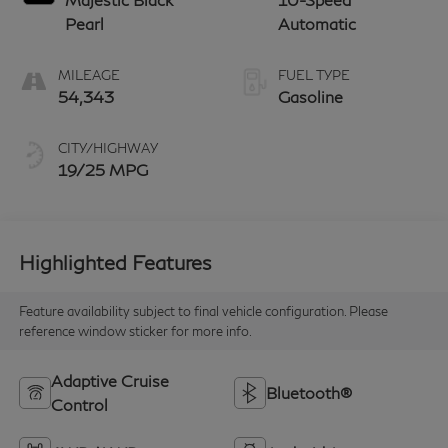
Pearl
Automatic
MILEAGE
FUEL TYPE
54,343
Gasoline
CITY/HIGHWAY
19/25 MPG
Highlighted Features
Feature availability subject to final vehicle configuration. Please
reference window sticker for more info.
Adaptive Cruise
Bluetooth®
Control