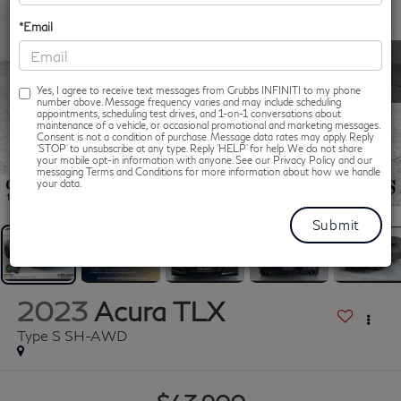
*Email
Yes, I agree to receive text messages from Grubbs INFINITI to my phone
number above. Message frequency varies and may include scheduling
appointments, scheduling test drives, and 1-on-1 conversations about
maintenance of a vehicle, or occasional promotional and marketing messages.
Consent is not a condition of purchase. Message data rates may apply. Reply
‘STOP’ to unsubscribe at any type. Reply ‘HELP’ for help. We do not share
your mobile opt-in information with anyone. See our Privacy Policy and our
messaging Terms and Conditions for more information about how we handle
1
/
43
your data.
2023
Acura TLX
Type S SH-AWD