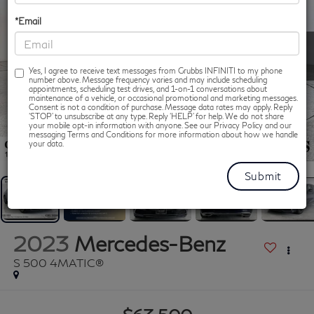
*Email
Yes, I agree to receive text messages from Grubbs INFINITI to my phone
number above. Message frequency varies and may include scheduling
appointments, scheduling test drives, and 1-on-1 conversations about
maintenance of a vehicle, or occasional promotional and marketing messages.
Consent is not a condition of purchase. Message data rates may apply. Reply
‘STOP’ to unsubscribe at any type. Reply ‘HELP’ for help. We do not share
your mobile opt-in information with anyone. See our Privacy Policy and our
messaging Terms and Conditions for more information about how we handle
1
/
46
your data.
2023
Mercedes-Benz
S 500 4MATIC®