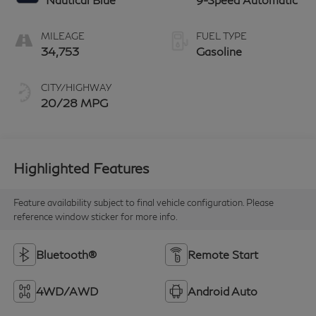
MILEAGE
FUEL TYPE
34,753
Gasoline
CITY/HIGHWAY
20/28 MPG
Highlighted Features
Feature availability subject to final vehicle configuration. Please
reference window sticker for more info.
Bluetooth®
Remote Start
4WD/AWD
Android Auto