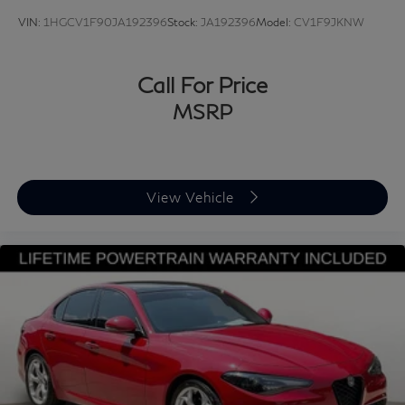
VIN:
1HGCV1F90JA192396
Stock:
JA192396
Model:
CV1F9JKNW
Call For Price
MSRP
View Vehicle