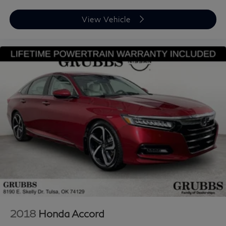
View Vehicle
2018
Honda Accord