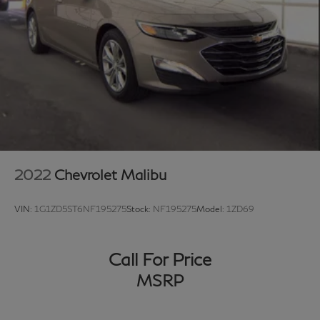
2022
Chevrolet Malibu
VIN:
1G1ZD5ST6NF195275
Stock:
NF195275
Model:
1ZD69
Call For Price
MSRP