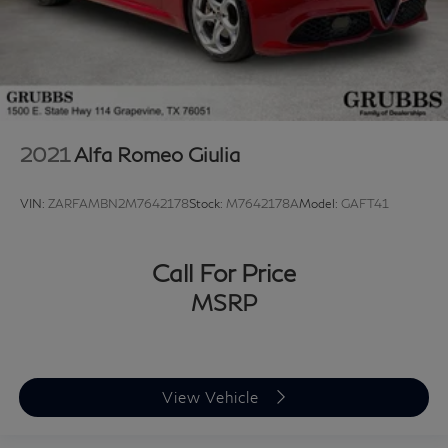
2021
Alfa Romeo Giulia
VIN:
ZARFAMBN2M7642178
Stock:
M7642178A
Model:
GAFT41
Call For Price
MSRP
View Vehicle