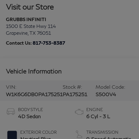
Visit our Store
GRUBBS INFINITI
1500 E State Hwy 114
Grapevine
,
TX
76051
Contact Us:
817-753-8387
Vehicle Information
VIN:
Stock #:
Model Code:
W1K6G6DB0PA175251
PA175251
S500V4
BODY STYLE
ENGINE
4D Sedan
6 Cyl - 3 L
EXTERIOR COLOR
TRANSMISSION
Nautical Blue
9-Speed Automatic