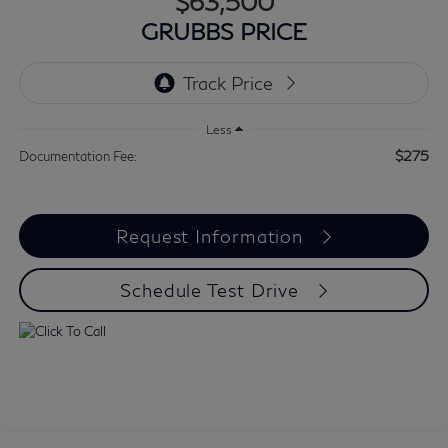
$63,500
GRUBBS PRICE
Less
$275
Documentation Fee:
Request Information
Schedule Test Drive