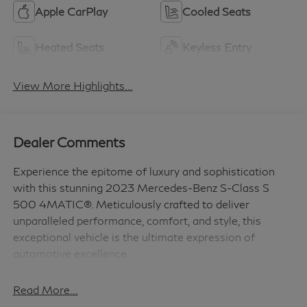
Apple CarPlay
Cooled Seats
Heated Seats
Keyless Entry
View More Highlights...
Dealer Comments
Experience the epitome of luxury and sophistication
with this stunning 2023 Mercedes-Benz S-Class S
500 4MATIC®. Meticulously crafted to deliver
unparalleled performance, comfort, and style, this
exceptional vehicle is the ultimate expression of
automotive excellence.
- AMG LINE
Read More...
- 4.5 DEGREE REAR AXLE STEERING