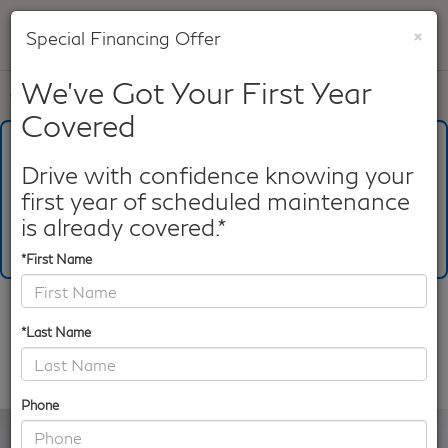
×
Special Financing Offer
SAVED
We've Got Your First Year
Call
817-753-8387
Directions
Search
Covered
What's Your Trade‑In Worth?
Get your Kelley Blue Book® Trade‑In Value.
Drive with confidence knowing your
first year of scheduled maintenance
Make/Model
VIN
License Plate
is already covered.*
*First Name
Confirm Availability
*Last Name
PHOTOS
360 SPIN
Phone