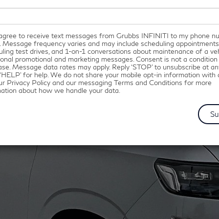
I agree to receive text messages from Grubbs INFINITI to my phone 
. Message frequency varies and may include scheduling appointments
ling test drives, and 1-on-1 conversations about maintenance of a veh
onal promotional and marketing messages. Consent is not a condition
se. Message data rates may apply. Reply ‘STOP’ to unsubscribe at an
‘HELP’ for help. We do not share your mobile opt-in information with
ur Privacy Policy and our messaging Terms and Conditions for more
mation about how we handle your data.