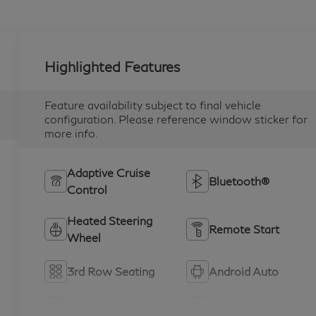
Highlighted Features
Feature availability subject to final vehicle
configuration. Please reference window sticker for
more info.
Adaptive Cruise
Bluetooth®
Control
Heated Steering
Remote Start
Wheel
3rd Row Seating
Android Auto
Apple CarPlay
Heated Seats