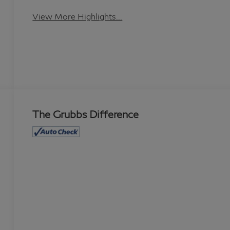
View More Highlights...
The Grubbs Difference