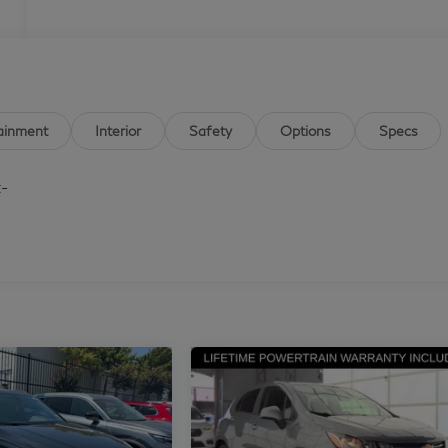
ainment
Interior
Safety
Options
Specs
t-