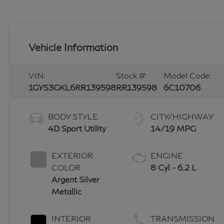
Vehicle Information
VIN:
Stock #:
Model Code:
1GYS3GKL6RR139598
RR139598
6C10706
BODY STYLE
CITY/HIGHWAY
4D Sport Utility
14/19 MPG
EXTERIOR
ENGINE
COLOR
8 Cyl - 6.2 L
Argent Silver
Metallic
INTERIOR
TRANSMISSION