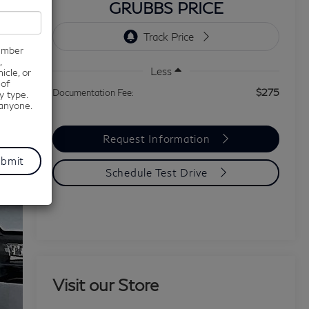
GRUBBS PRICE
number
,
Less
icle, or
 of
$275
Documentation Fee:
y type.
 anyone.
Request Information
Schedule Test Drive
Visit our Store