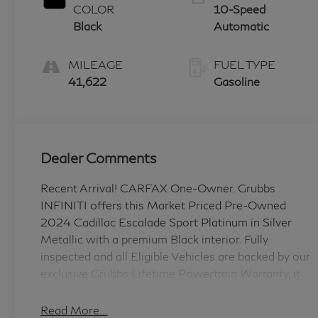
COLOR
10-Speed
Black
Automatic
MILEAGE
FUEL TYPE
41,622
Gasoline
Dealer Comments
Recent Arrival! CARFAX One-Owner. Grubbs
INFINITI offers this Market Priced Pre-Owned
2024 Cadillac Escalade Sport Platinum in Silver
Metallic with a premium Black interior. Fully
inspected and all Eligible Vehicles are backed by our
exclusive Grubbs Lifetime Powertrain Warranty, it
comes loaded with features including Black Leather
Preferred Equipment Group 1SH (Adaptive Cruise
Read More...