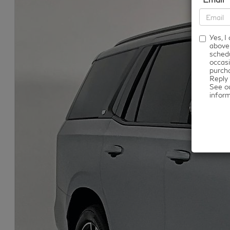
Yes, 
above
schedu
occasi
purcha
Reply 
See o
infor