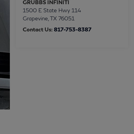
GRUBBS INFINITI
1500 E State Hwy 114
Grapevine
,
TX
76051
Contact Us:
817-753-8387