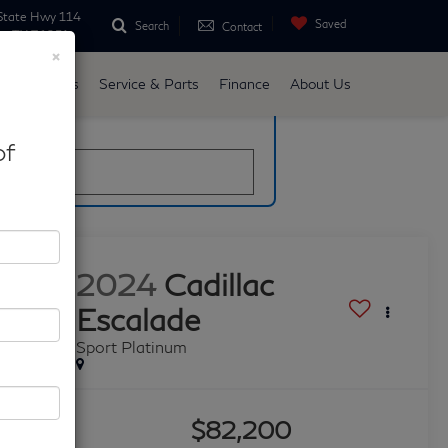
State Hwy 114
Saved
Search
Contact
ne, TX 76051
×
d
Specials
Service & Parts
Finance
About Us
late
of
2024
Cadillac
Escalade
Sport Platinum
$82,200