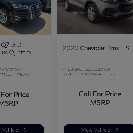
 Q7
3.0T
2020
Chevrolet Trax
LS
lus Quattro
VIN:
3GNCJKSB5LL210919
7HD020944
Stock:
LL210919
Model:
1JU76
4
Model:
4MB5A1
Call For Price
 For Price
MSRP
MSRP
 Vehicle
View Vehicle