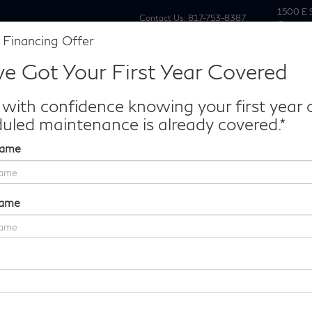
1500 E 
Contact Us:
817-753-8387
Grapevi
 Financing Offer
New
Pre Owne
e Got Your First Year Covered
Make/Model
VIN
License P
de‑In Worth?
 with confidence knowing your first year 
k® Trade‑In Value.
uled maintenance is already covered.*
Name
Sport Platinum
Confirm Availability
Name