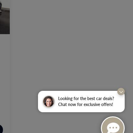
Looking for the best car deals?
Chat now for exclusive offers!