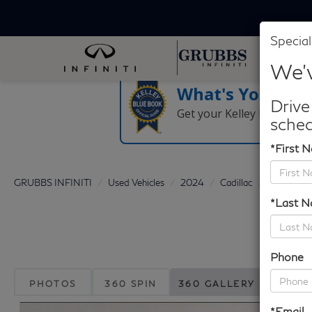
Special
We'v
What's Your Tra
Drive
Get your Kelley Blue Boo
sched
*First 
GRUBBS INFINITI
Used Vehicles
2024
Cadillac
Escalade
*Last 
Phone
PHOTOS
360 SPIN
360 GALLERY
*Email