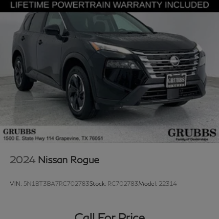
2024
Nissan Rogue
VIN:
5N1BT3BA7RC702783
Stock:
RC702783
Model:
22314
Call For Price