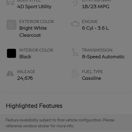
BODY STYLE
CITY/HIGHWAY
4D Sport Utility
18/23 MPG
EXTERIOR COLOR
ENGINE
Bright White
6 Cyl - 3.6 L
Clearcoat
INTERIOR COLOR
TRANSMISSION
Black
8-Speed Automatic
MILEAGE
FUEL TYPE
24,676
Gasoline
Highlighted Features
Feature availability subject to final vehicle configuration. Please
reference window sticker for more info.