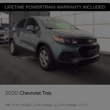
Split folding rear seat, Steering wheel mounted audio
controls, Stop-Start Dual Battery System, Tachometer,
Telescoping steering wheel, Tilt steering wheel, Traction
control, Trip computer, Variably intermittent wipers, and
Wheels: 17 x 7.5 Black Steel Styled. 2024 Jeep
Wrangler Willys 4D Sport Utility 4WD 3.6L V6 24V
VVT 8-Speed Automatic Bright White Clearcoat
Upgraded Wheel Package.
Looking for a reliable used truck, spacious SUV, or fuel-
efficient pre-owned car? This Jeep delivers exceptional
value, performance, and peace of mind. Discover why
buyers nationwide trust Grubbs INFINITI of Grapevine,
a family-owned dealership proudly serving customers
since 1948. We offer nationwide vehicle shipping with
licensed, bonded, and fully insured carriers, plus
2020
Chevrolet Trax
competitive financing through top banks and credit
unions for all credit types. Whether you’re shopping for
VIN:
3GNCJKSB5LL210919
Stock:
LL210919
Model:
1JU76
a New or Certified INFINITI or a pre-owned Toyota,