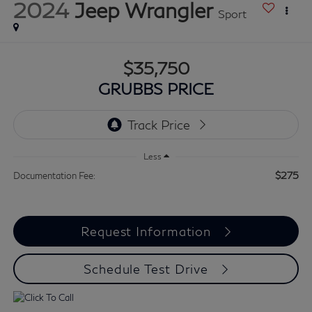
2024
Jeep Wrangler
Sport
$35,750
GRUBBS PRICE
Less
$275
Documentation Fee:
Request Information
Schedule Test Drive