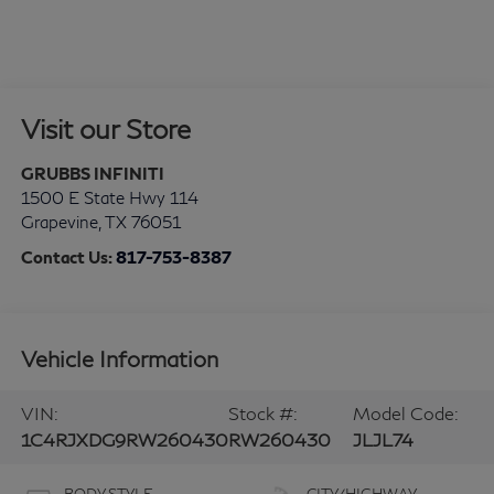
Visit our Store
GRUBBS INFINITI
1500 E State Hwy 114
Grapevine
,
TX
76051
Contact Us:
817-753-8387
Vehicle Information
VIN:
Stock #:
Model Code:
1C4RJXDG9RW260430
RW260430
JLJL74