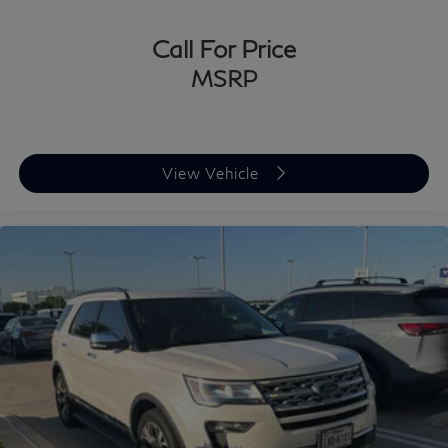
Ford, Chevrolet, Lexus, Mercedes-Benz, BMW, Nissan,
Honda, or Tesla, you
Call For Price
MSRP
View Vehicle