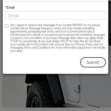
*Email
Yes, I agree to receive text messages from Grubbs INFINITI to my phone
number above. Message frequency varies and may include scheduling
appointments, scheduling test drives, and 1-on-1 conversations about
maintenance of a vehicle, or occasional promotional and marketing messages.
Consent is not a condition of purchase. Message data rates may apply. Reply
‘STOP’ to unsubscribe at any type. Reply ‘HELP’ for help. We do not share
your mobile opt-in information with anyone. See our Privacy Policy and our
messaging Terms and Conditions for more information about how we handle
your data.