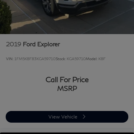
2019
Ford Explorer
VIN:
1FM5K8F83KGA59710
Stock:
KGA59710
Model:
K8F
Call For Price
MSRP
View Vehicle