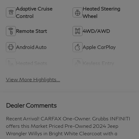
Adaptive Cruise
Heated Steering
Control
Wheel
Remote Start
4WD/AWD
Android Auto
Apple CarPlay
Heated Seats
Keyless Entry
View More Highlights...
Dealer Comments
Recent Arrival! CARFAX One-Owner. Grubbs INFINITI
offers this Market Priced Pre-Owned 2024 Jeep
Wrangler Willys in Bright White Clearcoat with a