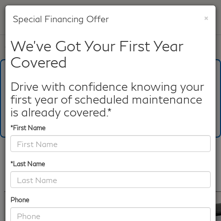
×
Special Financing Offer
SAVED
We've Got Your First Year
Call
817-753-8387
Directions
Search
Covered
What's Your Trade‑In Worth?
Get your Kelley Blue Book® Trade‑In Value.
Drive with confidence knowing your
first year of scheduled maintenance
Make/Model
VIN
License Plate
is already covered.*
*First Name
Confirm Availability
*Last Name
PHOTOS
360 SPIN
360 GALLERY
Phone