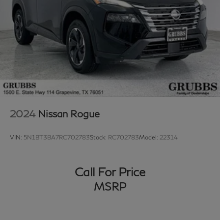
2024
Nissan Rogue
VIN:
5N1BT3BA7RC702783
Stock:
RC702783
Model:
22314
Call For Price
MSRP