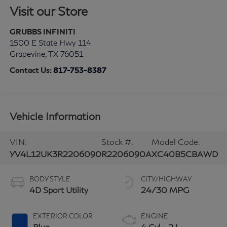
Visit our Store
GRUBBS INFINITI
1500 E State Hwy 114
Grapevine
,
TX
76051
Contact Us:
817-753-8387
Vehicle Information
VIN:
Stock #:
Model Code:
YV4L12UK3R2206090
R2206090A
XC40B5CBAWD
BODY STYLE
CITY/HIGHWAY
4D Sport Utility
24/30 MPG
EXTERIOR COLOR
ENGINE
Blue
4 Cyl - 2 L