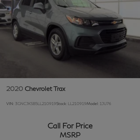
class experience from our certified staff of factory
trained specialists.
Come in to see us today or call Grubbs Volvo Cars
Grapevine 817-533-9638.
2020
Chevrolet Trax
VIN:
3GNCJKSB5LL210919
Stock:
LL210919
Model:
1JU76
Call For Price
MSRP