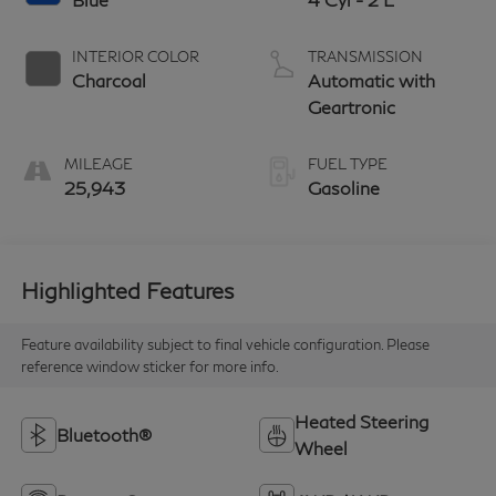
INTERIOR COLOR
TRANSMISSION
Charcoal
Automatic with
Geartronic
MILEAGE
FUEL TYPE
25,943
Gasoline
Highlighted Features
Feature availability subject to final vehicle configuration. Please
reference window sticker for more info.
Heated Steering
Bluetooth®
Wheel