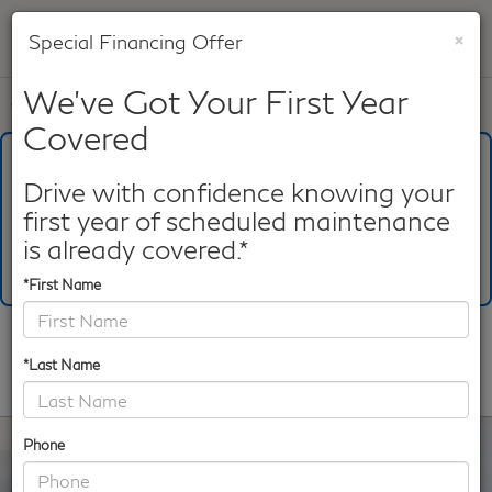
×
Special Financing Offer
SAVED
We've Got Your First Year
Call
817-753-8387
Directions
Search
Covered
What's Your Trade‑In Worth?
Get your Kelley Blue Book® Trade‑In Value.
Drive with confidence knowing your
first year of scheduled maintenance
Make/Model
VIN
License Plate
is already covered.*
*First Name
Confirm Availability
*Last Name
PHOTOS
360 SPIN
Phone