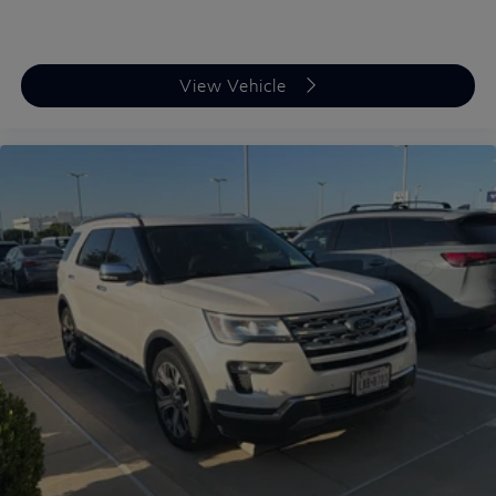
View Vehicle