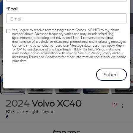
*Email
Yes, I agree to receive text messages from Grubbs INFINITI to my phone
number above. Message frequency varies and may include scheduling
appointments, scheduling test drives, and 1-on-1 conversations about
maintenance of a vehicle, or occasional promotional and marketing messages.
Consent is not a condition of purchase. Message data rates may apply. Reply
‘STOP’ to unsubscribe at any type. Reply ‘HELP’ for help. We do not share
your mobile opt-in information with anyone. See our Privacy Policy and our
messaging Terms and Conditions for more information about how we handle
1
/
60
your data.
2024
Volvo XC40
B5 Core Bright Theme