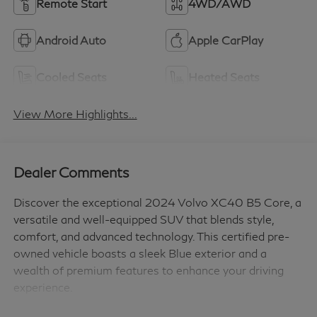
Remote Start
4WD/AWD
Android Auto
Apple CarPlay
Cooled Seats
Heated Seats
View More Highlights...
Dealer Comments
Discover the exceptional 2024 Volvo XC40 B5 Core, a
versatile and well-equipped SUV that blends style,
comfort, and advanced technology. This certified pre-
owned vehicle boasts a sleek Blue exterior and a
wealth of premium features to enhance your driving
experience.