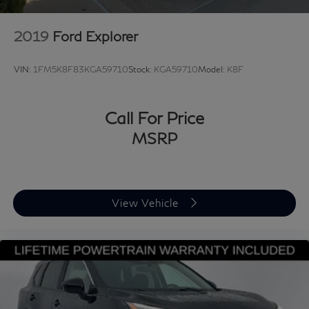
2019
Ford Explorer
VIN:
1FM5K8F83KGA59710
Stock:
KGA59710
Model:
K8F
Call For Price
MSRP
View Vehicle