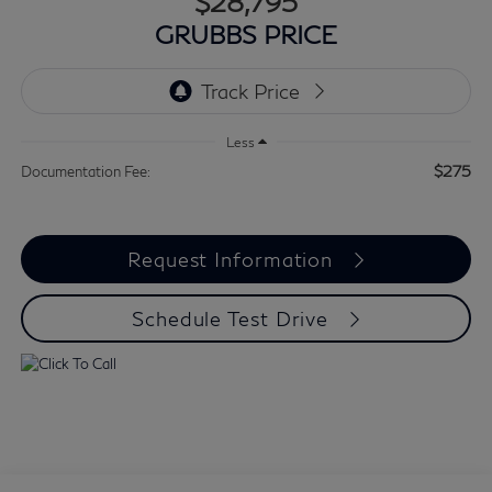
$28,795
GRUBBS PRICE
Less
$275
Documentation Fee:
Request Information
Schedule Test Drive