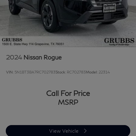
2024
Nissan Rogue
VIN:
5N1BT3BA7RC702783
Stock:
RC702783
Model:
22314
Call For Price
MSRP
View Vehicle