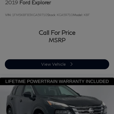
2019
Ford Explorer
VIN:
1FM5K8F83KGA59710
Stock:
KGA59710
Model:
K8F
Call For Price
MSRP
View Vehicle