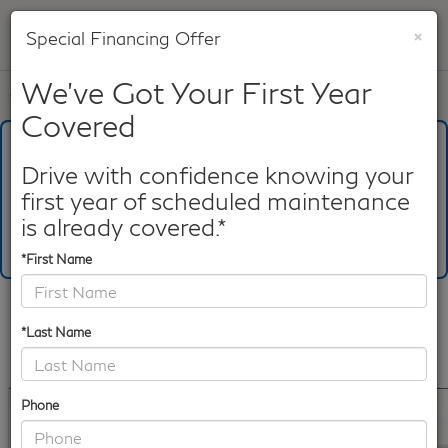
×
Special Financing Offer
SAVED
We've Got Your First Year
Call
817-753-8387
Directions
Search
Covered
What's Your Trade‑In Worth?
Get your Kelley Blue Book® Trade‑In Value.
Drive with confidence knowing your
first year of scheduled maintenance
Make/Model
VIN
License Plate
is already covered.*
*First Name
Confirm Availability
*Last Name
PHOTOS
360 SPIN
360 GALLERY
Phone