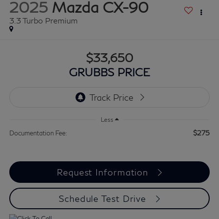
2025
Mazda CX-90
3.3 Turbo Premium
$33,650
GRUBBS PRICE
Less
$275
Documentation Fee:
Request Information
Schedule Test Drive