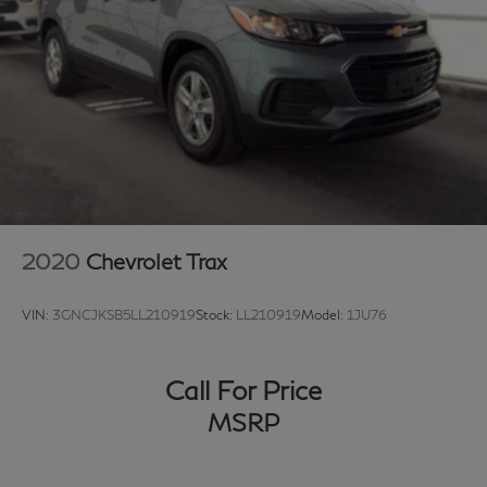
owned Toyota, Ford, Chevrolet, Lexus, Mercedes-Benz,
BMW, Nissan, Honda, or Tesla, you’ll receive a first-
class experience from our factory-trained specialists.
Proudly serving Grapevine, Flower Mound, Lewisville,
Frisco, Arlington, Trophy Club, Northlake, Dallas, Fort
Worth, Plano, Southlake, Arlington, Denton, Austin, and
the entire DFW area. 📞 Call 817-753-8387 or visit
www.grubbsinfiniti.com.
2020
Chevrolet Trax
VIN:
3GNCJKSB5LL210919
Stock:
LL210919
Model:
1JU76
Call For Price
MSRP