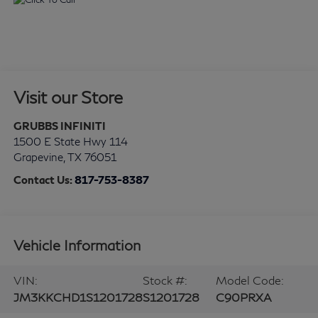
Visit our Store
GRUBBS INFINITI
1500 E State Hwy 114
Grapevine
,
TX
76051
Contact Us:
817-753-8387
Vehicle Information
VIN:
Stock #:
Model Code:
JM3KKCHD1S1201728
S1201728
C90PRXA