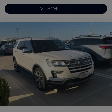
View Vehicle