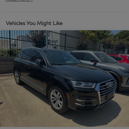
Command, Knee airbag, Leather Seat Trim, Leather
Shift Knob, Leather steering wheel, Low tire pressure
warning, Mazda Connected Services, Mazda Navigation
Vehicles You Might Like
System, Memory seat, Navigation system: MAZDA
CONNECT, Occupant sensing airbag, Outside
temperature display, Overhead airbag, Overhead
console, Pandora Internet Radio Integration, Panic
alarm, Passenger door bin, Passenger vanity mirror,
Power door mirrors, Power driver seat, Power Liftgate,
Power moonroof, Power passenger seat, Power
steering, Power windows, Radio Broadcast Data
System Program Information, Radio data system,
Radio: AM/FM w/HD/Bose 12-Speaker Sound
System, Rain sensing wipers, Rear air conditioning,
Rear anti-roll bar, Rear reading lights, Rear seat center
armrest, Rear window defroster, Rear window wiper,
Remote keyless entry, SMS Text Msg Audio Delivery &
Reply, Speed control, Speed-sensing steering, Split