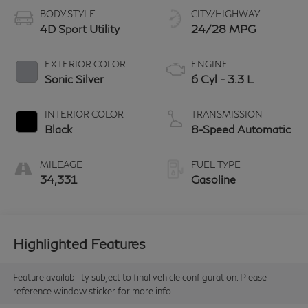
BODY STYLE
CITY/HIGHWAY
4D Sport Utility
24/28 MPG
EXTERIOR COLOR
ENGINE
Sonic Silver
6 Cyl - 3.3 L
INTERIOR COLOR
TRANSMISSION
Black
8-Speed Automatic
MILEAGE
FUEL TYPE
34,331
Gasoline
Highlighted Features
Feature availability subject to final vehicle configuration. Please
reference window sticker for more info.