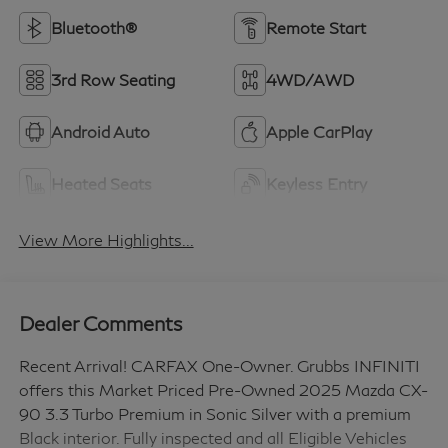
Bluetooth®
Remote Start
3rd Row Seating
4WD/AWD
Android Auto
Apple CarPlay
Heated Seats
Keyless Entry
View More Highlights...
Dealer Comments
Recent Arrival! CARFAX One-Owner. Grubbs INFINITI
offers this Market Priced Pre-Owned 2025 Mazda CX-
90 3.3 Turbo Premium in Sonic Silver with a premium
Black interior. Fully inspected and all Eligible Vehicles