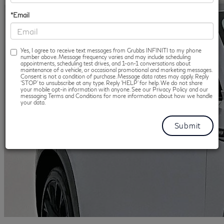
*Email
Yes, I agree to receive text messages from Grubbs INFINITI to my phone
number above. Message frequency varies and may include scheduling
appointments, scheduling test drives, and 1-on-1 conversations about
maintenance of a vehicle, or occasional promotional and marketing messages.
Consent is not a condition of purchase. Message data rates may apply. Reply
‘STOP’ to unsubscribe at any type. Reply ‘HELP’ for help. We do not share
your mobile opt-in information with anyone. See our Privacy Policy and our
messaging Terms and Conditions for more information about how we handle
your data.