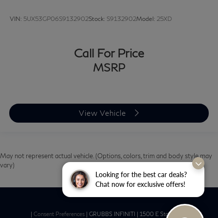
VIN:
5UX53GP06S9132902
Stock:
S9132902
Model:
25XD
Call For Price
MSRP
View Vehicle
May not represent actual vehicle. (Options, colors, trim and body style may
vary)
Looking for the best car deals?
Chat now for exclusive offers!
|
Consent Preferences
| GRUBBS INFINITI
|
1500 E State Hwy