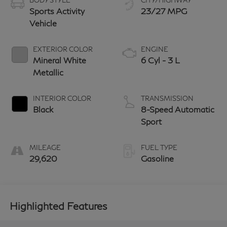
BODY STYLE
CITY/HIGHWAY
Sports Activity
23/27 MPG
Vehicle
EXTERIOR COLOR
ENGINE
Mineral White
6 Cyl - 3 L
Metallic
INTERIOR COLOR
TRANSMISSION
Black
8-Speed Automatic
Sport
MILEAGE
FUEL TYPE
29,620
Gasoline
Highlighted Features