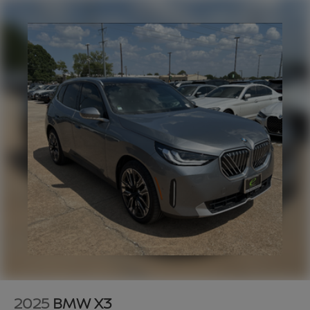
2025
BMW X3