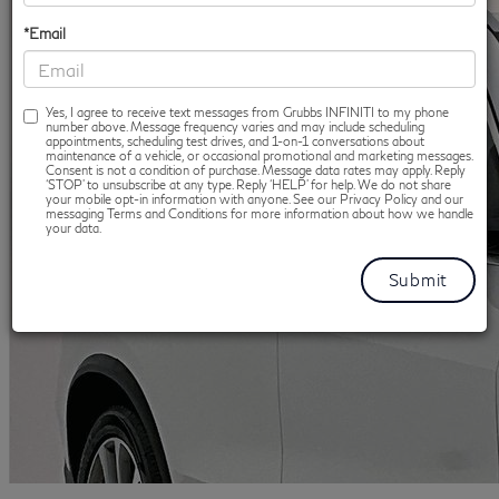
*Email
Yes, I agree to receive text messages from Grubbs INFINITI to my phone
number above. Message frequency varies and may include scheduling
appointments, scheduling test drives, and 1-on-1 conversations about
maintenance of a vehicle, or occasional promotional and marketing messages.
Consent is not a condition of purchase. Message data rates may apply. Reply
‘STOP’ to unsubscribe at any type. Reply ‘HELP’ for help. We do not share
your mobile opt-in information with anyone. See our Privacy Policy and our
messaging Terms and Conditions for more information about how we handle
your data.