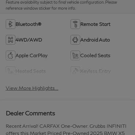
Feature availability subject to final vehicle configuration. Please
reference window sticker for more info.
Bluetooth®
Remote Start
4WD/AWD
Android Auto
Apple CarPlay
Cooled Seats
Heated Seats
Keyless Entry
View More Highlights...
Dealer Comments
Recent Arrival! CARFAX One-Owner. Grubbs INFINITI
offers this Market Priced Pre-Owned 2025 BMW X5