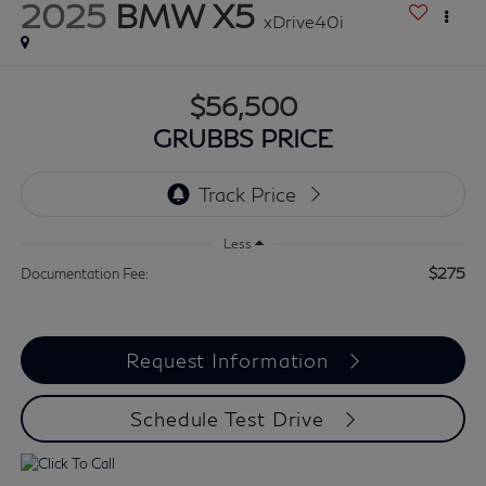
2025
BMW X5
xDrive40i
$56,500
GRUBBS PRICE
Less
$275
Documentation Fee:
Request Information
Schedule Test Drive