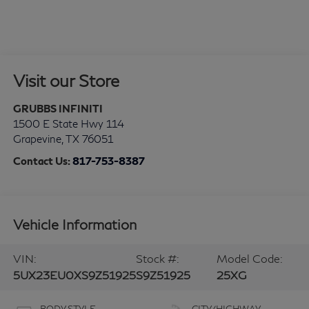
Visit our Store
GRUBBS INFINITI
1500 E State Hwy 114
Grapevine
,
TX
76051
Contact Us:
817-753-8387
Vehicle Information
VIN:
Stock #:
Model Code:
5UX23EU0XS9Z51925
S9Z51925
25XG