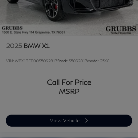
2025
BMW X1
VIN:
WBX13EF00S5092817
Stock:
S5092817
Model:
25XC
Call For Price
MSRP
View Vehicle