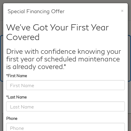
×
Special Financing Offer
SAVED
We've Got Your First Year
Call
817-753-8387
Directions
Search
Covered
What's Your Trade‑In Worth?
Get your Kelley Blue Book® Trade‑In Value.
Drive with confidence knowing your
first year of scheduled maintenance
Make/Model
VIN
License Plate
is already covered.*
*First Name
Confirm Availability
*Last Name
PHOTOS
360 SPIN
360 GALLERY
Phone