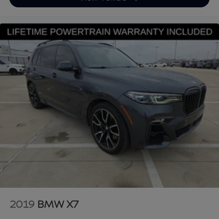
xDrive40i 4D Sport Utility AWD 3.0L I6 DOHC 24V 8-
Speed Automatic Sport Mineral White Metallic
Upgraded Wheel Package, Black w/Sensafin
Upholstery.
Looking for a reliable used truck, spacious SUV, or fuel-
efficient pre-owned car? This BMW delivers
exceptional value, performance, and peace of mind.
Discover why buyers nationwide trust Grubbs INFINITI
of Grapevine, a family-owned dealership proudly
serving customers since 1948. We offer nationwide
vehicle shipping with licensed, bonded, and fully insured
carriers, plus competitive financing through top banks
and credit unions for all credit types. Whether you’re
shopping for a New or Certified INFINITI or a pre-
owned Toyota, Ford, Chevrolet, Lexus, Mercedes-Benz,
BMW, Nissan, Honda, or Tesla, you’ll receive a first-
2019
BMW X7
class experience from our factory-trained specialists.